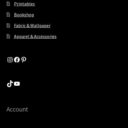
Printables
Bookshop
Fabric & Wallpaper
Apparel & Accessories
Instagram
Facebook
Pinterest
TikTok
YouTube
Account