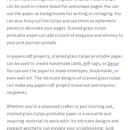
can be used to create beautiful and unique pages. You can
use the paper as backgrounds for writing or collaging. You
can also fussy cut the tulips and use them as ephemera
pieces to decorate your pages. Stained glass tulips
printable paper can add a touch of elegance and whimsy to
your junk journal spreads.
In papercraft projects, stained glass tulips printable paper
can be used to create handmade cards, gift tags, or
Decor
.
You can use the paper to make envelopes, bookmarks, or
even wall art. The intricate designs of stained glass tulips
can make any papercraft project stand out and impress
recipients.
Whether you’re a seasoned crafter or just starting out,
stained glass tulips printable paper is a versatile and
inspiring material to work with. Its intricate designs and
elegant aesthetic can elevate your scrapbooking, junk