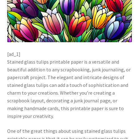
[ad_1]
Stained glass tulips printable paper is a versatile and
beautiful addition to any scrapbooking, junk journaling, or
papercraft project. The elegant and intricate designs of
stained glass tulips can add a touch of sophistication and
charm to your creations. Whether you’re creating a
scrapbook layout, decorating a junk journal page, or
making handmade cards, this printable paper is sure to
inspire your creativity.
One of the great things about using stained glass tulips
printable paper is that it can be easily customized to suit