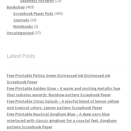
products
23
Seamless Patterns
23
403
products
Bookshop
403
products
385
Scrapbook Paper Pads
385
18
products
Journals
18
products
2
Notebooks
2
products
27
Uncategorised
27
products
Latest Posts
Free Printable Patina Green Distressed Ink Distressed ink
Scrapbook Paper
Free Printable Golden Glow – A warm and inviting metallic hue
that radiates warmth. Rainbow pattern Scrapbook Paper
Free Printable Citrus Splash – A playful blend of lemon yellow
and tropical colors. Lemon pattern Scrapbook Paper
Free Printable Nautical Gingham Blue – A deep navy blue
interlaced with classic gingham for a coastal feel. Gingham
pattern Scrapbook Paper