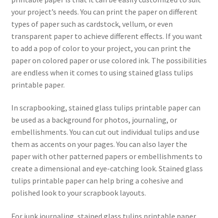
your project’s needs. You can print the paper on different
types of paper such as cardstock, vellum, or even
transparent paper to achieve different effects. If you want
to add a pop of color to your project, you can print the
paper on colored paper or use colored ink. The possibilities
are endless when it comes to using stained glass tulips
printable paper.
In scrapbooking, stained glass tulips printable paper can
be used as a background for photos, journaling, or
embellishments. You can cut out individual tulips and use
them as accents on your pages. You can also layer the
paper with other patterned papers or embellishments to
create a dimensional and eye-catching look. Stained glass
tulips printable paper can help bring a cohesive and
polished look to your scrapbook layouts.
For junk journaling, stained glass tulips printable paper