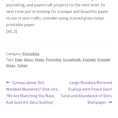
journaling, and papercraft projects to the next level. So
next time you’re looking for a unique and beautiful paper
to use in your crafts, consider using stained glass tulips
printable paper.
[ad_2]
Category:
Printables
Tags:
Free
,
Glass
,
Paper
,
Printable
,
Scrapbook
,
Stained
,
Stained
Glass
,
Tulips
Post
Previous
Next
Curious about Dot
Large Mandala Mirrored
post:
post:
Mandala Moments? Dive into
Scallop with Peach Swirl
navigation
‘We Are Watching You Navy
Sand and Abundance of Dots
And Gold Art Deco Scallop’
Wallpaper