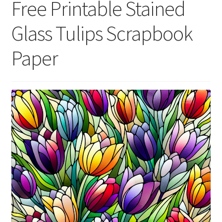
Free Printable Stained
menu
Expand
Social Media
child
Glass Tulips Scrapbook
menu
Paper