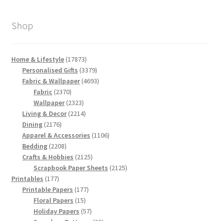
Shop
17873
Home & Lifestyle
17873
products
3379
Personalised Gifts
3379
products
4693
Fabric & Wallpaper
4693
2370
products
Fabric
2370
products
2323
Wallpaper
2323
products
2214
Living & Decor
2214
2176
products
Dining
2176
products
1106
Apparel & Accessories
1106
2208
products
Bedding
2208
products
2125
Crafts & Hobbies
2125
products
2125
Scrapbook Paper Sheets
2125
177
products
Printables
177
products
177
Printable Papers
177
15
products
Floral Papers
15
products
57
Holiday Papers
57