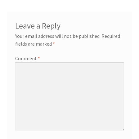
Leave a Reply
Your email address will not be published.
Required
fields are marked
*
Comment
*