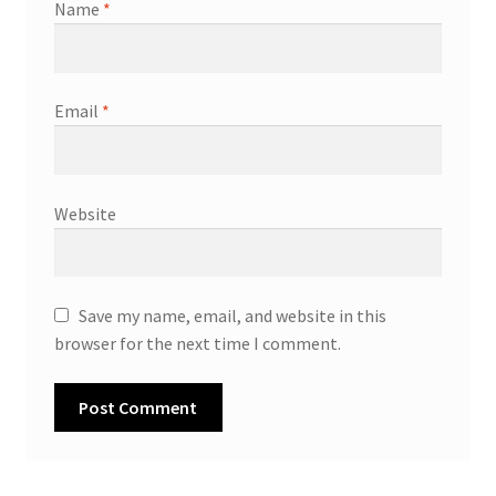
Name
*
Email
*
Website
Save my name, email, and website in this
browser for the next time I comment.