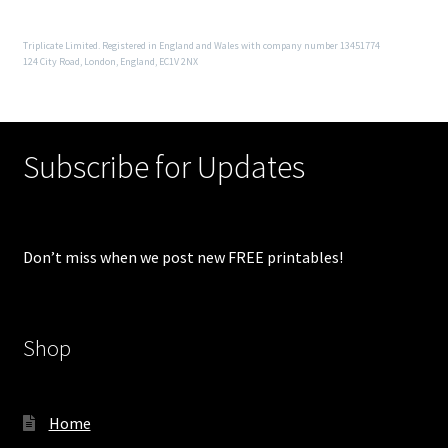
Triplicate Limited. Registered in England and Wales with company number 13451774
124 City Road, London, England, EC1V 2NX
Subscribe for Updates
Don’t miss when we post new FREE printables!
Shop
Home