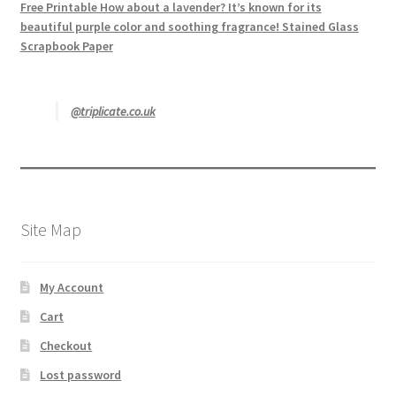
Free Printable How about a lavender? It’s known for its
beautiful purple color and soothing fragrance! Stained Glass
Scrapbook Paper
@triplicate.co.uk
Site Map
My Account
Cart
Checkout
Lost password