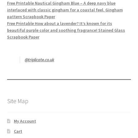
Free Printable Nautical Gingham Blue – A deep navy blue
interlaced with classic gingham for a coastal feel. Gingham
pattern Scrapbook Paper
Free Printable How about a lavender? It’s known for its
beautiful purple color and soothing fragrance! Stained Glass
Scrapbook Paper
@triplicate.co.uk
Site Map
My Account
Cart