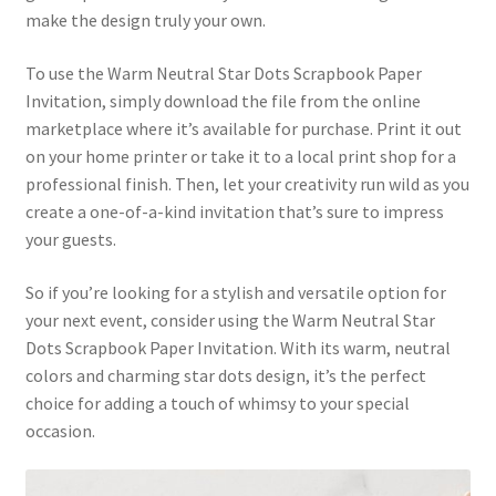
make the design truly your own.
To use the Warm Neutral Star Dots Scrapbook Paper
Invitation, simply download the file from the online
marketplace where it’s available for purchase. Print it out
on your home printer or take it to a local print shop for a
professional finish. Then, let your creativity run wild as you
create a one-of-a-kind invitation that’s sure to impress
your guests.
So if you’re looking for a stylish and versatile option for
your next event, consider using the Warm Neutral Star
Dots Scrapbook Paper Invitation. With its warm, neutral
colors and charming star dots design, it’s the perfect
choice for adding a touch of whimsy to your special
occasion.