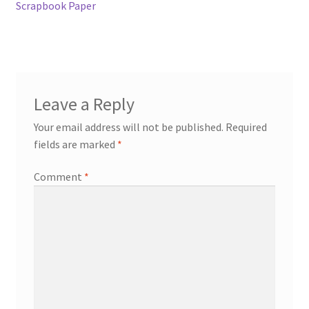
Scrapbook Paper
Leave a Reply
Your email address will not be published.
Required
fields are marked
*
Comment
*