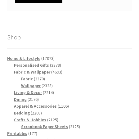
Shop
17873
Home & Lifestyle
17873
products
3379
Personalised Gifts
3379
products
4693
Fabric & Wallpaper
4693
2370
products
Fabric
2370
products
2323
Wallpaper
2323
products
2214
Living & Decor
2214
2176
products
Dining
2176
products
1106
Apparel & Accessories
1106
2208
products
Bedding
2208
products
2125
Crafts & Hobbies
2125
products
2125
Scrapbook Paper Sheets
2125
177
products
Printables
177