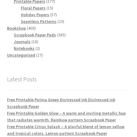
products
177
Printable Papers
177
15
products
Floral Papers
15
products
57
Holiday Papers
57
products
23
Seamless Patterns
23
403
products
Bookshop
403
products
385
Scrapbook Paper Pads
385
18
products
Journals
18
products
2
Notebooks
2
products
27
Uncategorised
27
products
Latest Posts
Free Printable Patina Green Distressed Ink Distressed ink
Scrapbook Paper
Free Printable Golden Glow – A warm and inviting metallic hue
that radiates warmth. Rainbow pattern Scrapbook Paper
Free Printable Citrus Splash – A playful blend of lemon yellow
and tropical colors. Lemon pattern Scrapbook Paper