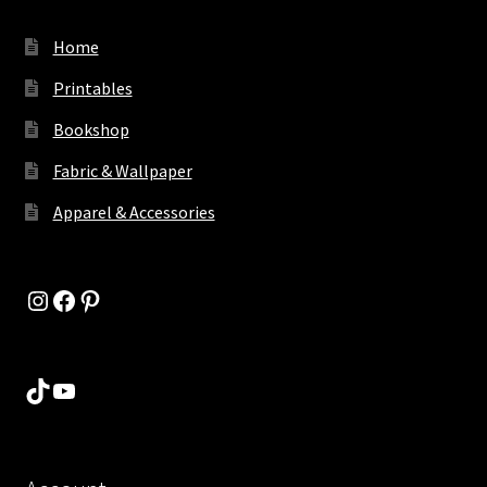
Home
Printables
Bookshop
Fabric & Wallpaper
Apparel & Accessories
Instagram
Facebook
Pinterest
TikTok
YouTube