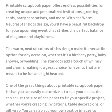
Printable scrapbook paper offers endless possibilities for
creating unique and personalized invitations, greeting
cards, party decorations, and more. With the Warm
Neutral Star Dots design, you’ll have a beautiful backdrop
for your upcoming event that strikes the perfect balance
of elegance and playfulness.
The warm, neutral colors of this design make it a versatile
option for any occasion, whether it’s a birthday party, baby
shower, or wedding. The star dots add a touch of whimsy
and charm, making it a great choice for events that are
meant to be fun and lighthearted.
One of the great things about printable scrapbook paper
is that you can easily customize it to suit your needs. You
can adjust the size of the paper to fit your specific project,
whether you’re creating invitations, table decorations, or
gift wrap. You can also add your own text or images to