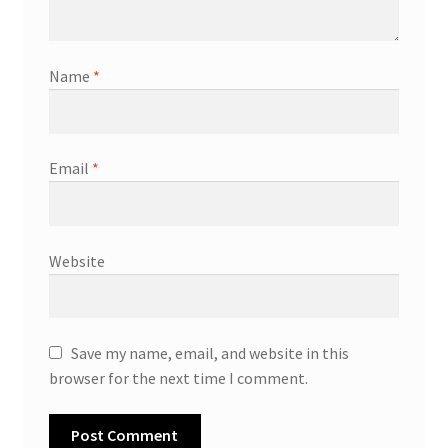
Name
*
Email
*
Website
Save my name, email, and website in this
browser for the next time I comment.