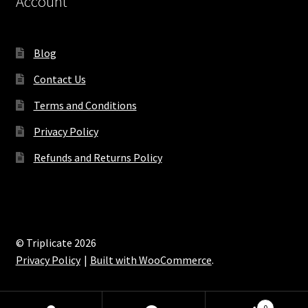
Account
Blog
Contact Us
Terms and Conditions
Privacy Policy
Refunds and Returns Policy
© Triplicate 2026
Privacy Policy
Built with WooCommerce
.
0