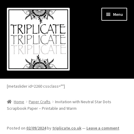
Skip
Skip
Menu
to
to
navigation
content
Home
[metaslider id=2260 cssclass=""]
Expand
About
child
Home
Paper Crafts
Invitation with Neutral Star Dots
menu
Scrapbook Paper – Printable and Warm
Expand
Blog
child
menu
Expand
Shop
Posted on
02/09/2024
by
triplicate.co.uk
—
Leave a comment
child