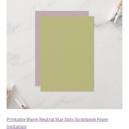
Printable Warm Neutral Star Dots Scrapbook Paper
Invitation