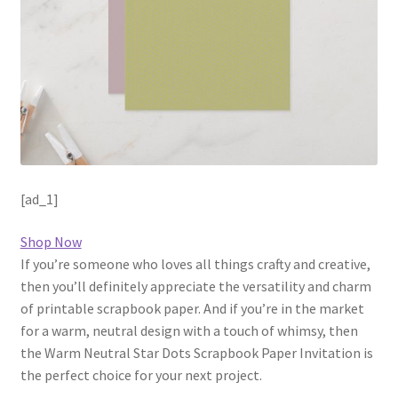
[ad_1]
Shop Now
If you’re someone who loves all things crafty and creative,
then you’ll definitely appreciate the versatility and charm
of printable scrapbook paper. And if you’re in the market
for a warm, neutral design with a touch of whimsy, then
the Warm Neutral Star Dots Scrapbook Paper Invitation is
the perfect choice for your next project.