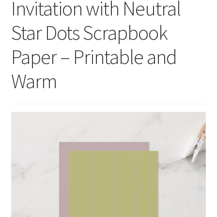
Invitation with Neutral
menu
Expand
Social Media
child
Star Dots Scrapbook
menu
Paper – Printable and
Warm