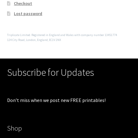
Checkout
Lost password
Triplicate Limited. Registered in England and Wales with company number 13451774
124 City Road, London, England, EC1V 2NX
Subscribe for Updates
Don’t miss when we post new FREE printables!
Shop