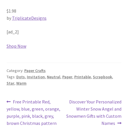
$1.98
by
TriplicateDesigns
[ad_2]
Shop Now
Category:
Paper Crafts
Tags:
Dots
,
Invitation
,
Neutral
,
Paper
,
Printable
,
Scrapbook
,
Star
,
Warm
Post
Previous
Next
Free Printable Red,
Discover Your Personalized
post:
post:
yellow, blue, green, orange,
Winter Snow Angel and
navigation
purple, pink, black, grey,
Snowmen Gifts with Custom
brown Christmas pattern
Names