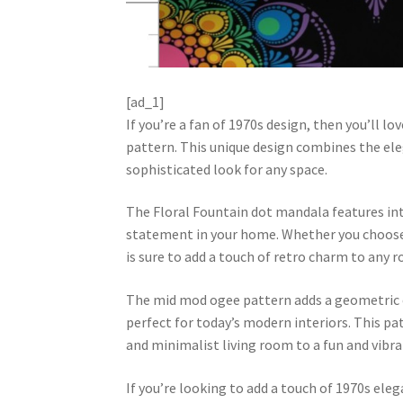
[ad_1]
If you’re a fan of 1970s design, then you’ll 
pattern. This unique design combines the ele
sophisticated look for any space.
The Floral Fountain dot mandala features intr
statement in your home. Whether you choose to
is sure to add a touch of retro charm to any 
The mid mod ogee pattern adds a geometric el
perfect for today’s modern interiors. This pat
and minimalist living room to a fun and vib
If you’re looking to add a touch of 1970s ele