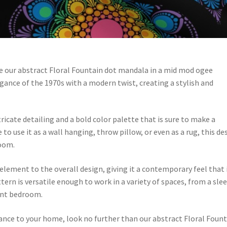
love our abstract Floral Fountain dot mandala in a mid mod ogee
gance of the 1970s with a modern twist, creating a stylish and
icate detailing and a bold color palette that is sure to make a
 use it as a wall hanging, throw pillow, or even as a rug, this de
room.
ement to the overall design, giving it a contemporary feel that 
tern is versatile enough to work in a variety of spaces, from a sle
rant bedroom.
gance to your home, look no further than our abstract Floral Foun