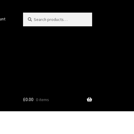
Search
Search
unt
for:
£
0.00
0 items