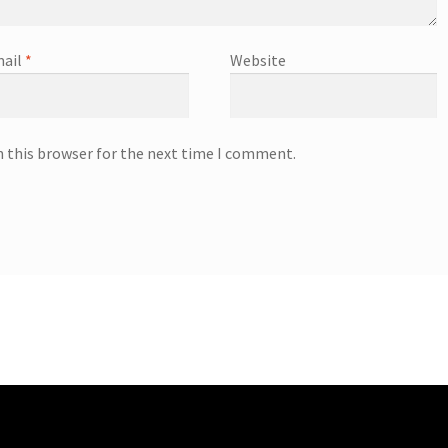
ail
*
Website
n this browser for the next time I comment.