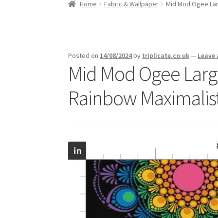
Home
Fabric & Wallpaper
Mid Mod Ogee Larg
Posted on
14/08/2024
by
triplicate.co.uk
—
Leave
Mid Mod Ogee Large
Rainbow Maximalis