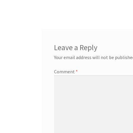
post:
navigation
Leave a Reply
Your email address will not be publishe
Comment
*