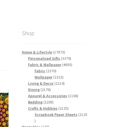
Shop
17873
Home & Lifestyle
17873
products
3379
Personalised Gifts
3379
products
4693
Fabric & Wallpaper
4693
2370
products
Fabric
2370
products
2323
Wallpaper
2323
products
2214
Living & Decor
2214
2176
products
Dining
2176
products
1106
Apparel & Accessories
1106
2208
products
Bedding
2208
products
2125
Crafts & Hobbies
2125
products
Scrapbook Paper Sheets
2125
2125
products
177