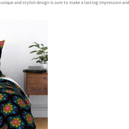
unique and stylish design is sure to make a lasting impression an