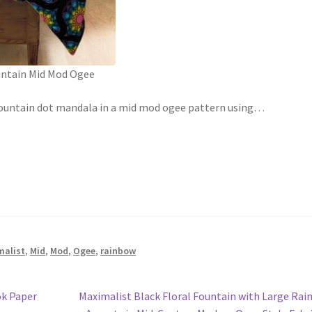
untain Mid Mod Ogee
 Fountain dot mandala in a mid mod ogee pattern using
…
malist
,
Mid
,
Mod
,
Ogee
,
rainbow
Next
ok Paper
Maximalist Black Floral Fountain with Large Ra