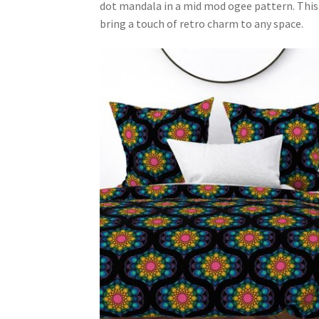
dot mandala in a mid mod ogee pattern. This 
bring a touch of retro charm to any space.