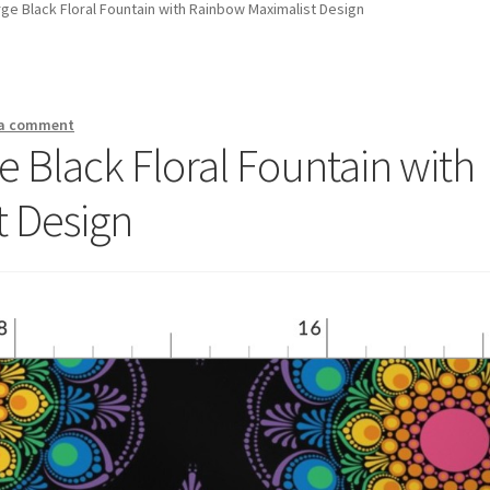
e Black Floral Fountain with Rainbow Maximalist Design
 a comment
 Black Floral Fountain with
t Design