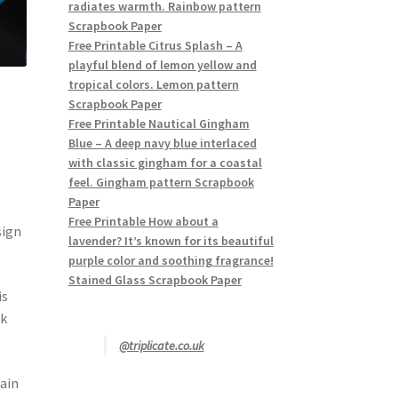
radiates warmth. Rainbow pattern
Scrapbook Paper
Free Printable Citrus Splash – A
playful blend of lemon yellow and
tropical colors. Lemon pattern
Scrapbook Paper
Free Printable Nautical Gingham
Blue – A deep navy blue interlaced
with classic gingham for a coastal
feel. Gingham pattern Scrapbook
Paper
Free Printable How about a
sign
lavender? It’s known for its beautiful
purple color and soothing fragrance!
Stained Glass Scrapbook Paper
is
ek
@triplicate.co.uk
tain