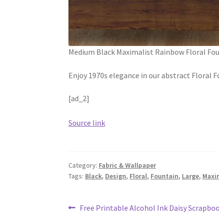
Medium Black Maximalist Rainbow Floral Fo
Enjoy 1970s elegance in our abstract Floral
[ad_2]
Source link
Category:
Fabric & Wallpaper
Tags:
Black
,
Design
,
Floral
,
Fountain
,
Large
,
Maxi
Post
Previous
Free Printable Alcohol Ink Daisy Scrapbo