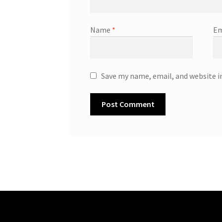
Name
*
Em
Save my name, email, and website i