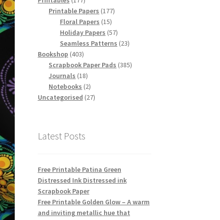
Printables
177
products
177
Printable Papers
177
15
products
Floral Papers
15
products
57
Holiday Papers
57
products
23
Seamless Patterns
23
403
products
Bookshop
403
products
385
Scrapbook Paper Pads
385
18
products
Journals
18
products
2
Notebooks
2
products
27
Uncategorised
27
products
Latest Posts
Free Printable Patina Green
Distressed Ink Distressed ink
Scrapbook Paper
Free Printable Golden Glow – A warm
and inviting metallic hue that