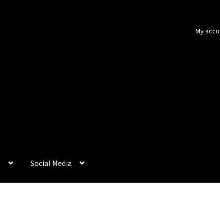
My acco
p
Social Media