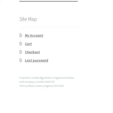
d
Site Map
My Account
Cart
Checkout
Lost password
Triplicate Limited. Registered in England and Wales
with company number 13451774
124 City Road, London, England, EC1V 2NX