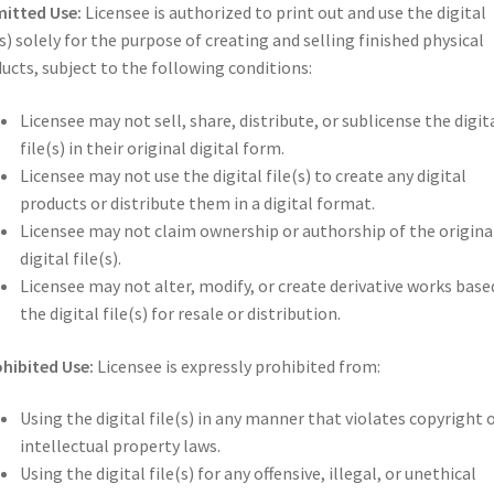
itted Use:
Licensee is authorized to print out and use the digital
(s) solely for the purpose of creating and selling finished physical
ucts, subject to the following conditions:
Licensee may not sell, share, distribute, or sublicense the digit
file(s) in their original digital form.
Licensee may not use the digital file(s) to create any digital
products or distribute them in a digital format.
Licensee may not claim ownership or authorship of the origina
digital file(s).
Licensee may not alter, modify, or create derivative works base
the digital file(s) for resale or distribution.
hibited Use:
Licensee is expressly prohibited from:
Using the digital file(s) in any manner that violates copyright 
intellectual property laws.
Using the digital file(s) for any offensive, illegal, or unethical