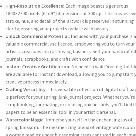
High-Resolution Excellence:
Each image boasts a generous
1800×2700 pixels (6”x 9”) dimensions at 300 dpi. This means eve
stroke, hue, and detail of the artwork is preserved in stunning
clarity, ensuring your projects radiate with beauty.
Unlock Commercial Potential:
Included with your purchase is a
valuable commercial use license, empowering you to turn your
artistic creations into a thriving business. Sell your handcrafted
journals, scrapbooks, and crafts with confidence.
Instant Creative Gratification:
No need to wait! Your digital fil
are available for instant download, allowing you to jumpstart 
creative process immediately.
Crafting Versatility:
This versatile collection of digital craft pa
is perfect for your spring junk journal projects. Whether you’re
scrapbooking, journaling, or creating unique cards, you’ll find 
papers to be an essential tool in your artistic arsenal.
Watercolor Magic:
Immerse yourself in the enchanting joy of
spring blossom. The mesmerizing blend of vintage watercolor
a woman reading under blossoming trees captured in each ima