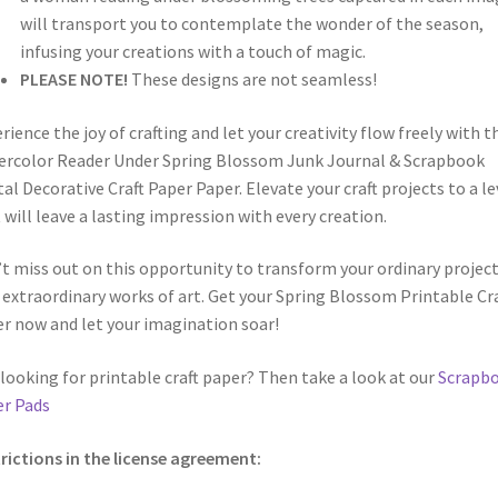
will transport you to contemplate the wonder of the season,
infusing your creations with a touch of magic.
PLEASE NOTE!
These designs are not seamless!
rience the joy of crafting and let your creativity flow freely with t
rcolor Reader Under Spring Blossom Junk Journal & Scrapbook
tal Decorative Craft Paper Paper. Elevate your craft projects to a le
 will leave a lasting impression with every creation.
t miss out on this opportunity to transform your ordinary projec
 extraordinary works of art. Get your Spring Blossom Printable Cra
r now and let your imagination soar!
looking for printable craft paper? Then take a look at our
Scrapb
r Pads
rictions in the license agreement: