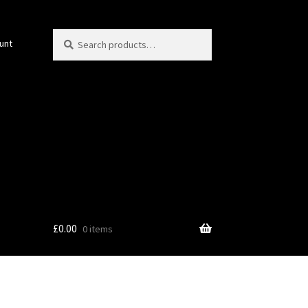
Search
Search
unt
for:
£
0.00
0 items