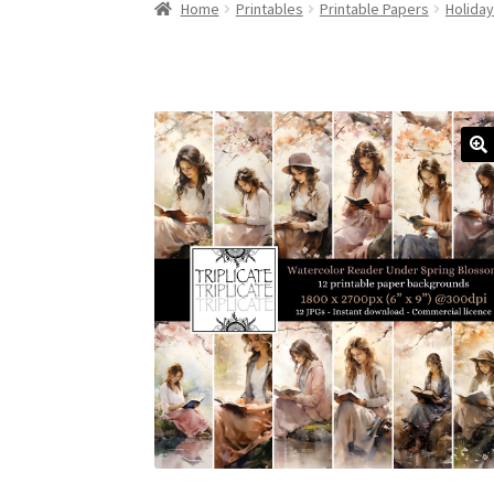
Home
Printables
Printable Papers
Holida