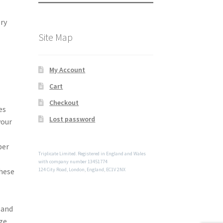
ry
Site Map
My Account
Cart
Checkout
es
Lost password
your
per
Triplicate Limited. Registered in England and Wales
with company number 13451774
these
124 City Road, London, England, EC1V 2NX
 and
ge