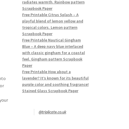
radiates warmth. Rainbow pattern
Scrapbook Paper
Free Printable Citrus Splash – A
playful blend of lemon yellow and
tropical colors. Lemon pattern
Scrapbook Paper
Free Printable Nautical Gingham
Blue – A deep navy blue interlaced
with classic gingham for a coastal
feel. Gingham pattern Scrapbook
Paper
Free Printable How about a
nto
lavender? It’s known for its beautiful
purple color and soothing fragrance!
lor
Stained Glass Scrapbook Paper
 your
@triplicate.co.uk