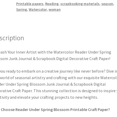
Printable papers
,
Reading
,
scrapbooking materials
,
season
,
&
Spring
,
Watercolor
,
woman
Scrapbook
Digital
Decorative
Craft
scription
Paper
quantity
ash Your Inner Artist with the Watercolor Reader Under Spring
som Junk Journal & Scrapbook Digital Decorative Craft Paper!
you ready to embark on a creative journey like never before? Dive i
world of seasonal artistry and crafting with our exquisite Waterco
er Under Spring Blossom Junk Journal & Scrapbook Digital
rative Craft Paper. This stunning collection is designed to inspire
tivity and elevate your crafting projects to new heights.
Choose Reader Under Spring Blossom Printable Craft Paper?