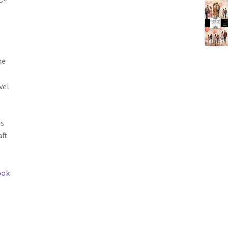
he
vel
ts
ft
ook