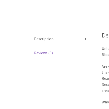
De
Description
Unle
Reviews (0)
Blos
Are 
the 
Read
Deco
crea
Why 