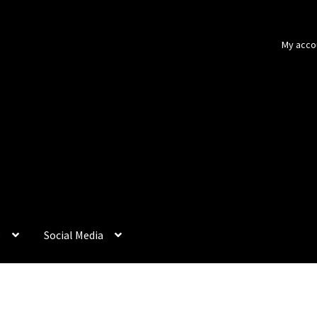
My acco
p
Social Media