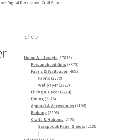
k Digital Decorative Craft Paper
Shop
er
17873
Home & Lifestyle
17873
products
3379
Personalised Gifts
3379
products
4693
Fabric & Wallpaper
4693
2370
products
Fabric
2370
products
2323
Wallpaper
2323
products
2214
Living & Decor
2214
2176
products
Dining
2176
products
1106
Apparel & Accessories
1106
2208
products
Bedding
2208
products
2125
Crafts & Hobbies
2125
products
Scrapbook Paper Sheets
2125
2125
products
177