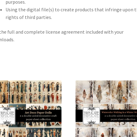
purposes.
Using the digital file(s) to create products that infringe upon 
rights of third parties.
the full and complete license agreement included with your
nloads.