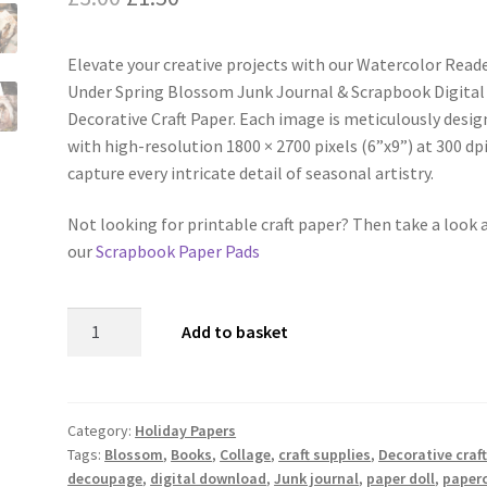
price
price
Elevate your creative projects with our Watercolor Read
was:
is:
Under Spring Blossom Junk Journal & Scrapbook Digital
£3.00.
£1.50.
Decorative Craft Paper. Each image is meticulously desi
with high-resolution 1800 × 2700 pixels (6”x9”) at 300 dp
capture every intricate detail of seasonal artistry.
Not looking for printable craft paper? Then take a look 
our
Scrapbook Paper Pads
Watercolor
Add to basket
Reader
Under
Spring
Blossom
Category:
Holiday Papers
Tags:
Blossom
,
Books
,
Collage
,
craft supplies
,
Decorative craf
Junk
decoupage
,
digital download
,
Junk journal
,
paper doll
,
paperc
Journal