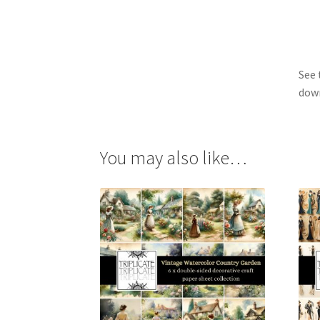
See 
dow
You may also like…