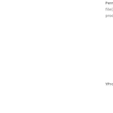
Perm
file
prod
YPro