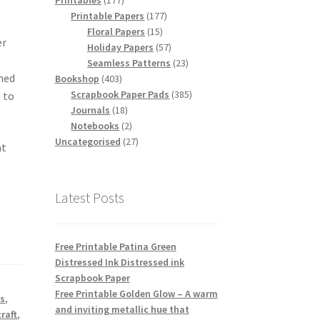
Printables
177
products
177
Printable Papers
177
15
products
Floral Papers
15
er
products
57
Holiday Papers
57
products
23
Seamless Patterns
23
gned
403
products
Bookshop
403
products
385
Scrapbook Paper Pads
385
i to
18
products
Journals
18
products
2
Notebooks
2
products
27
Uncategorised
27
at
products
Latest Posts
Free Printable Patina Green
Distressed Ink Distressed ink
Scrapbook Paper
Free Printable Golden Glow – A warm
ts
,
and inviting metallic hue that
raft
,