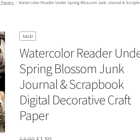
y Papers
Watercolor Reader Under Spring Blossom Junk Journal & Scrapboo
SALE!
Watercolor Reader Und
Spring Blossom Junk
Journal & Scrapbook
Digital Decorative Craft
Paper
Original
Current
£
3.00
£
1.50