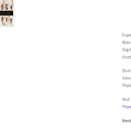
Expe
Wate
Digi
that
Don’
into
Pape
Not 
Pape
Rest