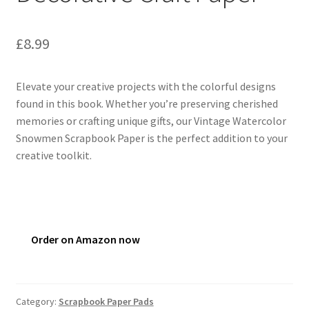
£
8.99
Elevate your creative projects with the colorful designs
found in this book. Whether you’re preserving cherished
memories or crafting unique gifts, our Vintage Watercolor
Snowmen Scrapbook Paper is the perfect addition to your
creative toolkit.
Order on Amazon now
Category:
Scrapbook Paper Pads