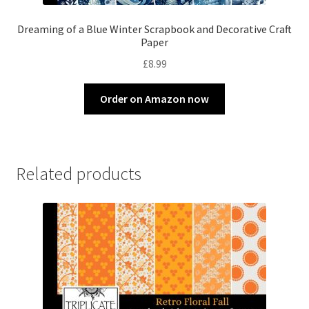
Dreaming of a Blue Winter Scrapbook and Decorative Craft
Paper
£
8.99
Order on Amazon now
Related products