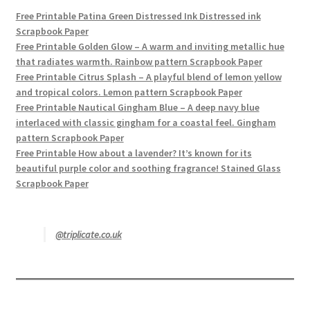
Free Printable Patina Green Distressed Ink Distressed ink
Scrapbook Paper
Free Printable Golden Glow – A warm and inviting metallic hue
that radiates warmth. Rainbow pattern Scrapbook Paper
Free Printable Citrus Splash – A playful blend of lemon yellow
and tropical colors. Lemon pattern Scrapbook Paper
Free Printable Nautical Gingham Blue – A deep navy blue
interlaced with classic gingham for a coastal feel. Gingham
pattern Scrapbook Paper
Free Printable How about a lavender? It’s known for its
beautiful purple color and soothing fragrance! Stained Glass
Scrapbook Paper
@triplicate.co.uk