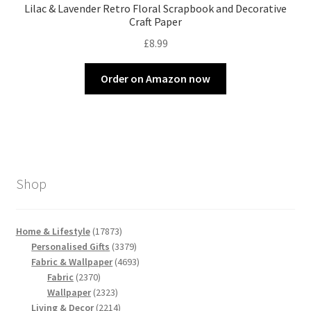
Lilac & Lavender Retro Floral Scrapbook and Decorative
Craft Paper
£
8.99
Order on Amazon now
Shop
17873
Home & Lifestyle
17873
products
3379
Personalised Gifts
3379
products
4693
Fabric & Wallpaper
4693
2370
products
Fabric
2370
products
2323
Wallpaper
2323
products
2214
Living & Decor
2214