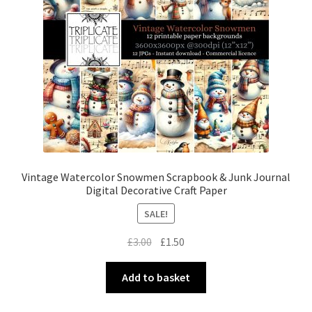
Vintage Watercolor Snowmen Scrapbook & Junk Journal
Digital Decorative Craft Paper
SALE!
Original
Current
£
3.00
£
1.50
price
price
was:
is:
Add to basket
£3.00.
£1.50.