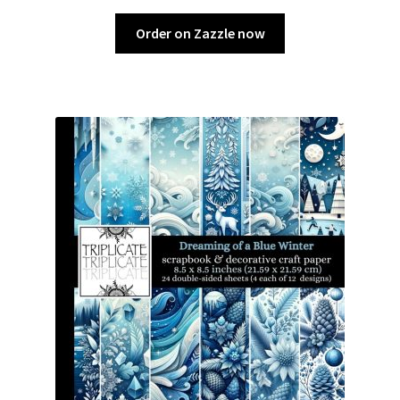
Order on Zazzle now