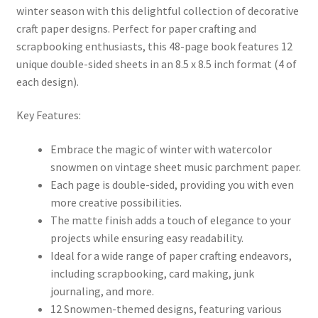
winter season with this delightful collection of decorative
craft paper designs. Perfect for paper crafting and
scrapbooking enthusiasts, this 48-page book features 12
unique double-sided sheets in an 8.5 x 8.5 inch format (4 of
each design).
Key Features:
Embrace the magic of winter with watercolor
snowmen on vintage sheet music parchment paper.
Each page is double-sided, providing you with even
more creative possibilities.
The matte finish adds a touch of elegance to your
projects while ensuring easy readability.
Ideal for a wide range of paper crafting endeavors,
including scrapbooking, card making, junk
journaling, and more.
12 Snowmen-themed designs, featuring various