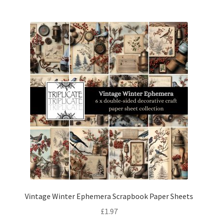
Vintage Winter Ephemera Scrapbook Paper Sheets
£
1.97