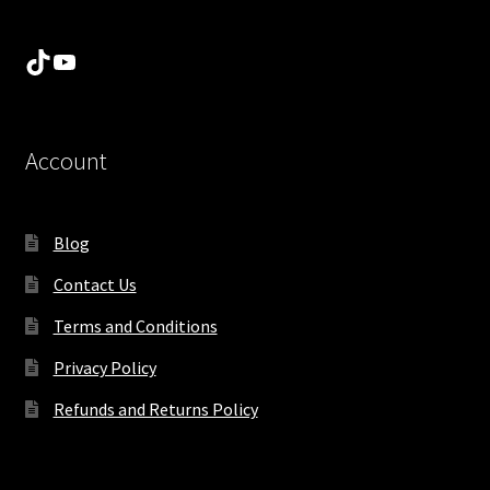
TikTok
YouTube
Account
Blog
Contact Us
Terms and Conditions
Privacy Policy
Refunds and Returns Policy