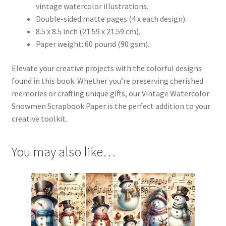
vintage watercolor illustrations.
Double-sided matte pages (4 x each design).
8.5 x 8.5 inch (21.59 x 21.59 cm).
Paper weight: 60 pound (90 gsm).
Elevate your creative projects with the colorful designs
found in this book. Whether you’re preserving cherished
memories or crafting unique gifts, our Vintage Watercolor
Snowmen Scrapbook Paper is the perfect addition to your
creative toolkit.
You may also like…