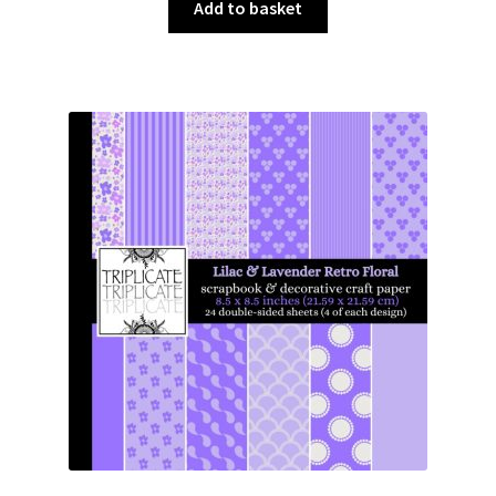
was:
is:
Add to basket
£3.00.
£1.50.