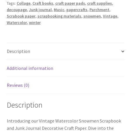
Tags:
Collage
,
Craft books
,
craft paper pads
,
craft supplies
,
decoupage
,
Junk journal
,
Music
,
papercrafts
,
Parchment
,
Scrabook paper
,
scrapbooking materials
,
snowmen
,
Vintage
,
Watercolor
,
winter
Description
Additional information
Reviews (0)
Description
Introducing our Vintage Watercolor Snowmen Scrapbook
and Junk Journal Decorative Craft Paper. Dive into the