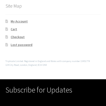
Site Map
My Account
Cart
Checkout
Lost password
Triplicate Limited. Registered in England and Wales with company number 13451774
124 City Road, London, England, EC1V 2NX
Subscribe for Updates