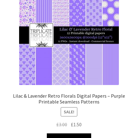
Lilac & Lavender Retro Florals Digital Papers – Purple
Printable Seamless Patterns
SALE!
Original
Current
£
3.00
£
1.50
price
price