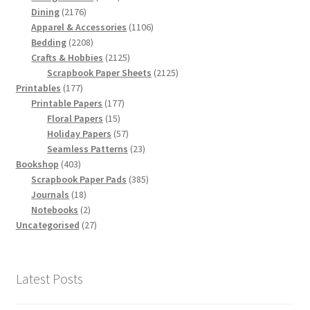
2176
products
Dining
2176
products
1106
Apparel & Accessories
1106
2208
products
Bedding
2208
products
2125
Crafts & Hobbies
2125
products
2125
Scrapbook Paper Sheets
2125
177
products
Printables
177
products
177
Printable Papers
177
15
products
Floral Papers
15
products
57
Holiday Papers
57
products
23
Seamless Patterns
23
403
products
Bookshop
403
products
385
Scrapbook Paper Pads
385
18
products
Journals
18
products
2
Notebooks
2
products
27
Uncategorised
27
products
Latest Posts