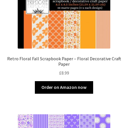
Retro Floral Fall Scrapbook Paper – Floral Decorative Craft
Paper
£
8.99
Order on Amazon now