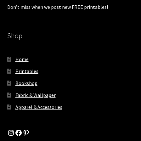
Don’t miss when we post new FREE printables!
Shop
Home
Printables
Bookshop
Fabric & Wallpaper
Apparel & Accessories
Instagram
Facebook
Pinterest