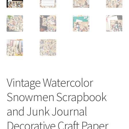
Vintage Watercolor
Snowmen Scrapbook
and Junk Journal
Decorative Craft Paper