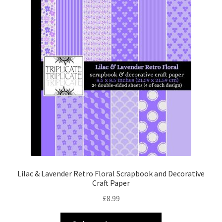
Lilac & Lavender Retro Floral Scrapbook and Decorative
Craft Paper
£
8.99