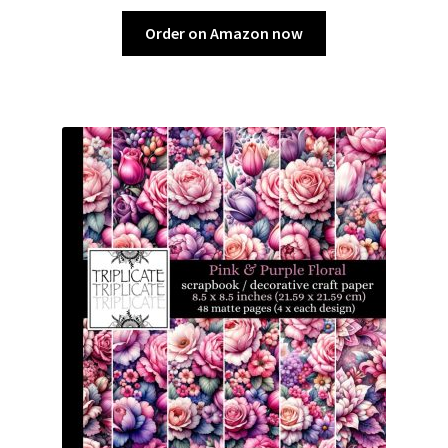
Order on Amazon now