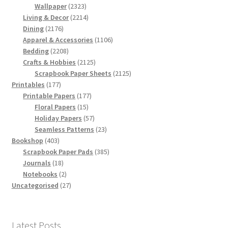
products
2323
Wallpaper
2323
products
2214
Living & Decor
2214
2176
products
Dining
2176
products
1106
Apparel & Accessories
1106
2208
products
Bedding
2208
products
2125
Crafts & Hobbies
2125
products
2125
Scrapbook Paper Sheets
2125
177
products
Printables
177
products
177
Printable Papers
177
15
products
Floral Papers
15
products
57
Holiday Papers
57
products
23
Seamless Patterns
23
403
products
Bookshop
403
products
385
Scrapbook Paper Pads
385
18
products
Journals
18
products
2
Notebooks
2
products
27
Uncategorised
27
products
Latest Posts