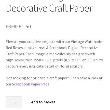
Decorative Craft Paper
Original
Current
£
3.00
£
1.50
price
price
Elevate your creative projects with our Vintage Watercolor
was:
is:
Red Roses Junk Journal & Scrapbook Digital Decorative
£3.00.
£1.50.
Craft Paper. Each image is meticulously designed with
high-resolution 2550 × 3300 pixels (8.5” x 11”) at 300 dpi to
capture every intricate detail of floral artistry.
Not looking for printable craft paper? Then take a look at
our
Scrapbook Paper Pads
Vintage
Add to basket
Watercolor