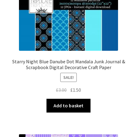
Starry Night Blue Danube Dot Mandala Junk Journal &
Scrapbook Digital Decorative Craft Paper
SALE!
Original
Current
£
3.00
£
1.50
price
price
was:
is:
Add to basket
£3.00.
£1.50.