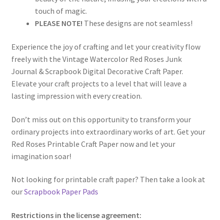
touch of magic.
PLEASE NOTE!
These designs are not seamless!
Experience the joy of crafting and let your creativity flow
freely with the Vintage Watercolor Red Roses Junk
Journal & Scrapbook Digital Decorative Craft Paper.
Elevate your craft projects to a level that will leave a
lasting impression with every creation.
Don’t miss out on this opportunity to transform your
ordinary projects into extraordinary works of art. Get your
Red Roses Printable Craft Paper now and let your
imagination soar!
Not looking for printable craft paper? Then take a look at
our
Scrapbook Paper Pads
Restrictions in the license agreement: