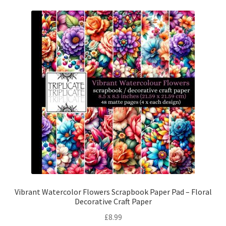
Vibrant Watercolor Flowers Scrapbook Paper Pad – Floral
Decorative Craft Paper
£
8.99