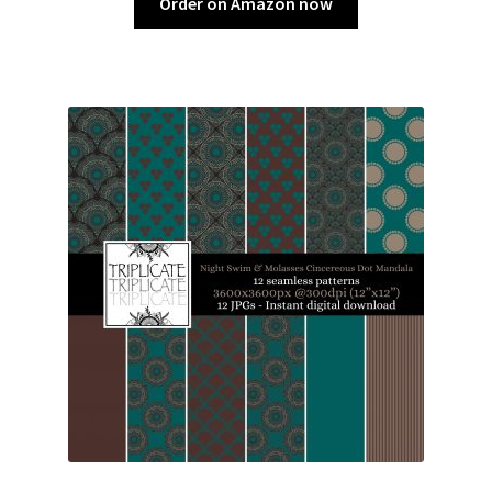
Order on Amazon now