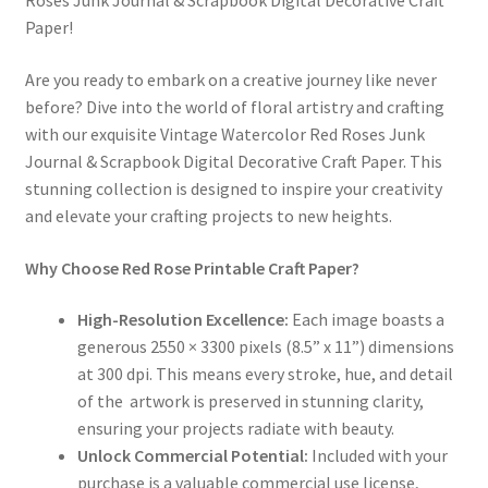
Roses Junk Journal & Scrapbook Digital Decorative Craft
Paper!
Are you ready to embark on a creative journey like never
before? Dive into the world of floral artistry and crafting
with our exquisite Vintage Watercolor Red Roses Junk
Journal & Scrapbook Digital Decorative Craft Paper. This
stunning collection is designed to inspire your creativity
and elevate your crafting projects to new heights.
Why Choose Red Rose Printable Craft Paper?
High-Resolution Excellence:
Each image boasts a
generous 2550 × 3300 pixels (8.5” x 11”) dimensions
at 300 dpi. This means every stroke, hue, and detail
of the artwork is preserved in stunning clarity,
ensuring your projects radiate with beauty.
Unlock Commercial Potential:
Included with your
purchase is a valuable commercial use license,