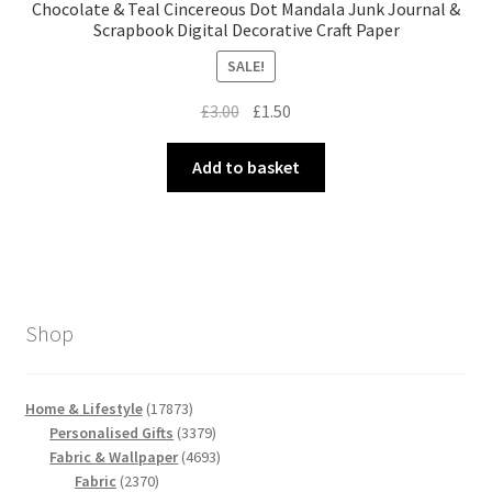
Chocolate & Teal Cincereous Dot Mandala Junk Journal &
Scrapbook Digital Decorative Craft Paper
SALE!
Original
Current
£
3.00
£
1.50
price
price
was:
is:
Add to basket
£3.00.
£1.50.
Shop
17873
Home & Lifestyle
17873
products
3379
Personalised Gifts
3379
products
4693
Fabric & Wallpaper
4693
2370
products
Fabric
2370