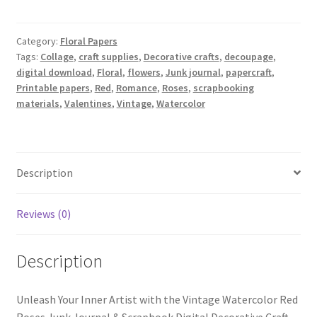
Red
Roses
Junk
Category:
Floral Papers
Tags:
Collage
,
craft supplies
,
Decorative crafts
,
decoupage
,
Journal
digital download
,
Floral
,
flowers
,
Junk journal
,
papercraft
,
&
Printable papers
,
Red
,
Romance
,
Roses
,
scrapbooking
Scrapbook
materials
,
Valentines
,
Vintage
,
Watercolor
Digital
Decorative
Craft
Paper
Description
quantity
Reviews (0)
Description
Unleash Your Inner Artist with the Vintage Watercolor Red