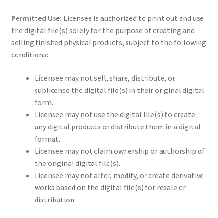
Permitted Use:
Licensee is authorized to print out and use
the digital file(s) solely for the purpose of creating and
selling finished physical products, subject to the following
conditions:
Licensee may not sell, share, distribute, or
sublicense the digital file(s) in their original digital
form.
Licensee may not use the digital file(s) to create
any digital products or distribute them in a digital
format.
Licensee may not claim ownership or authorship of
the original digital file(s).
Licensee may not alter, modify, or create derivative
works based on the digital file(s) for resale or
distribution.