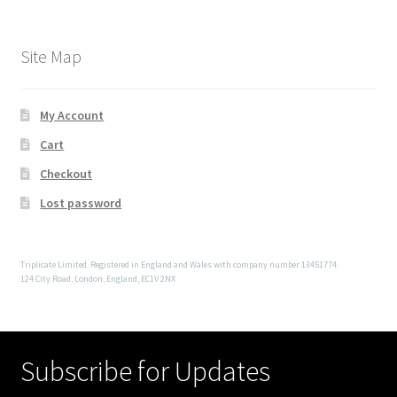
Site Map
My Account
Cart
Checkout
Lost password
Triplicate Limited. Registered in England and Wales with company number 13451774
124 City Road, London, England, EC1V 2NX
Subscribe for Updates