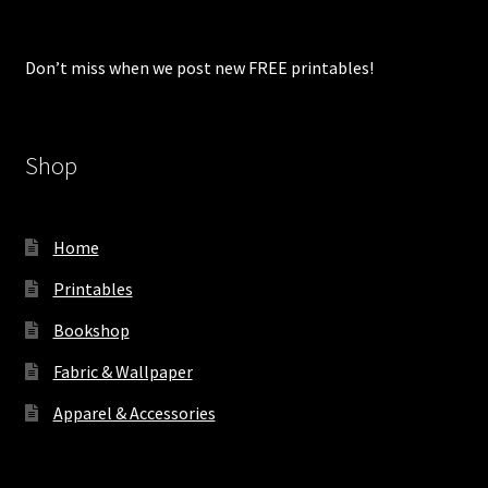
Don’t miss when we post new FREE printables!
Shop
Home
Printables
Bookshop
Fabric & Wallpaper
Apparel & Accessories