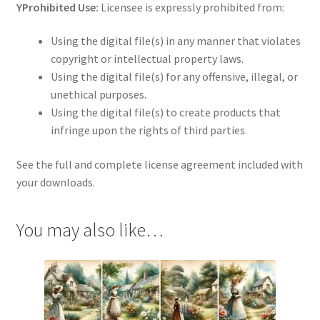
YProhibited Use:
Licensee is expressly prohibited from:
Using the digital file(s) in any manner that violates
copyright or intellectual property laws.
Using the digital file(s) for any offensive, illegal, or
unethical purposes.
Using the digital file(s) to create products that
infringe upon the rights of third parties.
See the full and complete license agreement included with
your downloads.
You may also like…