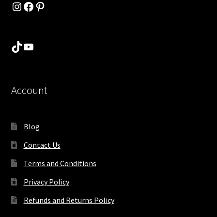
Instagram
Facebook
Pinterest
TikTok
YouTube
Account
Blog
Contact Us
Terms and Conditions
Privacy Policy
Refunds and Returns Policy