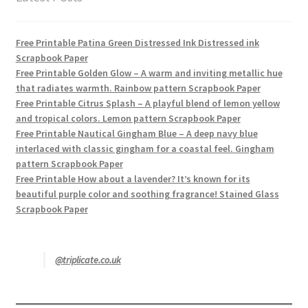
Free Printable Patina Green Distressed Ink Distressed ink
Scrapbook Paper
Free Printable Golden Glow – A warm and inviting metallic hue
that radiates warmth. Rainbow pattern Scrapbook Paper
Free Printable Citrus Splash – A playful blend of lemon yellow
and tropical colors. Lemon pattern Scrapbook Paper
Free Printable Nautical Gingham Blue – A deep navy blue
interlaced with classic gingham for a coastal feel. Gingham
pattern Scrapbook Paper
Free Printable How about a lavender? It’s known for its
beautiful purple color and soothing fragrance! Stained Glass
Scrapbook Paper
@triplicate.co.uk