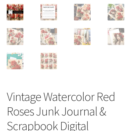
Vintage Watercolor Red
Roses Junk Journal &
Scrapbook Digital