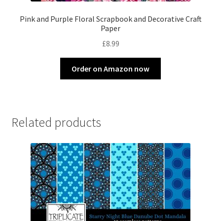
Pink and Purple Floral Scrapbook and Decorative Craft
Paper
£
8.99
Order on Amazon now
Related products