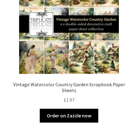
Vintage Watercolor Country Garden Scrapbook Paper
Sheets
£
1.97
Order on Zazzle now