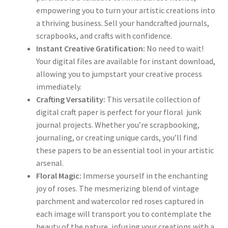
empowering you to turn your artistic creations into
a thriving business. Sell your handcrafted journals,
scrapbooks, and crafts with confidence.
Instant Creative Gratification:
No need to wait!
Your digital files are available for instant download,
allowing you to jumpstart your creative process
immediately.
Crafting Versatility:
This versatile collection of
digital craft paper is perfect for your floral junk
journal projects. Whether you’re scrapbooking,
journaling, or creating unique cards, you’ll find
these papers to be an essential tool in your artistic
arsenal.
Floral Magic:
Immerse yourself in the enchanting
joy of roses. The mesmerizing blend of vintage
parchment and watercolor red roses captured in
each image will transport you to contemplate the
beauty of the nature, infusing your creations with a