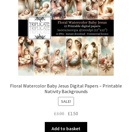
Floral Watercolor Baby Jesus Digital Papers – Printable
Nativity Backgrounds
SALE!
Original
Current
£
3.00
£
1.50
price
price
was:
is:
Add to basket