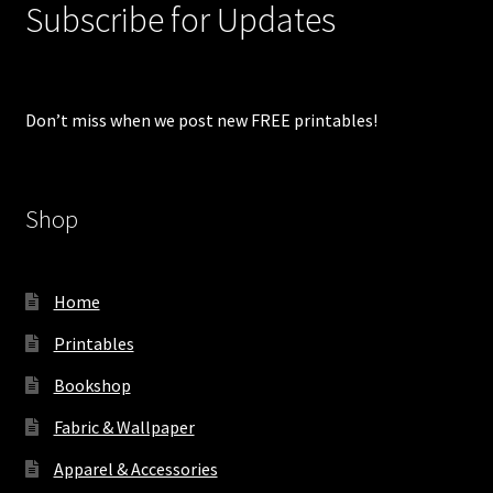
Subscribe for Updates
Don’t miss when we post new FREE printables!
Shop
Home
Printables
Bookshop
Fabric & Wallpaper
Apparel & Accessories