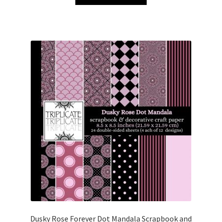
£3.00.
£1.50.
Dusky Rose Forever Dot Mandala Scrapbook and