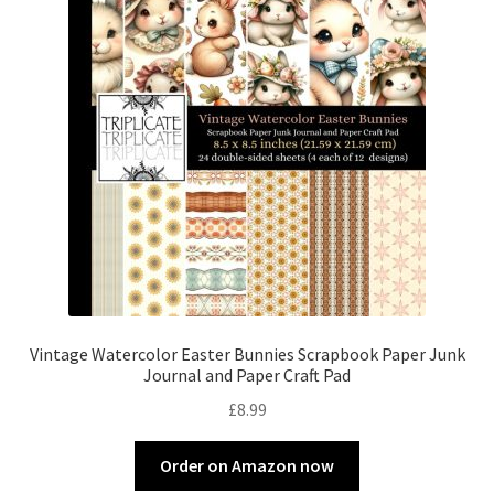
Vintage Watercolor Easter Bunnies Scrapbook Paper Junk
Journal and Paper Craft Pad
£
8.99
Order on Amazon now