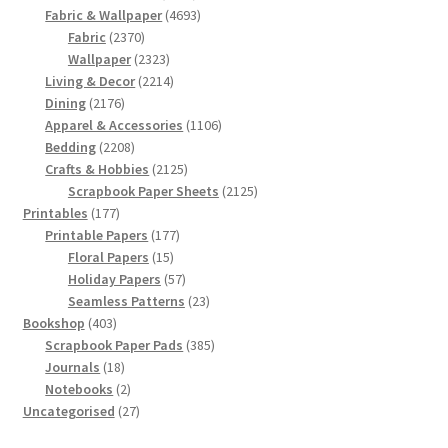
products
4693
Fabric & Wallpaper
4693
2370
products
Fabric
2370
products
2323
Wallpaper
2323
products
2214
Living & Decor
2214
2176
products
Dining
2176
products
1106
Apparel & Accessories
1106
2208
products
Bedding
2208
products
2125
Crafts & Hobbies
2125
products
2125
Scrapbook Paper Sheets
2125
177
products
Printables
177
products
177
Printable Papers
177
15
products
Floral Papers
15
products
57
Holiday Papers
57
products
23
Seamless Patterns
23
403
products
Bookshop
403
products
385
Scrapbook Paper Pads
385
18
products
Journals
18
products
2
Notebooks
2
products
27
Uncategorised
27
products