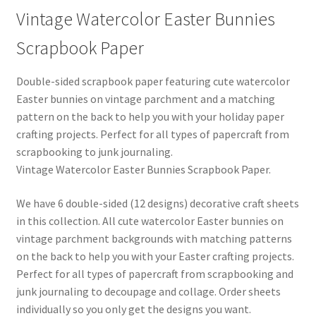
Vintage Watercolor Easter Bunnies
Scrapbook Paper
Double-sided scrapbook paper featuring cute watercolor
Easter bunnies on vintage parchment and a matching
pattern on the back to help you with your holiday paper
crafting projects. Perfect for all types of papercraft from
scrapbooking to junk journaling.
Vintage Watercolor Easter Bunnies Scrapbook Paper.
We have 6 double-sided (12 designs) decorative craft sheets
in this collection. All cute watercolor Easter bunnies on
vintage parchment backgrounds with matching patterns
on the back to help you with your Easter crafting projects.
Perfect for all types of papercraft from scrapbooking and
junk journaling to decoupage and collage. Order sheets
individually so you only get the designs you want.