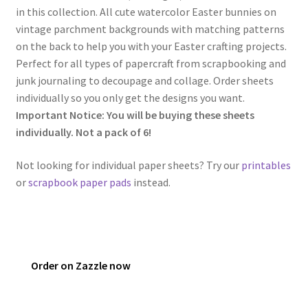
in this collection. All cute watercolor Easter bunnies on
vintage parchment backgrounds with matching patterns
on the back to help you with your Easter crafting projects.
Perfect for all types of papercraft from scrapbooking and
junk journaling to decoupage and collage. Order sheets
individually so you only get the designs you want.
Important Notice: You will be buying these sheets
individually. Not a pack of 6!
Not looking for individual paper sheets? Try our
printables
or
scrapbook paper pads
instead.
Order on Zazzle now