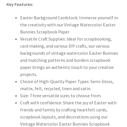
Key Features:
Easter Background Cardstock:
Immerse yourself in
the creativity with our Vintage Watercolor Easter
Bunnies Scrapbook Paper.
Versatile Craft Supplies:
Ideal for scrapbooking,
card making, and various DIY crafts, our various
backgrounds of vintage watercolor Easter Bunnies
and matching patterns and borders
scrapbook
paper brings an authentic touch to your creative
projects.
Choice of High-Quality Paper Types:
Semi-Gloss,
matte, felt, recycled, linen and satin.
Size:
Three versatile sizes to choose from.
Craft with confidence:
Share the joy of Easter with
friends and family by crafting heartfelt cards,
scrapbook layouts, and decorations using our
Vintage Watercolor Easter Bunnies Scrapbook