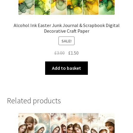
Alcohol Ink Easter Junk Journal & Scrapbook Digital
Decorative Craft Paper
SALE!
Original
Current
£
3.00
£
1.50
price
price
was:
is:
Add to basket
£3.00.
£1.50.
Related products