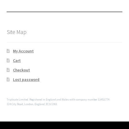
Site Map
My Account
Cart
Checkout
Lost password
Triplicate Limited. Registered in England and Wales with company number 13451774
124 City Road, London, England, EC1V 2NX