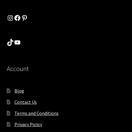
Instagram
Facebook
Pinterest
TikTok
YouTube
Account
Blog
Contact Us
Terms and Conditions
Privacy Policy