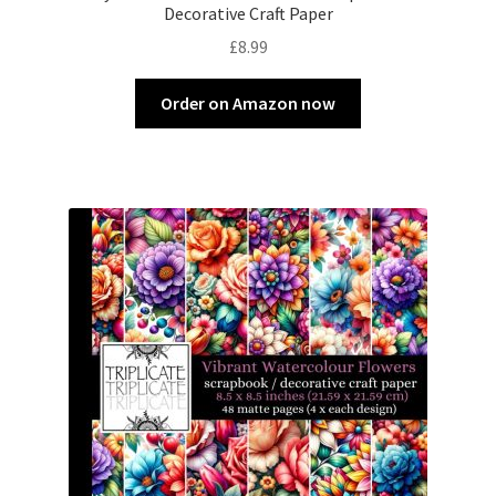
Decorative Craft Paper
£
8.99
Order on Amazon now