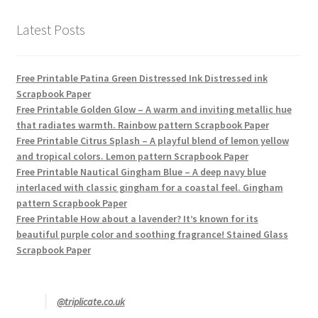
Latest Posts
Free Printable Patina Green Distressed Ink Distressed ink
Scrapbook Paper
Free Printable Golden Glow – A warm and inviting metallic hue
that radiates warmth. Rainbow pattern Scrapbook Paper
Free Printable Citrus Splash – A playful blend of lemon yellow
and tropical colors. Lemon pattern Scrapbook Paper
Free Printable Nautical Gingham Blue – A deep navy blue
interlaced with classic gingham for a coastal feel. Gingham
pattern Scrapbook Paper
Free Printable How about a lavender? It’s known for its
beautiful purple color and soothing fragrance! Stained Glass
Scrapbook Paper
@triplicate.co.uk