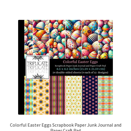
Colorful Easter Eggs Scrapbook Paper Junk Journal and
Paper Craft Pad