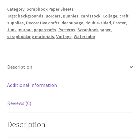
Category:
Scrapbook Paper Sheets
Tags:
backgrounds
,
Borders
,
Bunnies
,
cardstock
,
Collage
,
craft
supplies
,
Decorative crafts
,
decoupage
,
double-sided
,
Easter
,
Junk journal
,
papercrafts
,
Patterns
,
Scrapbook paper
,
scrapbooking materials
,
Vintage
,
Watercolor
Description
Additional information
Reviews (0)
Description