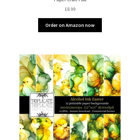
£
8.99
Order on Amazon now