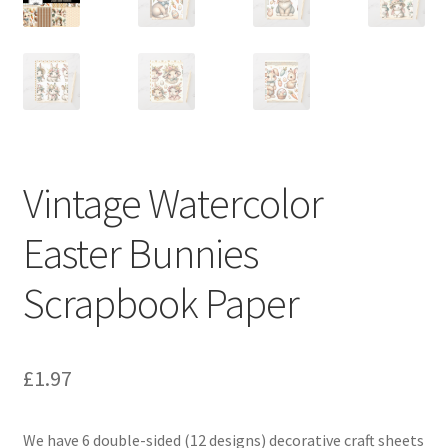
Vintage Watercolor
Easter Bunnies
Scrapbook Paper
£
1.97
We have 6 double-sided (12 designs) decorative craft sheets