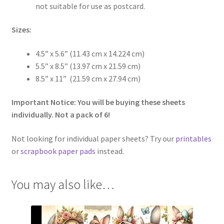
not suitable for use as postcard.
Sizes:
4.5” x 5.6” (11.43 cm x 14.224 cm)
5.5” x 8.5” (13.97 cm x 21.59 cm)
8.5” x 11” (21.59 cm x 27.94 cm)
Important Notice: You will be buying these sheets
individually. Not a pack of 6!
Not looking for individual paper sheets? Try our
printables
or
scrapbook paper pads
instead.
You may also like…