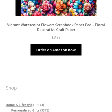
Vibrant Watercolor Flowers Scrapbook Paper Pad – Floral
Decorative Craft Paper
£
8.99
Order on Amazon now
Shop
17873
Home & Lifestyle
17873
products
3379
Personalised Gifts
3379