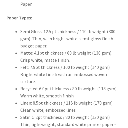
Paper.
Paper Types:
Semi Gloss: 12.5 pt thickness / 110 lb weight (300
gsm). Thin, with bright white, semi-gloss finish
budget paper.
Matte: 4.1pt thickness / 80 lb weight (130 gsm).
Crisp white, matte finish.
Felt: 7.9pt thickness / 100 lb weight (140 gsm).
Bright white finish with an embossed woven
texture.
Recycled: 6.0pt thickness / 80 lb weight (118 gsm).
Warm white, smooth finish.
Linen: 8.5pt thickness / 115 lb weight (170 gsm).
Clean white, embossed lines.
Satin: 5.2pt thickness / 80 lb weight (130 gsm).
Thin, lightweight, standard white printer paper –