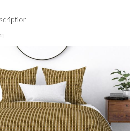
scription
1]