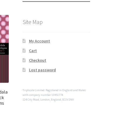
Site Map
My Account
Cart
Checkout
Lost password
Triplicate Limited. Registered in England and Wales
dala
with company number 13451774
ck
124 City Road, London, England, EC1V 2NX
ns