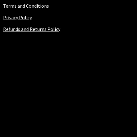
Terms and Conditions
Privacy Policy
Refunds and Returns Policy