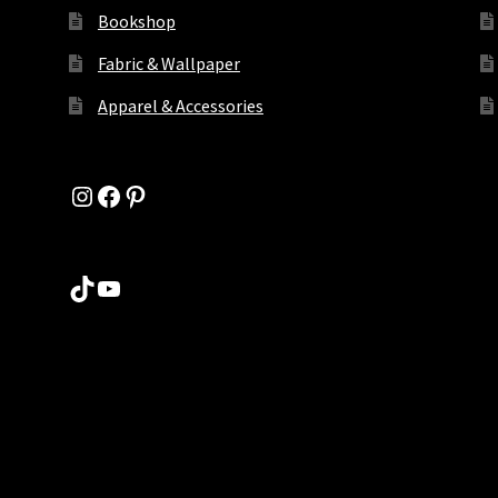
Bookshop
Fabric & Wallpaper
Apparel & Accessories
Instagram
Facebook
Pinterest
TikTok
YouTube