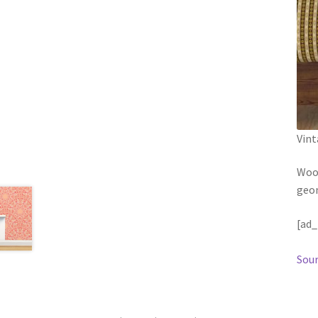
Vint
Wood
geom
[ad_
Sour