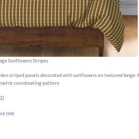
age Sunflowers Stripes
en striped panels decorated with sunflowers on textured beige. 
etric coordinating pattern
2]
ce link