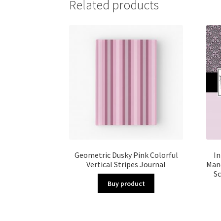
Related products
Geometric Dusky Pink Colorful
In
Vertical Stripes Journal
Mand
Sc
Buy product