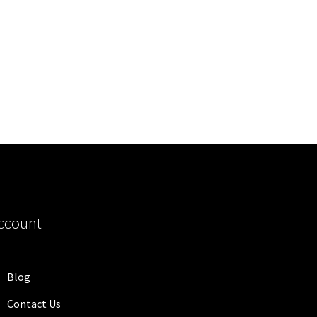
ccount
Blog
Contact Us