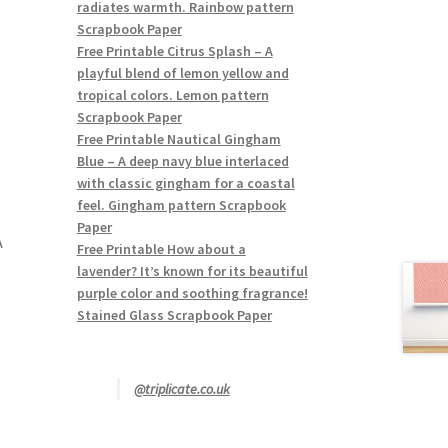
radiates warmth. Rainbow pattern
Scrapbook Paper
Free Printable Citrus Splash – A
playful blend of lemon yellow and
tropical colors. Lemon pattern
Scrapbook Paper
Free Printable Nautical Gingham
Blue – A deep navy blue interlaced
with classic gingham for a coastal
feel. Gingham pattern Scrapbook
Paper
A
Free Printable How about a
lavender? It’s known for its beautiful
purple color and soothing fragrance!
Stained Glass Scrapbook Paper
@triplicate.co.uk