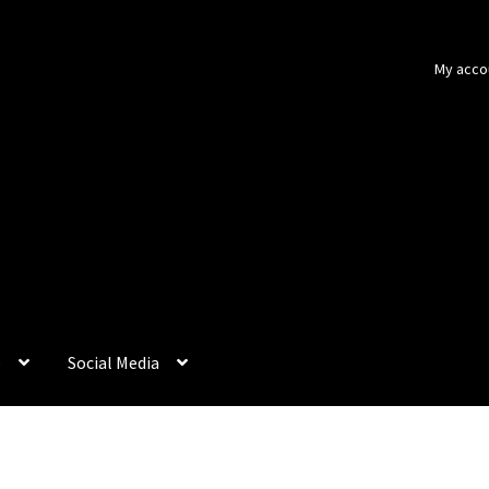
My acco
p
Social Media