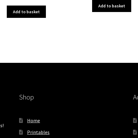
price
price
was:
is:
Add to basket
was:
is:
£3.00.
£1.50.
Add to basket
£3.00.
£1.50.
Shop
A
Home
s!
Printables