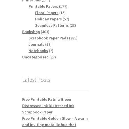
Printables
177
products
177
Printable Papers
177
15
products
Floral Papers
15
products
57
Holiday Papers
57
products
23
Seamless Patterns
23
403
products
Bookshop
403
products
385
Scrapbook Paper Pads
385
18
products
Journals
18
products
2
Notebooks
2
products
27
Uncategorised
27
products
Latest Posts
Free Printable Patina Green
Distressed Ink Distressed ink
Scrapbook Paper
Free Printable Golden Glow – A warm
and inviting metallic hue that