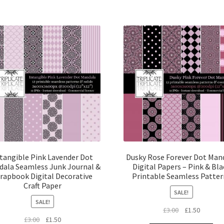
tangible Pink Lavender Dot
Dusky Rose Forever Dot Man
ala Seamless Junk Journal &
Digital Papers – Pink & Bla
rapbook Digital Decorative
Printable Seamless Patter
Craft Paper
SALE!
SALE!
Original
Current
£
3.00
£
1.50
Original
Current
£
3.00
£
1.50
price
price