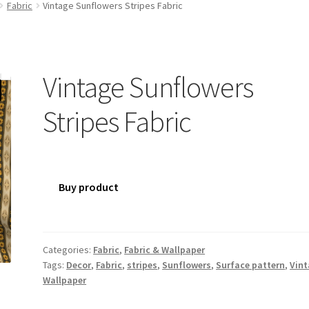
Fabric
Vintage Sunflowers Stripes Fabric
Vintage Sunflowers
Stripes Fabric
Buy product
Categories:
Fabric
,
Fabric & Wallpaper
Tags:
Decor
,
Fabric
,
stripes
,
Sunflowers
,
Surface pattern
,
Vin
Wallpaper