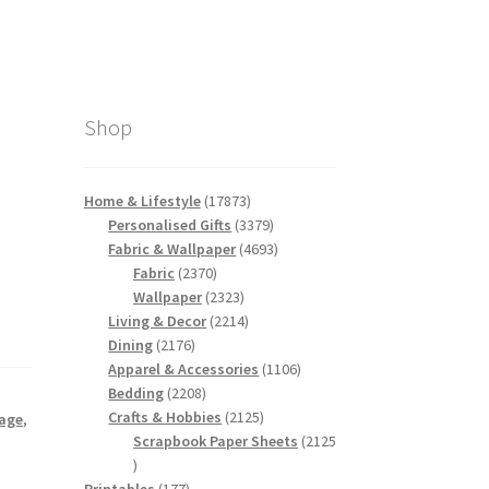
Shop
17873
Home & Lifestyle
17873
products
3379
Personalised Gifts
3379
products
4693
Fabric & Wallpaper
4693
2370
products
Fabric
2370
products
2323
Wallpaper
2323
products
2214
Living & Decor
2214
2176
products
Dining
2176
products
1106
Apparel & Accessories
1106
2208
products
Bedding
2208
products
2125
Crafts & Hobbies
2125
tage
,
products
Scrapbook Paper Sheets
2125
2125
products
177