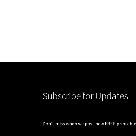
Subscribe for Updates
Don’t miss when we post new FREE printable