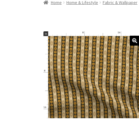
Home
Home & Lifestyle
Fabric & Wallpaper