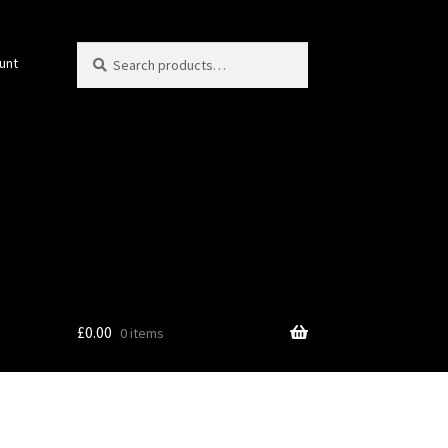
Search
Search
unt
for:
£
0.00
0 items