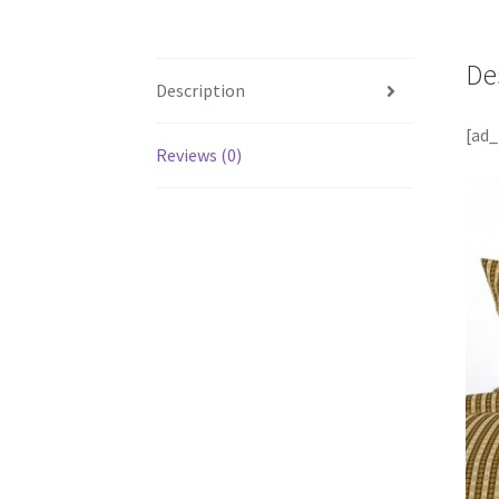
De
Description
[ad_
Reviews (0)