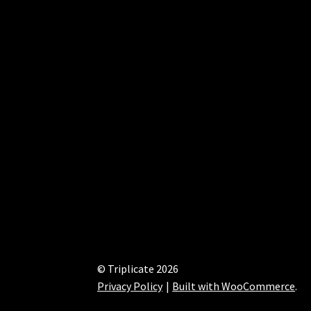
© Triplicate 2026
Privacy Policy
Built with WooCommerce
.