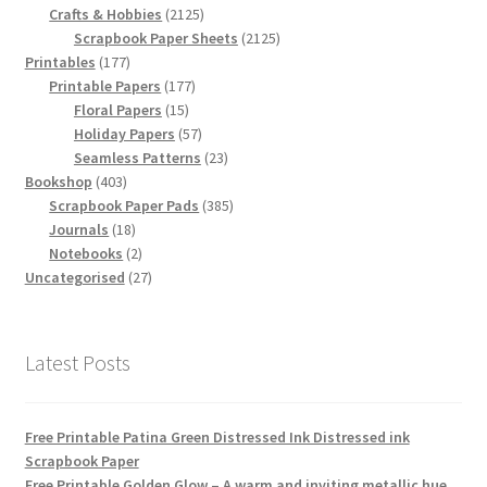
products
2125
Crafts & Hobbies
2125
products
2125
Scrapbook Paper Sheets
2125
177
products
Printables
177
products
177
Printable Papers
177
15
products
Floral Papers
15
products
57
Holiday Papers
57
products
23
Seamless Patterns
23
403
products
Bookshop
403
products
385
Scrapbook Paper Pads
385
18
products
Journals
18
products
2
Notebooks
2
products
27
Uncategorised
27
products
Latest Posts
Free Printable Patina Green Distressed Ink Distressed ink
Scrapbook Paper
Free Printable Golden Glow – A warm and inviting metallic hue