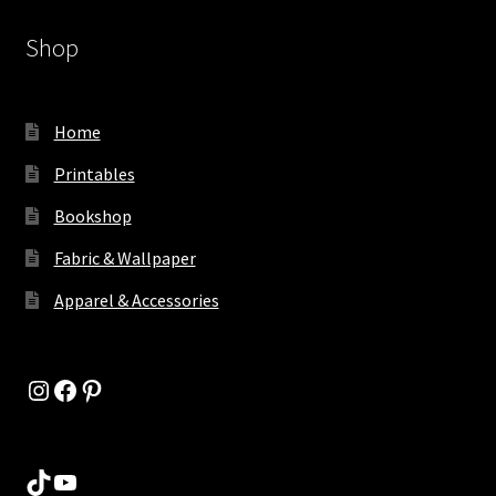
Shop
Home
Printables
Bookshop
Fabric & Wallpaper
Apparel & Accessories
Instagram
Facebook
Pinterest
TikTok
YouTube