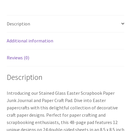
Description
Additional information
Reviews (0)
Description
Introducing our Stained Glass Easter Scrapbook Paper
Junk Journal and Paper Craft Pad. Dive into Easter
papercrafts with this delightful collection of decorative
craft paper designs. Perfect for paper crafting and
scrapbooking enthusiasts, this 48-page pad features 12
unique designs on 24 double-sided sheets in an 8.5 x 8.5 inch