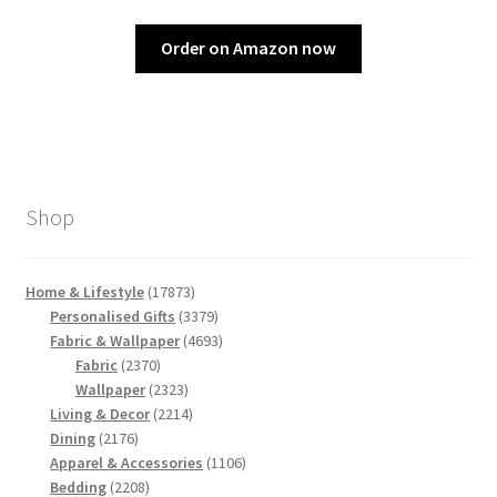
Order on Amazon now
Shop
17873
Home & Lifestyle
17873
products
3379
Personalised Gifts
3379
products
4693
Fabric & Wallpaper
4693
2370
products
Fabric
2370
products
2323
Wallpaper
2323
products
2214
Living & Decor
2214
2176
products
Dining
2176
products
1106
Apparel & Accessories
1106
2208
products
Bedding
2208