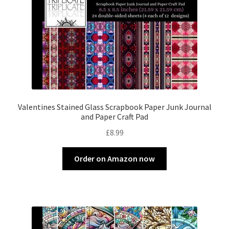
Valentines Stained Glass Scrapbook Paper Junk Journal
and Paper Craft Pad
£
8.99
Order on Amazon now