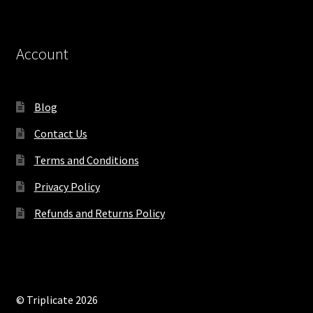
Account
Blog
Contact Us
Terms and Conditions
Privacy Policy
Refunds and Returns Policy
© Triplicate 2026