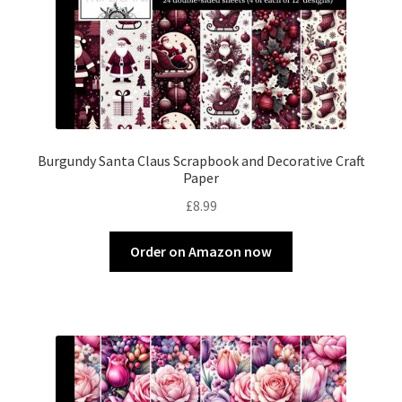
Burgundy Santa Claus Scrapbook and Decorative Craft
Paper
£
8.99
Order on Amazon now