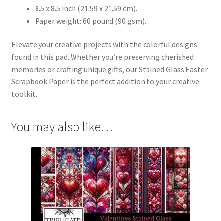
8.5 x 8.5 inch (21.59 x 21.59 cm).
Paper weight: 60 pound (90 gsm).
Elevate your creative projects with the colorful designs
found in this pad. Whether you’re preserving cherished
memories or crafting unique gifts, our Stained Glass Easter
Scrapbook Paper is the perfect addition to your creative
toolkit.
You may also like…