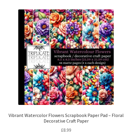
Vibrant Watercolor Flowers Scrapbook Paper Pad – Floral
Decorative Craft Paper
£
8.99