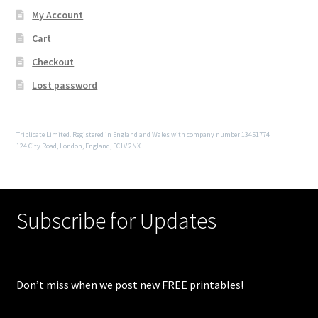
My Account
Cart
Checkout
Lost password
Triplicate Limited. Registered in England and Wales with company number 13451774
124 City Road, London, England, EC1V 2NX
Subscribe for Updates
Don’t miss when we post new FREE printables!