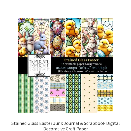
Stained Glass Easter Junk Journal & Scrapbook Digital
Decorative Craft Paper