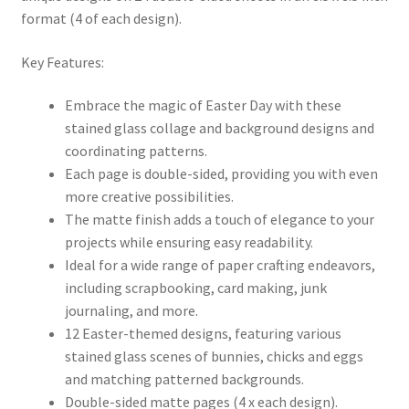
format (4 of each design).
Key Features:
Embrace the magic of Easter Day with these
stained glass collage and background designs and
coordinating patterns.
Each page is double-sided, providing you with even
more creative possibilities.
The matte finish adds a touch of elegance to your
projects while ensuring easy readability.
Ideal for a wide range of paper crafting endeavors,
including scrapbooking, card making, junk
journaling, and more.
12 Easter-themed designs, featuring various
stained glass scenes of bunnies, chicks and eggs
and matching patterned backgrounds.
Double-sided matte pages (4 x each design).