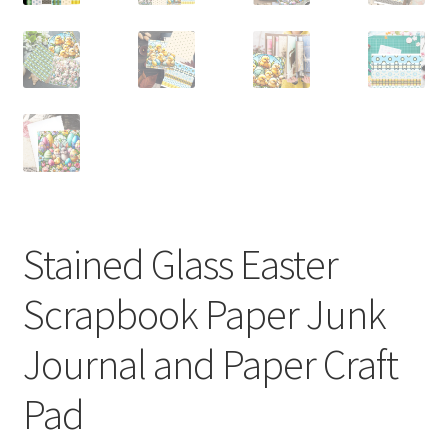
Stained Glass Easter
Scrapbook Paper Junk
Journal and Paper Craft
Pad