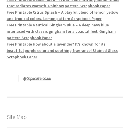
that radiates warmth. Rainbow pattern Scrapbook Paper
Free Printable Citrus Splash – A playful blend of lemon yellow
and tropical colors. Lemon pattern Scrapbook Paper
Free Printable Nautical Gingham Blue – A deep navy blue
interlaced with classic gingham for a coastal feel. Gingham
pattern Scrapbook Paper
Free Printable How about a lavender? It’s known for its
beautiful purple color and soothing fragrance! Stained Glass
Scrapbook Paper
@triplicate.co.uk
Site Map