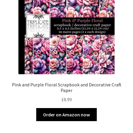
Pink and Purple Floral Scrapbook and Decorative Craft
Paper
£
8.99
Order on Amazon now