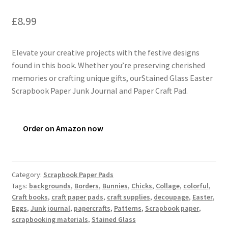
£
8.99
Elevate your creative projects with the festive designs
found in this book. Whether you’re preserving cherished
memories or crafting unique gifts, ourStained Glass Easter
Scrapbook Paper Junk Journal and Paper Craft Pad.
Order on Amazon now
Category:
Scrapbook Paper Pads
Tags:
backgrounds
,
Borders
,
Bunnies
,
Chicks
,
Collage
,
colorful
,
Craft books
,
craft paper pads
,
craft supplies
,
decoupage
,
Easter
,
Eggs
,
Junk journal
,
papercrafts
,
Patterns
,
Scrapbook paper
,
scrapbooking materials
,
Stained Glass