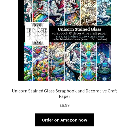
Unicorn Stained Glass Scrapbook and Decorative Craft
Paper
£
8.99
Order on Amazon now