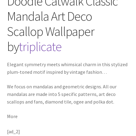
Doodle Catwalk Classic
Mandala Art Deco
Scallop
Wallpaper
by
triplicate
Elegant symmetry meets whimsical charm in this stylized
plum-toned motif inspired by vintage fashion
…
We focus on mandalas and geometric designs. All our
mandalas are made into 5 specific patterns, art deco
scallops and fans, diamond tile, ogee and polka dot.
More
[ad_2]