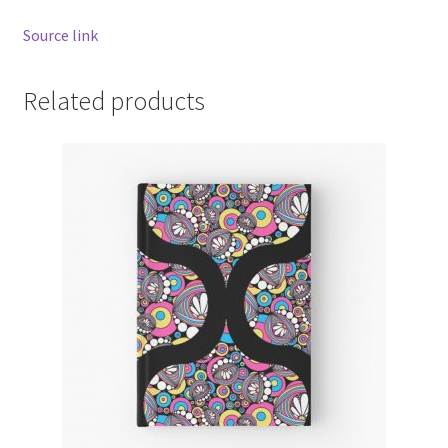
Source link
Related products