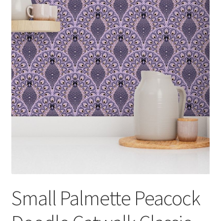
Small Palmette Peacock