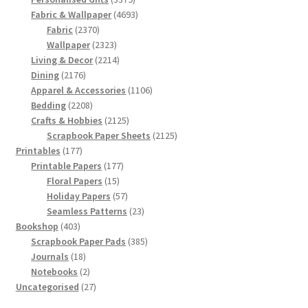
products
4693
Fabric & Wallpaper
4693
2370
products
Fabric
2370
products
2323
Wallpaper
2323
products
2214
Living & Decor
2214
2176
products
Dining
2176
products
1106
Apparel & Accessories
1106
2208
products
Bedding
2208
products
2125
Crafts & Hobbies
2125
products
2125
Scrapbook Paper Sheets
2125
177
products
Printables
177
products
177
Printable Papers
177
15
products
Floral Papers
15
products
57
Holiday Papers
57
products
23
Seamless Patterns
23
403
products
Bookshop
403
products
385
Scrapbook Paper Pads
385
18
products
Journals
18
products
2
Notebooks
2
products
27
Uncategorised
27
products