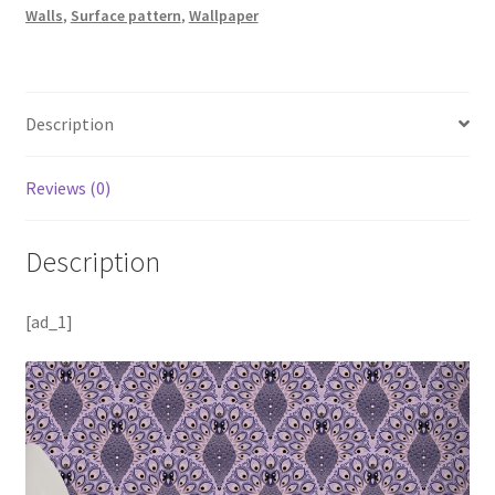
Walls
,
Surface pattern
,
Wallpaper
Description
Reviews (0)
Description
[ad_1]