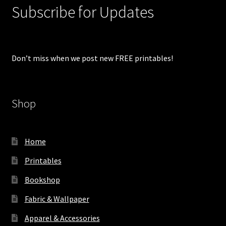
Subscribe for Updates
Don’t miss when we post new FREE printables!
Shop
Home
Printables
Bookshop
Fabric & Wallpaper
Apparel & Accessories