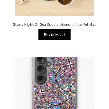
Starry Night On Sea Doodle Diamond Tile Pet Mat
Buy product