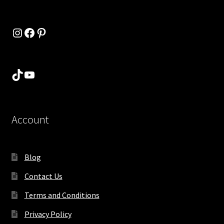
Instagram
Facebook
Pinterest
TikTok
YouTube
Account
Blog
Contact Us
Terms and Conditions
Privacy Policy