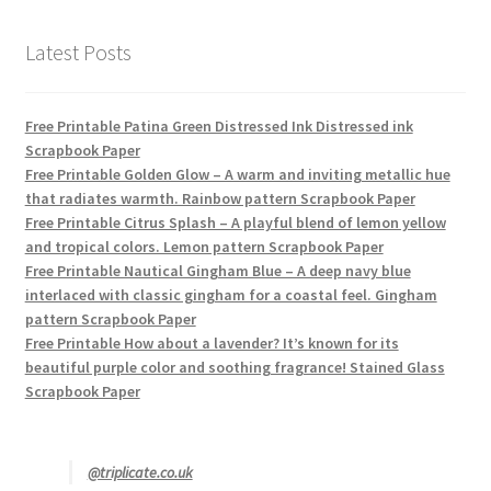
Latest Posts
Free Printable Patina Green Distressed Ink Distressed ink
Scrapbook Paper
Free Printable Golden Glow – A warm and inviting metallic hue
that radiates warmth. Rainbow pattern Scrapbook Paper
Free Printable Citrus Splash – A playful blend of lemon yellow
and tropical colors. Lemon pattern Scrapbook Paper
Free Printable Nautical Gingham Blue – A deep navy blue
interlaced with classic gingham for a coastal feel. Gingham
pattern Scrapbook Paper
Free Printable How about a lavender? It’s known for its
beautiful purple color and soothing fragrance! Stained Glass
Scrapbook Paper
@triplicate.co.uk