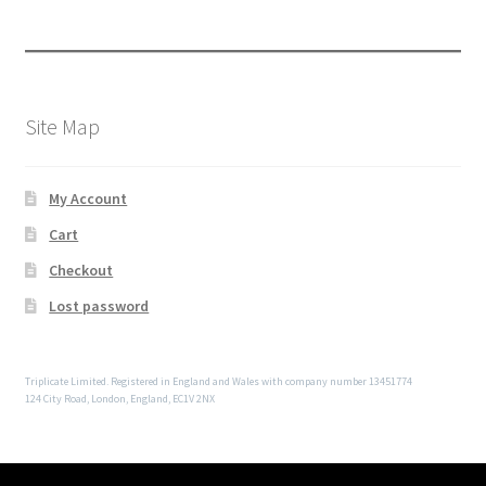
Site Map
My Account
Cart
Checkout
Lost password
Triplicate Limited. Registered in England and Wales with company number 13451774
124 City Road, London, England, EC1V 2NX