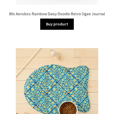
80s Aerobics Rainbow Daisy Doodle Retro Ogee Journal
Buy product