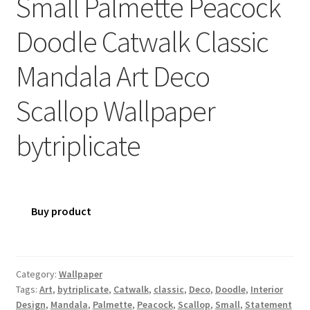
Small Palmette Peacock
Doodle Catwalk Classic
Mandala Art Deco
Scallop Wallpaper
bytriplicate
Buy product
Category:
Wallpaper
Tags:
Art
,
bytriplicate
,
Catwalk
,
classic
,
Deco
,
Doodle
,
Interior
Design
,
Mandala
,
Palmette
,
Peacock
,
Scallop
,
Small
,
Statement