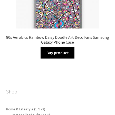
80s Aerobics Rainbow Daisy Doodle Art Deco Fans Samsung
Galaxy Phone Case
Buy product
Shop
17873
Home & Lifestyle
17873
products
3379
Personalised Gifts
3379