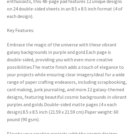
enthusiasts, this 48-page pad features 12 unique designs
on 24 double-sided sheets in an 8.5 x 8.5 inch format (4 of
each design).
Key Features:
Embrace the magic of the universe with these vibrant
galaxy backgrounds in purple and gold.Each page is
double-sided, providing you with even more creative
possibilities.The matte finish adds a touch of elegance to
your projects while ensuring clear imagery.Ideal for a wide
range of paper crafting endeavors, including scrapbooking,
card making, junk journaling, and more.12 galaxy-themed
designs, featuring beautiful cosmic backgrounds in vibrant
purples and golds.Double-sided matte pages (4 x each
design).8.5 x 8.5 inch (21.59 x 21.59 cm).Paper weight: 60
pound (90 gsm).
Elevate your creative projects with the cosmic designs