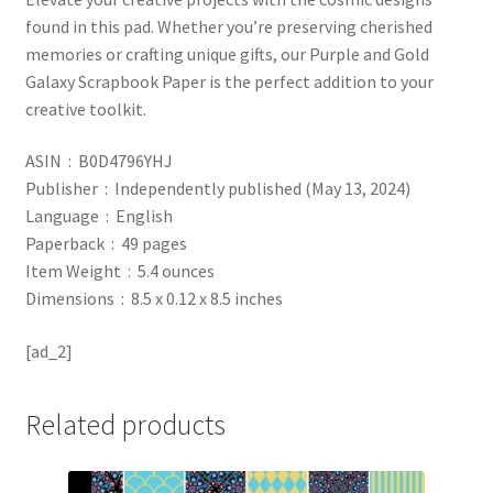
found in this pad. Whether you’re preserving cherished
memories or crafting unique gifts, our Purple and Gold
Galaxy Scrapbook Paper is the perfect addition to your
creative toolkit.
ASIN ‏ : ‎ B0D4796YHJ
Publisher ‏ : ‎ Independently published (May 13, 2024)
Language ‏ : ‎ English
Paperback ‏ : ‎ 49 pages
Item Weight ‏ : ‎ 5.4 ounces
Dimensions ‏ : ‎ 8.5 x 0.12 x 8.5 inches
[ad_2]
Related products