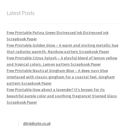
Latest Posts
Free Printable Patina Green Distressed Ink Distressed ink
Scrapbook Paper
Free Printable Golden Glow – A warm and inviting metallic hue
that radiates warmth. Rainbow pattern Scrapbook Paper
Free Printable Citrus Splash – A playful blend of lemon yellow
and tropical colors. Lemon pattern Scrapbook Paper
Free Printable Nautical Gingham Blue – A deep navy blue
interlaced with classic gingham for a coastal feel. Gingham
pattern Scrapbook Paper
Free Printable How about a lavender? It’s known for its
beautiful purple color and soothing fragrance! Stained Glass
Scrapbook Paper
@triplicate.co.uk