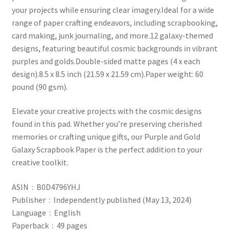
your projects while ensuring clear imagery.Ideal for a wide
range of paper crafting endeavors, including scrapbooking,
card making, junk journaling, and more.12 galaxy-themed
designs, featuring beautiful cosmic backgrounds in vibrant
purples and golds.Double-sided matte pages (4 x each
design).8.5 x 8.5 inch (21.59 x 21.59 cm).Paper weight: 60
pound (90 gsm).
Elevate your creative projects with the cosmic designs
found in this pad. Whether you’re preserving cherished
memories or crafting unique gifts, our Purple and Gold
Galaxy Scrapbook Paper is the perfect addition to your
creative toolkit.
ASIN ‏ : ‎ B0D4796YHJ
Publisher ‏ : ‎ Independently published (May 13, 2024)
Language ‏ : ‎ English
Paperback ‏ : ‎ 49 pages