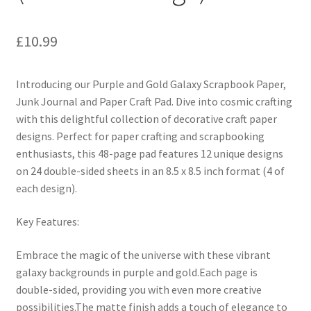
£
10.99
Introducing our Purple and Gold Galaxy Scrapbook Paper,
Junk Journal and Paper Craft Pad. Dive into cosmic crafting
with this delightful collection of decorative craft paper
designs. Perfect for paper crafting and scrapbooking
enthusiasts, this 48-page pad features 12 unique designs
on 24 double-sided sheets in an 8.5 x 8.5 inch format (4 of
each design).
Key Features:
Embrace the magic of the universe with these vibrant
galaxy backgrounds in purple and gold.Each page is
double-sided, providing you with even more creative
possibilities.The matte finish adds a touch of elegance to