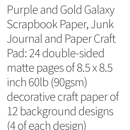
Purple and Gold Galaxy
Scrapbook Paper, Junk
Journal and Paper Craft
Pad: 24 double-sided
matte pages of 8.5 x 8.5
inch 60lb (90gsm)
decorative craft paper of
12 background designs
(4 of each design)