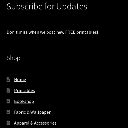
Subscribe for Updates
Don’t miss when we post new FREE printables!
Shop
Home
Printables
Bookshop
Fabric & Wallpaper
Apparel & Accessories