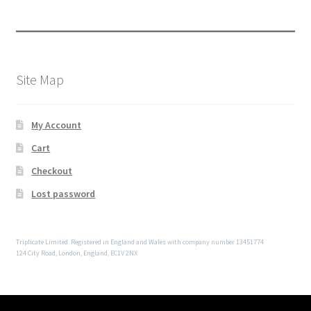
Site Map
My Account
Cart
Checkout
Lost password
Triplicate Limited. Registered in England and Wales with company number 13451774
124 City Road, London, England, EC1V 2NX