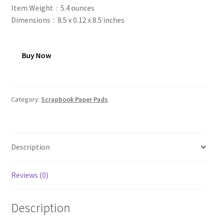
Item Weight ‏ : ‎ 5.4 ounces
Dimensions ‏ : ‎ 8.5 x 0.12 x 8.5 inches
Buy Now
Category:
Scrapbook Paper Pads
Description
Reviews (0)
Description