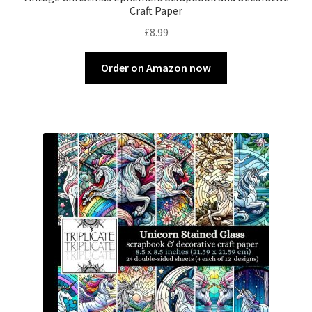
Craft Paper
£
8.99
Order on Amazon now