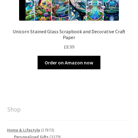
Unicorn Stained Glass Scrapbook and Decorative Craft
Paper
£
8.99
Order on Amazon now
Shop
17873
Home & Lifestyle
17873
products
3379
Personalised Gifts
3379