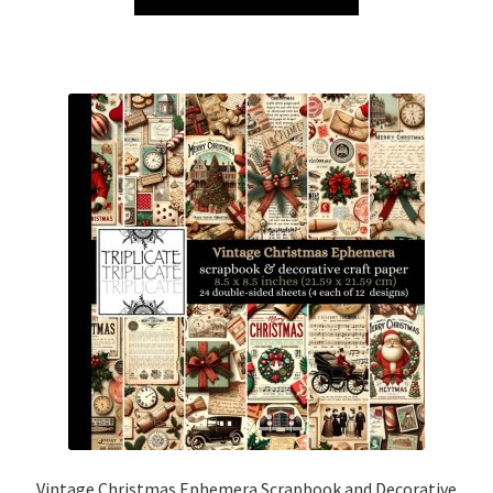
Vintage Christmas Ephemera Scrapbook and Decorative