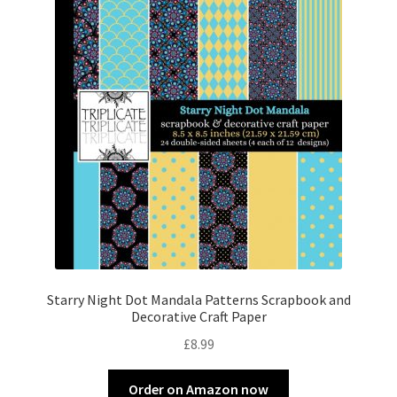
Starry Night Dot Mandala Patterns Scrapbook and
Decorative Craft Paper
£
8.99
Order on Amazon now