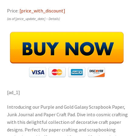
Price:
[price_with_discount]
(as of [price_update_date] –
Details
)
[ad_1]
Introducing our Purple and Gold Galaxy Scrapbook Paper,
Junk Journal and Paper Craft Pad. Dive into cosmic crafting
with this delightful collection of decorative craft paper
designs. Perfect for paper crafting and scrapbooking