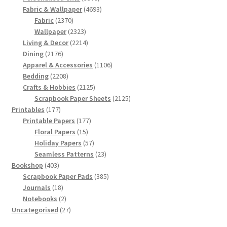
products
4693
Fabric & Wallpaper
4693
2370
products
Fabric
2370
products
2323
Wallpaper
2323
products
2214
Living & Decor
2214
2176
products
Dining
2176
products
1106
Apparel & Accessories
1106
2208
products
Bedding
2208
products
2125
Crafts & Hobbies
2125
products
2125
Scrapbook Paper Sheets
2125
177
products
Printables
177
products
177
Printable Papers
177
15
products
Floral Papers
15
products
57
Holiday Papers
57
products
23
Seamless Patterns
23
403
products
Bookshop
403
products
385
Scrapbook Paper Pads
385
18
products
Journals
18
products
2
Notebooks
2
products
27
Uncategorised
27
products