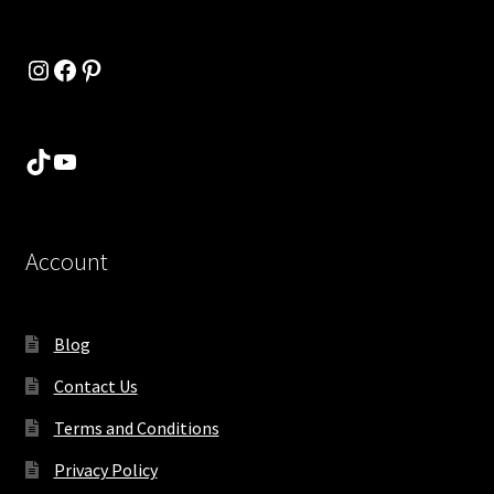
Instagram
Facebook
Pinterest
TikTok
YouTube
Account
Blog
Contact Us
Terms and Conditions
Privacy Policy