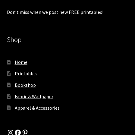
Don’t miss when we post new FREE printables!
Shop
Home
Printables
Bookshop
Fabric & Wallpaper
Apparel & Accessories
Instagram
Facebook
Pinterest