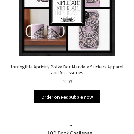
Intangible Apricity Polka Dot Mandala Stickers Apparel
and Accessories
£
0.93
Order on Redbubble now