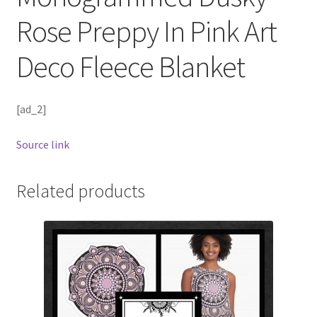
Rose Preppy In Pink Art
Deco Fleece Blanket
[ad_2]
Source link
Related products