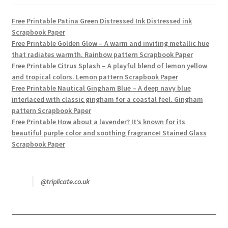
Free Printable Patina Green Distressed Ink Distressed ink
Scrapbook Paper
Free Printable Golden Glow – A warm and inviting metallic hue
that radiates warmth. Rainbow pattern Scrapbook Paper
Free Printable Citrus Splash – A playful blend of lemon yellow
and tropical colors. Lemon pattern Scrapbook Paper
Free Printable Nautical Gingham Blue – A deep navy blue
interlaced with classic gingham for a coastal feel. Gingham
pattern Scrapbook Paper
Free Printable How about a lavender? It’s known for its
beautiful purple color and soothing fragrance! Stained Glass
Scrapbook Paper
@triplicate.co.uk