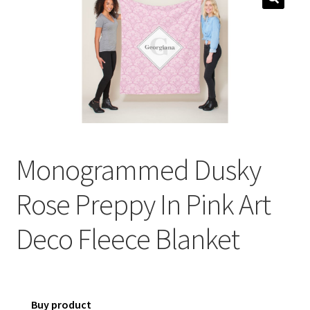
menu
Expand
Social Media
child
menu
Monogrammed Dusky
Rose Preppy In Pink Art
Deco Fleece Blanket
Buy product