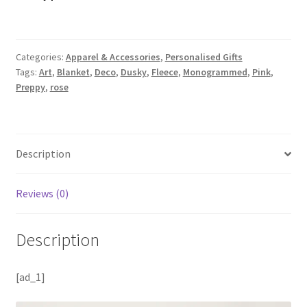
Categories:
Apparel & Accessories
,
Personalised Gifts
Tags:
Art
,
Blanket
,
Deco
,
Dusky
,
Fleece
,
Monogrammed
,
Pink
,
Preppy
,
rose
Description
Reviews (0)
Description
[ad_1]