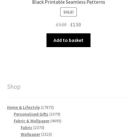
Black Printable Seamless Patterns
SALE!
Original
Current
£
3.00
£
1.50
price
price
was:
is:
Add to basket
£3.00.
£1.50.
Shop
17873
Home & Lifestyle
17873
products
3379
Personalised Gifts
3379
products
4693
Fabric & Wallpaper
4693
2370
products
Fabric
2370
products
2323
Wallpaper
2323