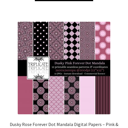
Dusky Rose Forever Dot Mandala Digital Papers – Pink &