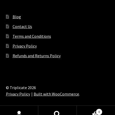
Blog
Contact Us
Terms and Conditions
Privacy Policy
Refunds and Returns Policy
© Triplicate 2026
Privacy Policy
Built with WooCommerce
.
0