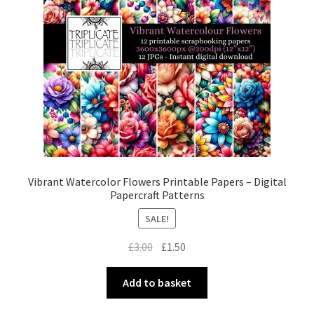
Vibrant Watercolor Flowers Printable Papers – Digital
Papercraft Patterns
SALE!
Original
Current
£
3.00
£
1.50
price
price
was:
is:
Add to basket
£3.00.
£1.50.