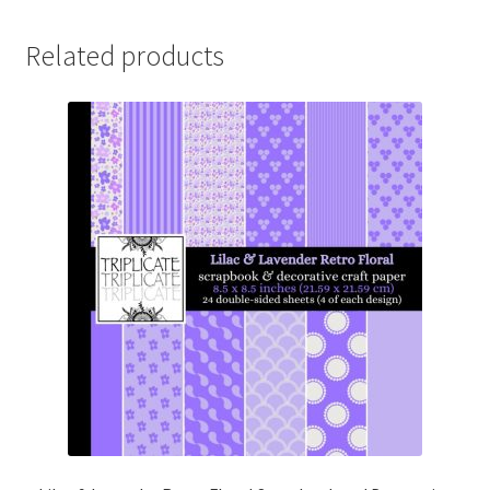
Related products