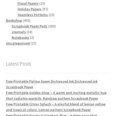
15
products
Floral Papers
15
products
57
Holiday Papers
57
products
23
Seamless Patterns
23
403
products
Bookshop
403
products
385
Scrapbook Paper Pads
385
18
products
Journals
18
products
2
Notebooks
2
products
27
Uncategorised
27
products
Latest Posts
Free Printable Patina Green Distressed Ink Distressed ink
Scrapbook Paper
Free Printable Golden Glow – A warm and inviting metallic hue
that radiates warmth. Rainbow pattern Scrapbook Paper
Free Printable Citrus Splash – A playful blend of lemon yellow
and tropical colors. Lemon pattern Scrapbook Paper
Free Printable Nautical Gingham Blue – A deep navy blue