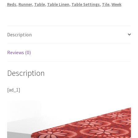
Reds
,
Runner
,
Table
,
Table Linen
,
Table Settings
,
Tile
,
Week
Description
Reviews (0)
Description
[ad_1]