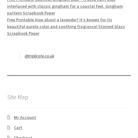
interlaced with classic gingham for a coastal feel. Gingham
pattern Scrapbook Paper
Free Printable How about a lavender? It’s known for its
beautiful purple color and soothing fragrance! Stained Glass
Scrapbook Paper
@triplicate.co.uk
Site Map
My Account
Cart
Checkout