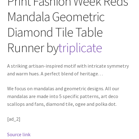
Print Fashion Week Reds
Mandala Geometric
Diamond Tile
Table
Runner
by
triplicate
A striking artisan-inspired motif with intricate symmetry
and warm hues. A perfect blend of heritage
…
We focus on mandalas and geometric designs. All our
mandalas are made into 5 specific patterns, art deco
scallops and fans, diamond tile, ogee and polka dot.
[ad_2]
Source link