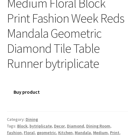
Medium Floral Block
Print Fashion Week Reds
Mandala Geometric
Diamond Tile Table
Runner bytriplicate
Buy product
Category:
Dining
Tags:
Block
,
bytriplicate
,
Decor
,
Diamond
,
Dining Room
,
fashion
,
Floral
,
geometric
,
Kitchen
,
Mandala
,
Medium
,
Print
,