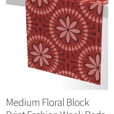
Medium Floral Block