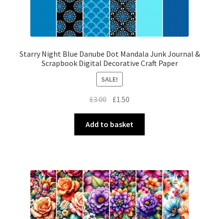
Starry Night Blue Danube Dot Mandala Junk Journal &
Scrapbook Digital Decorative Craft Paper
SALE!
Original
Current
£
3.00
£
1.50
price
price
was:
is:
Add to basket
£3.00.
£1.50.