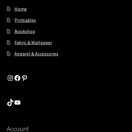
Home
Printables
Bookshop
Fabric & Wallpaper
Apparel & Accessories
Instagram
Facebook
Pinterest
TikTok
YouTube
Account