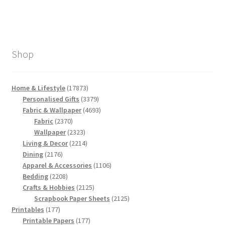
Shop
17873
Home & Lifestyle
17873
products
3379
Personalised Gifts
3379
products
4693
Fabric & Wallpaper
4693
2370
products
Fabric
2370
products
2323
Wallpaper
2323
products
2214
Living & Decor
2214
2176
products
Dining
2176
products
1106
Apparel & Accessories
1106
2208
products
Bedding
2208
products
2125
Crafts & Hobbies
2125
products
2125
Scrapbook Paper Sheets
2125
177
products
Printables
177
products
177
Printable Papers
177