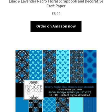
Lilac & Lavender Retro Floral Scrapbook and Decorative
Craft Paper
£
8.99
Order on Amazon now