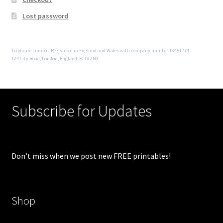
Lost password
Triplicate Limited. Registered in England and Wales with company number 13451774
124 City Road, London, England, EC1V 2NX
Subscribe for Updates
Don’t miss when we post new FREE printables!
Shop