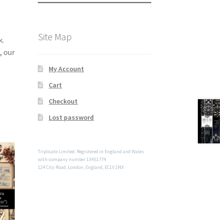
Site Map
k.
, our
My Account
Cart
Checkout
Lost password
Triplicate Limited. Registered in England and Wales
with company number 13451774
124 City Road, London, England, EC1V 2NX