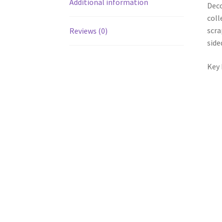
Additional information
Deco
coll
scra
Reviews (0)
side
Key 