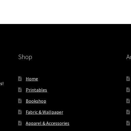
Shop
A
Home
s!
Printables
Bookshop
Fabric & Wallpaper
Apparel & Accessories