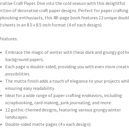
rative Craft Paper. Dive into the cold season with this delightful
ection of decorative craft paper designs. Perfect for paper crafting
pbooking enthusiasts, this 48-page book features 12 unique doub
d sheets in an 8.5 x 8.5 inch format (4 of each design).
Features:
Embrace the magic of winter with these dark and grungy gothi
background papers.
Each page is double-sided, providing you with even more creati
possibilities.
The matte finish adds a touch of elegance to your projects whi
ensuring easy readability.
Ideal for a wide range of paper crafting endeavors, including
scrapbooking, card making, junk journaling, and more.
12 gothic-themed designs, featuring various grungy winter
landscapes.
Double-sided matte pages (4 x each design).