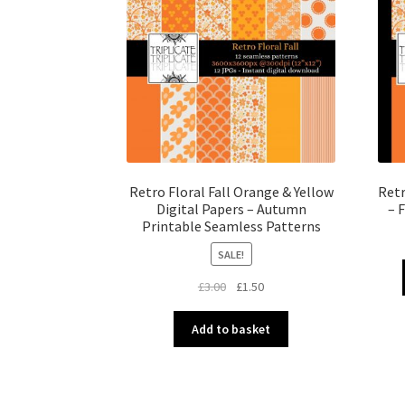
Retro Floral Fall Orange & Yellow
Retr
Digital Papers – Autumn
– 
Printable Seamless Patterns
SALE!
Original
Current
£
3.00
£
1.50
price
price
was:
is:
Add to basket
£3.00.
£1.50.