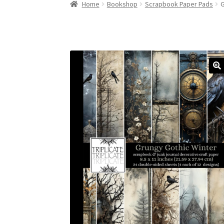
Home
Bookshop
Scrapbook Paper Pads
G