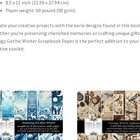
8.5 x 11 inch (21.59 x 27.94 cm).
Paper weight: 60 pound (90 gsm).
ate your creative projects with the eerie designs found in this boo
her you’re preserving cherished memories or crafting unique gifts
gy Gothic Winter Scrapbook Paper is the perfect addition to your
tive toolkit.