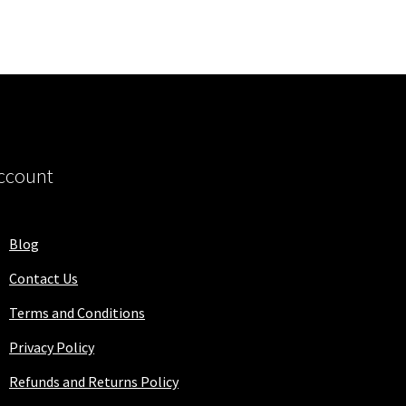
ccount
Blog
Contact Us
Terms and Conditions
Privacy Policy
Refunds and Returns Policy