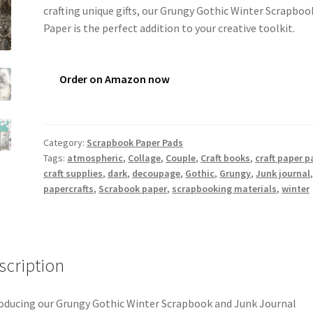
crafting unique gifts, our Grungy Gothic Winter Scrapboo
Paper is the perfect addition to your creative toolkit.
Order on Amazon now
Category:
Scrapbook Paper Pads
Tags:
atmospheric
,
Collage
,
Couple
,
Craft books
,
craft paper p
craft supplies
,
dark
,
decoupage
,
Gothic
,
Grungy
,
Junk journal
papercrafts
,
Scrabook paper
,
scrapbooking materials
,
winter
scription
oducing our Grungy Gothic Winter Scrapbook and Junk Journal