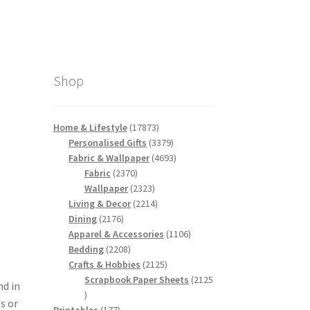
Shop
17873
Home & Lifestyle
17873
products
3379
Personalised Gifts
3379
products
4693
Fabric & Wallpaper
4693
2370
products
Fabric
2370
products
2323
Wallpaper
2323
products
2214
Living & Decor
2214
2176
products
Dining
2176
products
1106
Apparel & Accessories
1106
2208
products
Bedding
2208
products
2125
Crafts & Hobbies
2125
products
Scrapbook Paper Sheets
2125
nd in
2125
s or
products
177