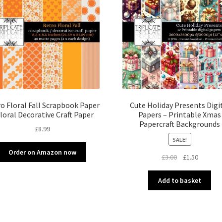
o Floral Fall Scrapbook Paper
Cute Holiday Presents Digi
Floral Decorative Craft Paper
Papers – Printable Xmas
Papercraft Backgrounds
£
8.99
SALE!
Order on Amazon now
Original
Current
£
3.00
£
1.50
price
price
was:
is:
Add to basket
£3.00.
£1.50.