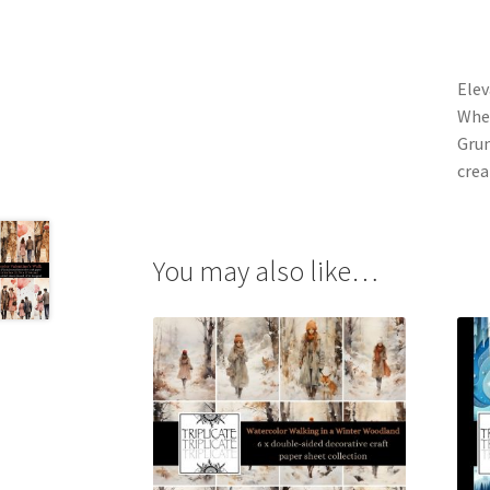
Elev
Whet
Grun
crea
You may also like…