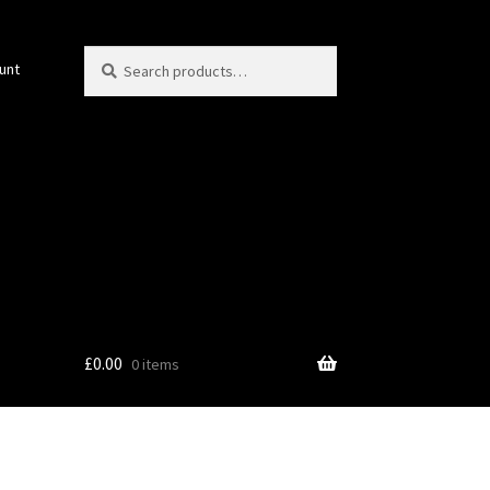
Search
Search
unt
for:
£
0.00
0 items