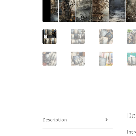
De
Description
Intr