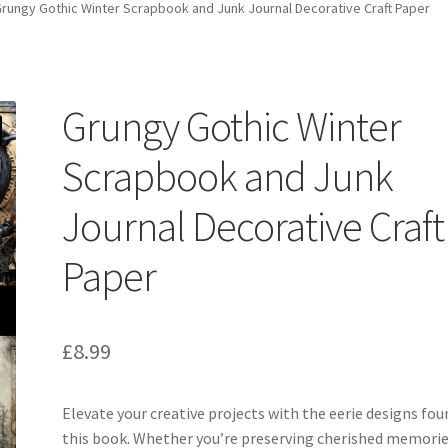
rungy Gothic Winter Scrapbook and Junk Journal Decorative Craft Paper
Grungy Gothic Winter
Scrapbook and Junk
Journal Decorative Craft
Paper
£
8.99
Elevate your creative projects with the eerie designs fou
this book. Whether you’re preserving cherished memorie