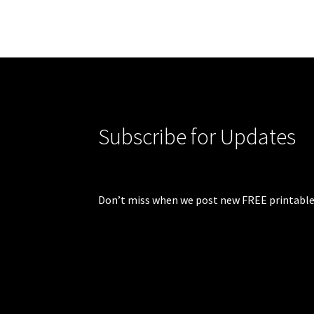
Subscribe for Updates
Don’t miss when we post new FREE printable