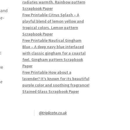
radiates warmth. Rainbow pattern
Scrapbook Paper
 and
Free Printable Citrus Splash – A
le-
playful blend of lemon yellow and
tropical colors. Lemon pattern
Scrapbook Paper
Free Printable Nautical Gingham
Blue – A deep navy blue interlaced
c
with classic gingham for a coastal
feel. Gingham pattern Scrapbook
Paper
ve
Free Printable How about a
lavender? It’s known for its beautiful
le
purple color and soothing fragrance!
Stained Glass Scrapbook Paper
@triplicate.co.uk