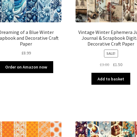
Dreaming of a Blue Winter
Vintage Winter Ephemera J
apbook and Decorative Craft
Journal & Scrapbook Digit
Paper
Decorative Craft Paper
£
8.99
SALE!
Original
Current
£
3.00
£
1.50
Order on Amazon now
price
price
was:
is:
Add to basket
£3.00.
£1.50.