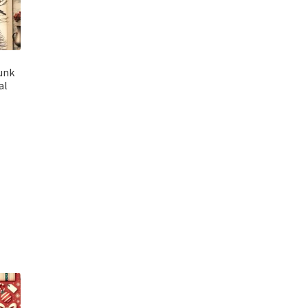
unk
al