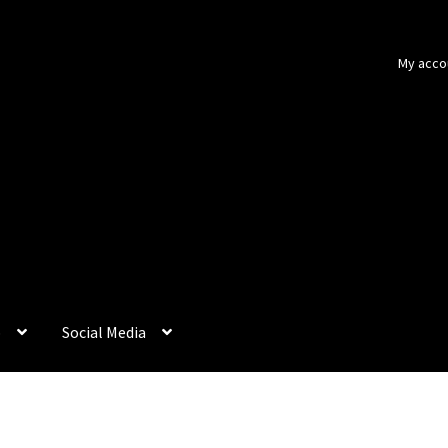
My acco
p
Social Media