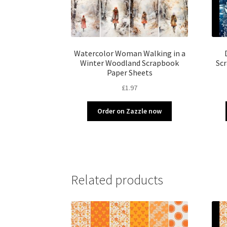
Watercolor Woman Walking in a
Winter Woodland Scrapbook
Scr
Paper Sheets
£
1.97
Order on Zazzle now
Related products