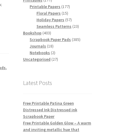
Printables
177
k
products
177
Printable Papers
177
15
products
Floral Papers
15
products
57
Holiday Papers
57
products
23
Seamless Patterns
23
403
products
Bookshop
403
products
385
Scrapbook Paper Pads
385
18
products
Journals
18
products
2
Notebooks
2
products
27
Uncategorised
27
products
ads
,
,
Latest Posts
Free Printable Patina Green
Distressed Ink Distressed ink
Scrapbook Paper
Free Printable Golden Glow – A warm
and inviting metallic hue that