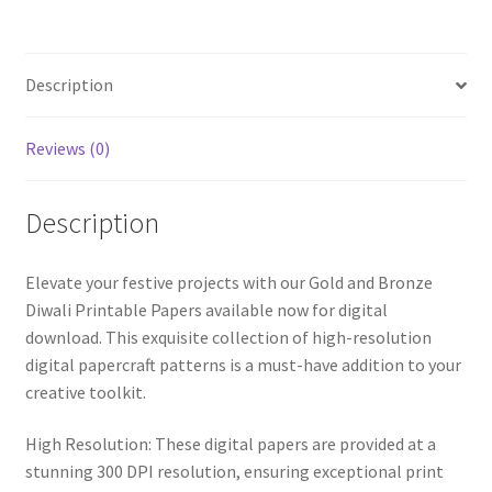
Papercraft
Patterns
quantity
Description
Reviews (0)
Description
Elevate your festive projects with our Gold and Bronze
Diwali Printable Papers available now for digital
download. This exquisite collection of high-resolution
digital papercraft patterns is a must-have addition to your
creative toolkit.
High Resolution: These digital papers are provided at a
stunning 300 DPI resolution, ensuring exceptional print