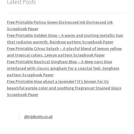
Latest Posts
Free Printable Patina Green Distressed Ink Distressed ink
Scrapbook Paper
Free Printable Golden Glow – A warm and inviting metallic hue
that radiates warmth. Rainbow pattern Scrapbook Paper
Free Printable Citrus Splash – A playful blend of lemon yellow
and tropical colors. Lemon pattern Scrapbook Paper
Free Printable Nautical Gingham Blue – A deep navy blue
interlaced with classic gingham for a coastal feel. Gingham
pattern Scrapbook Paper
Free Printable How about a lavender? It’s known for its
beautiful purple color and soothing fragrance! Stained Glass
Scrapbook Paper
@triplicate.co.uk