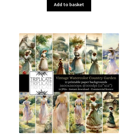
was:
is:
Add to basket
£3.00.
£1.50.