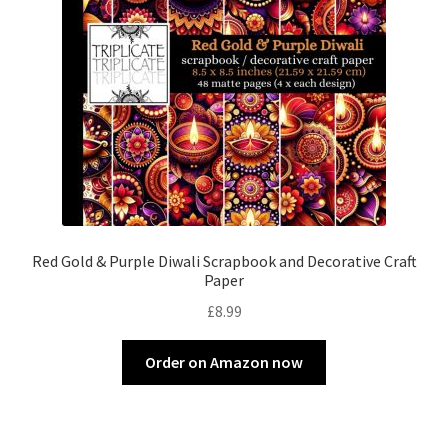
Red Gold & Purple Diwali Scrapbook and Decorative Craft
Paper
£
8.99
Order on Amazon now