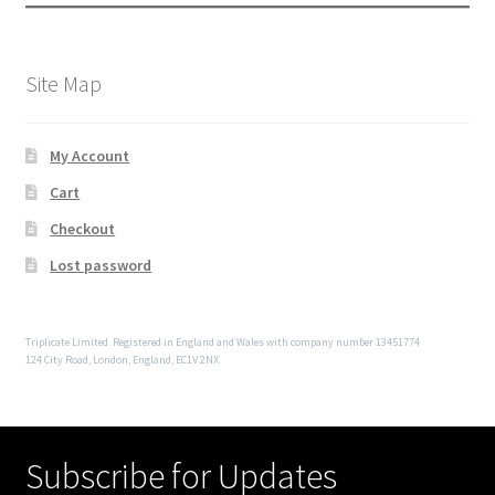
Site Map
My Account
Cart
Checkout
Lost password
Triplicate Limited. Registered in England and Wales with company number 13451774
124 City Road, London, England, EC1V 2NX
Subscribe for Updates