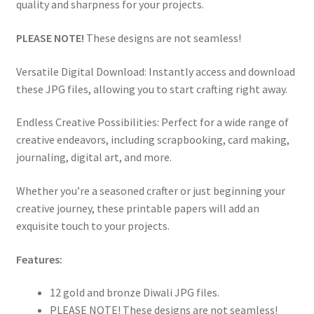
quality and sharpness for your projects.
PLEASE NOTE!
These designs are not seamless!
Versatile Digital Download: Instantly access and download
these JPG files, allowing you to start crafting right away.
Endless Creative Possibilities: Perfect for a wide range of
creative endeavors, including scrapbooking, card making,
journaling, digital art, and more.
Whether you’re a seasoned crafter or just beginning your
creative journey, these printable papers will add an
exquisite touch to your projects.
Features:
12 gold and bronze Diwali JPG files.
PLEASE NOTE! These designs are not seamless!