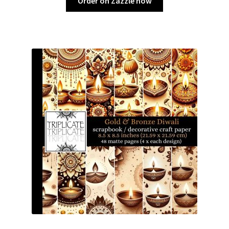
Order on Zazzle now