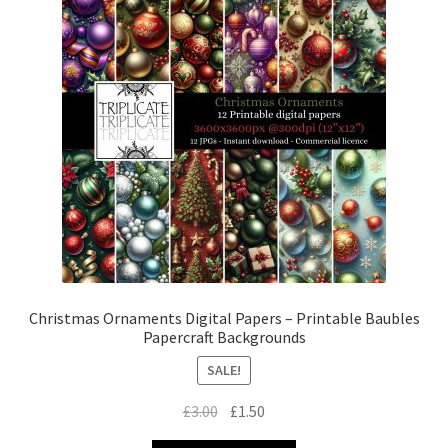
Christmas Ornaments Digital Papers – Printable Baubles
Papercraft Backgrounds
SALE!
Original
Current
£
3.00
£
1.50
price
price