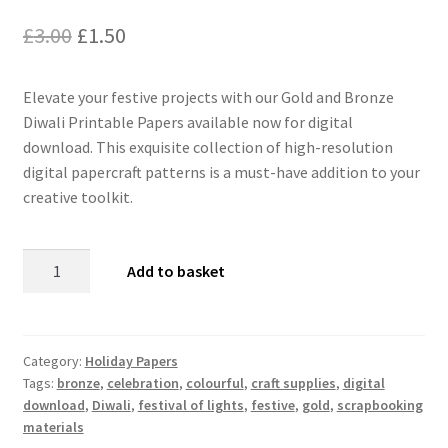
Original
Current
£
3.00
£
1.50
price
price
Elevate your festive projects with our Gold and Bronze
was:
is:
Diwali Printable Papers available now for digital
£3.00.
£1.50.
download. This exquisite collection of high-resolution
digital papercraft patterns is a must-have addition to your
creative toolkit.
Gold
Add to basket
and
Bronze
Diwali
Printable
Category:
Holiday Papers
Tags:
bronze
,
celebration
,
colourful
,
craft supplies
,
digital
Papers
download
,
Diwali
,
festival of lights
,
festive
,
gold
,
scrapbooking
-
materials
Digital