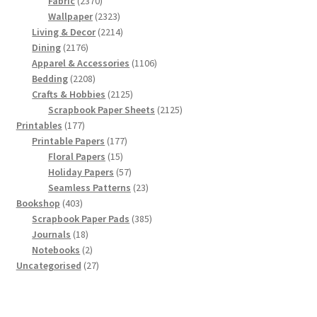
2370
products
Fabric
2370
products
2323
Wallpaper
2323
products
2214
Living & Decor
2214
2176
products
Dining
2176
products
1106
Apparel & Accessories
1106
2208
products
Bedding
2208
products
2125
Crafts & Hobbies
2125
products
2125
Scrapbook Paper Sheets
2125
177
products
Printables
177
products
177
Printable Papers
177
15
products
Floral Papers
15
products
57
Holiday Papers
57
products
23
Seamless Patterns
23
403
products
Bookshop
403
products
385
Scrapbook Paper Pads
385
18
products
Journals
18
products
2
Notebooks
2
products
27
Uncategorised
27
products