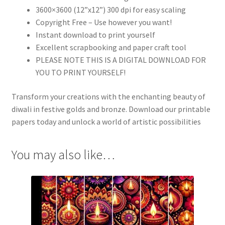
3600×3600 (12”x12”) 300 dpi for easy scaling
Copyright Free – Use however you want!
Instant download to print yourself
Excellent scrapbooking and paper craft tool
PLEASE NOTE THIS IS A DIGITAL DOWNLOAD FOR
YOU TO PRINT YOURSELF!
Transform your creations with the enchanting beauty of
diwali in festive golds and bronze. Download our printable
papers today and unlock a world of artistic possibilities
You may also like…