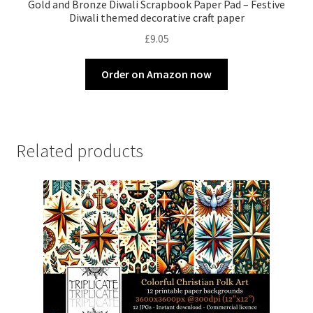
Gold and Bronze Diwali Scrapbook Paper Pad – Festive
Diwali themed decorative craft paper
£
9.05
Order on Amazon now
Related products