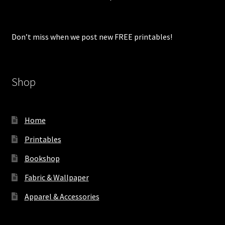
Don’t miss when we post new FREE printables!
Shop
Home
Printables
Bookshop
Fabric & Wallpaper
Apparel & Accessories