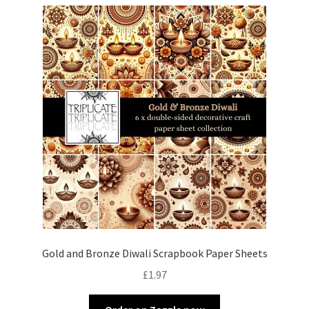
Gold and Bronze Diwali Scrapbook Paper Sheets
£
1.97