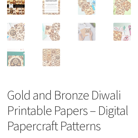
Gold and Bronze Diwali
Printable Papers – Digital
Papercraft Patterns