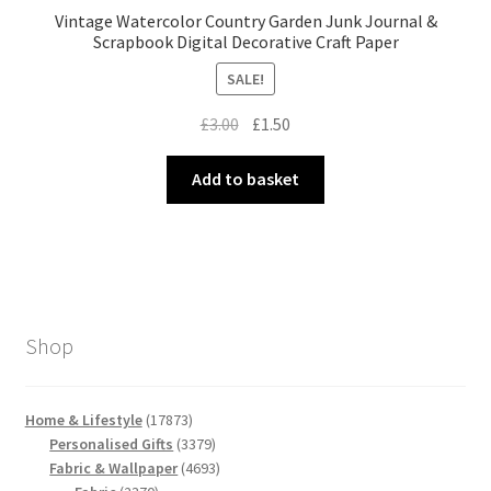
Vintage Watercolor Country Garden Junk Journal &
Scrapbook Digital Decorative Craft Paper
SALE!
Original
Current
£
3.00
£
1.50
price
price
was:
is:
Add to basket
£3.00.
£1.50.
Shop
17873
Home & Lifestyle
17873
products
3379
Personalised Gifts
3379
products
4693
Fabric & Wallpaper
4693