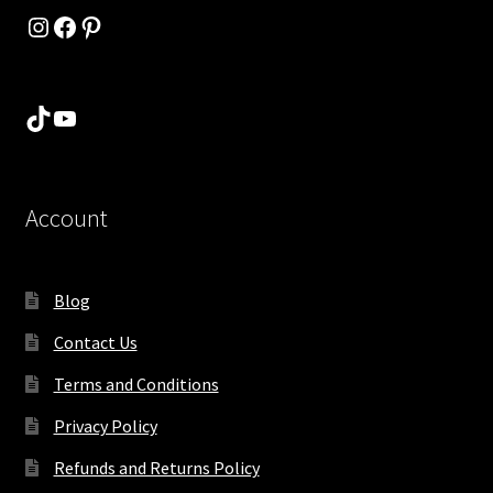
Instagram
Facebook
Pinterest
TikTok
YouTube
Account
Blog
Contact Us
Terms and Conditions
Privacy Policy
Refunds and Returns Policy