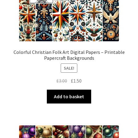
Colorful Christian Folk Art Digital Papers – Printable
Papercraft Backgrounds
SALE!
Original
Current
£
3.00
£
1.50
price
price
was:
is:
Add to basket
£3.00.
£1.50.