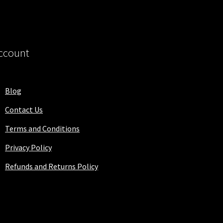
ccount
Blog
Contact Us
Terms and Conditions
Privacy Policy
Refunds and Returns Policy