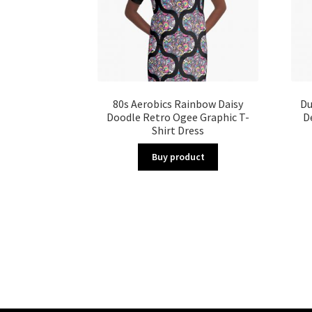
80s Aerobics Rainbow Daisy
Du
Doodle Retro Ogee Graphic T-
D
Shirt Dress
Buy product