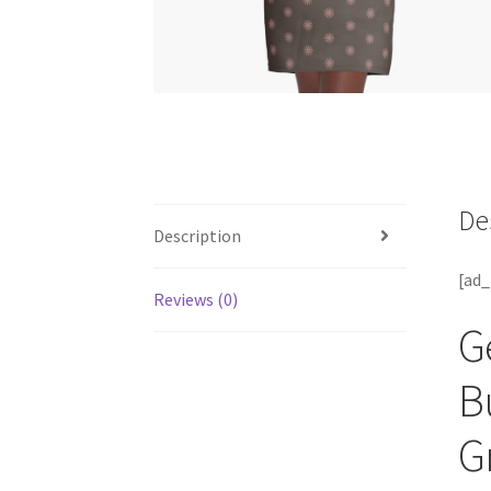
De
Description
[ad_
Reviews (0)
G
B
G