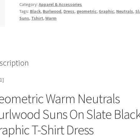
Category:
Apparel & Accessories
Tags:
Black
,
Burlwood
,
Dress
,
geometric
,
Graphic
,
Neutrals
,
Sl
Suns
,
Tshirt
,
Warm
scription
1]
eometric Warm Neutrals
urlwood Suns On Slate Blac
raphic T-Shirt Dress