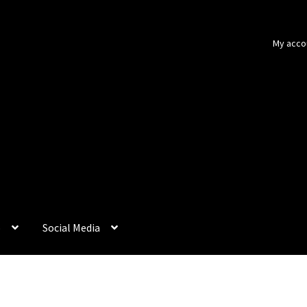
My acco
p
Social Media