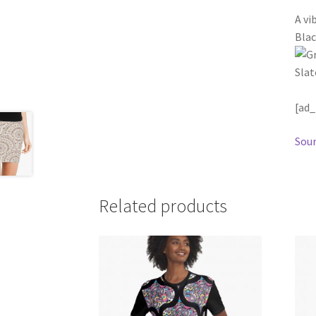
A vi
Blac
[ad_
Sour
Related products