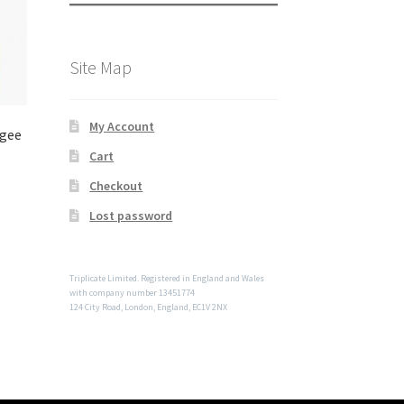
Site Map
My Account
Ogee
Cart
Checkout
Lost password
Triplicate Limited. Registered in England and Wales
with company number 13451774
124 City Road, London, England, EC1V 2NX