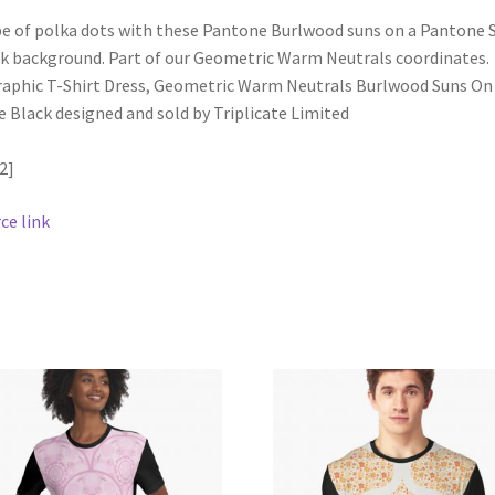
be of polka dots with these Pantone Burlwood suns on a Pantone 
k background. Part of our Geometric Warm Neutrals coordinates.
2]
ce link