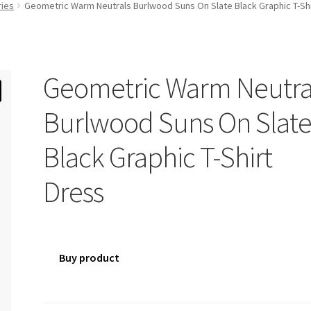
ries
Geometric Warm Neutrals Burlwood Suns On Slate Black Graphic T-Shi
Geometric Warm Neutra
Burlwood Suns On Slat
Black Graphic T-Shirt
Dress
Buy product