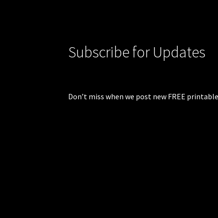
Subscribe for Updates
Don’t miss when we post new FREE printable