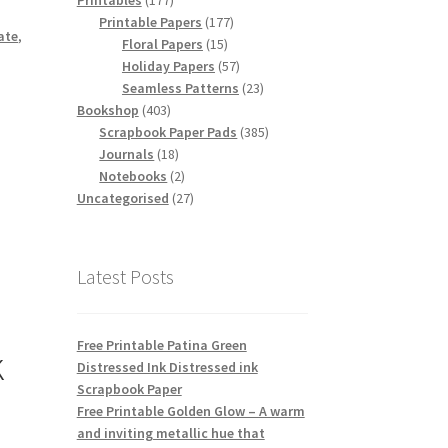
Printables
177
products
177
Printable Papers
177
ate
,
15
products
Floral Papers
15
products
57
Holiday Papers
57
products
23
Seamless Patterns
23
403
products
Bookshop
403
products
385
Scrapbook Paper Pads
385
18
products
Journals
18
products
2
Notebooks
2
products
27
Uncategorised
27
products
Latest Posts
Free Printable Patina Green
k
Distressed Ink Distressed ink
Scrapbook Paper
Free Printable Golden Glow – A warm
and inviting metallic hue that