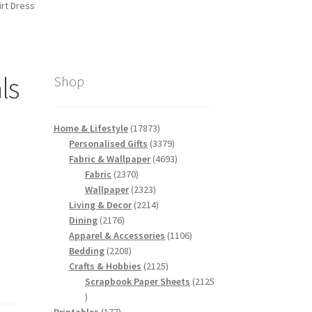
rt Dress
ls
Shop
e
17873
Home & Lifestyle
17873
products
3379
Personalised Gifts
3379
products
4693
Fabric & Wallpaper
4693
2370
products
Fabric
2370
products
2323
Wallpaper
2323
products
2214
Living & Decor
2214
2176
products
Dining
2176
products
1106
Apparel & Accessories
1106
2208
products
Bedding
2208
products
2125
Crafts & Hobbies
2125
products
Scrapbook Paper Sheets
2125
2125
products
177