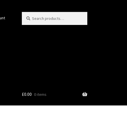
Search
Search
unt
for:
£
0.00
0 items