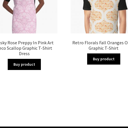
sky Rose Preppy In Pink Art
Retro Florals Fall Oranges 
eco Scallop Graphic T-Shirt
Graphic T-Shirt
Dress
Buy product
Buy product