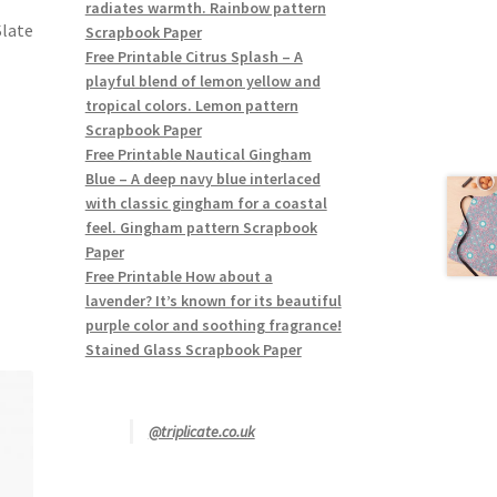
radiates warmth. Rainbow pattern
Slate
Scrapbook Paper
Free Printable Citrus Splash – A
playful blend of lemon yellow and
tropical colors. Lemon pattern
Scrapbook Paper
Free Printable Nautical Gingham
Blue – A deep navy blue interlaced
with classic gingham for a coastal
feel. Gingham pattern Scrapbook
Paper
Free Printable How about a
lavender? It’s known for its beautiful
purple color and soothing fragrance!
Stained Glass Scrapbook Paper
@triplicate.co.uk