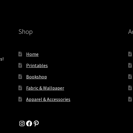
Shop
A
Home
s!
Printables
Bookshop
Fabric & Wallpaper
Apparel & Accessories
Instagram
Facebook
Pinterest