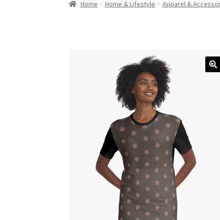
Home
Home & Lifestyle
Apparel & Accesso