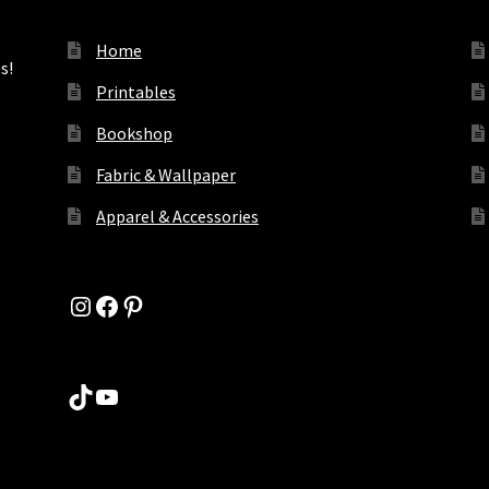
Home
s!
Printables
Bookshop
Fabric & Wallpaper
Apparel & Accessories
Instagram
Facebook
Pinterest
TikTok
YouTube