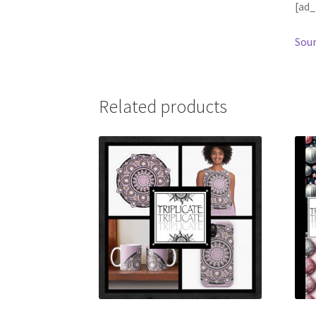
[ad_
Sour
Related products