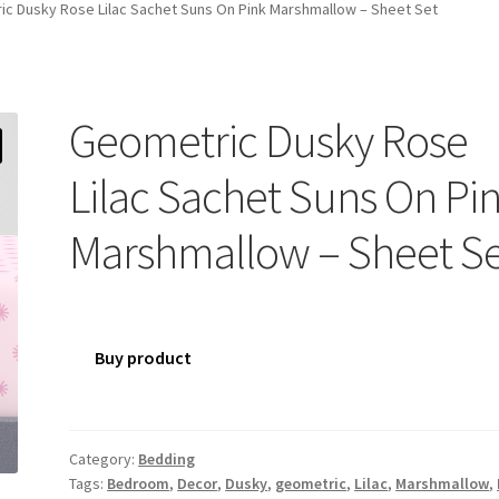
c Dusky Rose Lilac Sachet Suns On Pink Marshmallow – Sheet Set
Geometric Dusky Rose
Lilac Sachet Suns On Pi
Marshmallow – Sheet S
Buy product
Category:
Bedding
Tags:
Bedroom
,
Decor
,
Dusky
,
geometric
,
Lilac
,
Marshmallow
,