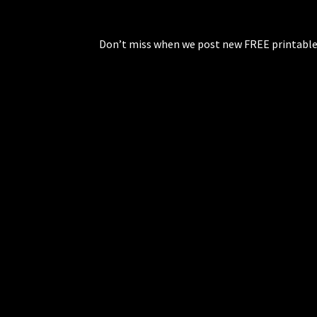
Don’t miss when we post new FREE printable