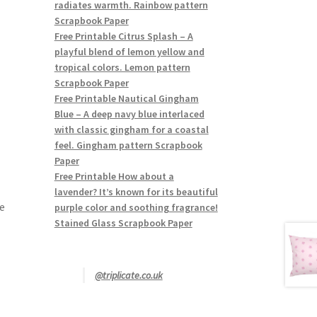
radiates warmth. Rainbow pattern
Scrapbook Paper
Free Printable Citrus Splash – A
playful blend of lemon yellow and
tropical colors. Lemon pattern
Scrapbook Paper
Free Printable Nautical Gingham
Blue – A deep navy blue interlaced
with classic gingham for a coastal
feel. Gingham pattern Scrapbook
Paper
Free Printable How about a
lavender? It’s known for its beautiful
e
purple color and soothing fragrance!
Stained Glass Scrapbook Paper
@triplicate.co.uk