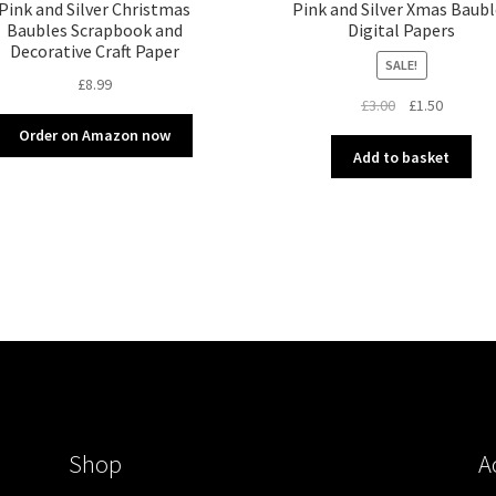
Pink and Silver Christmas
Pink and Silver Xmas Baubl
Baubles Scrapbook and
Digital Papers
Decorative Craft Paper
SALE!
£
8.99
Original
Current
£
3.00
£
1.50
price
price
Order on Amazon now
was:
is:
Add to basket
£3.00.
£1.50.
Shop
A