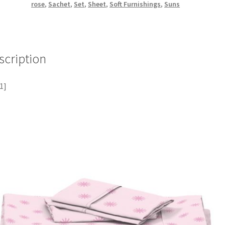
rose
,
Sachet
,
Set
,
Sheet
,
Soft Furnishings
,
Suns
scription
1]