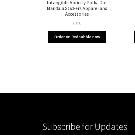
Intangible Apricity Polka Dot
Mandala Stickers Apparel and
Accessories
£
0.93
Order on Redbubble now
Subscribe for Updates