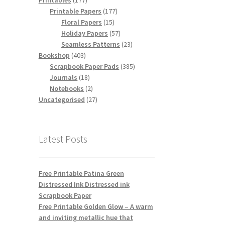
Printables
177
products
177
Printable Papers
177
15
products
Floral Papers
15
products
57
Holiday Papers
57
products
23
Seamless Patterns
23
403
products
Bookshop
403
products
385
Scrapbook Paper Pads
385
18
products
Journals
18
products
2
Notebooks
2
products
27
Uncategorised
27
products
Latest Posts
Free Printable Patina Green
Distressed Ink Distressed ink
Scrapbook Paper
Free Printable Golden Glow – A warm
and inviting metallic hue that