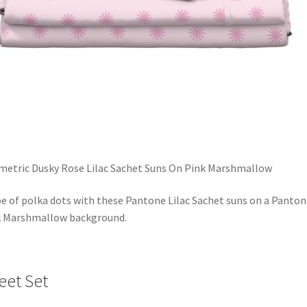
etric Dusky Rose Lilac Sachet Suns On Pink Marshmallow
be of polka dots with these Pantone Lilac Sachet suns on a Panton
k Marshmallow background.
eet Set