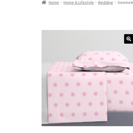
Home
Home & Lifestyle
Bedding
Geometri