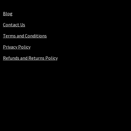
Blog
Contact Us
Terms and Conditions
Privacy Policy
Refunds and Returns Policy