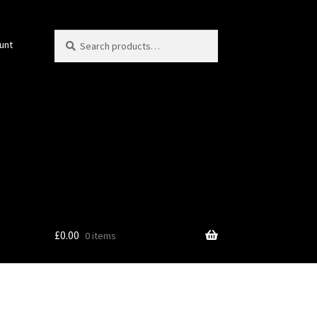
Search
Search
unt
for:
£
0.00
0 items