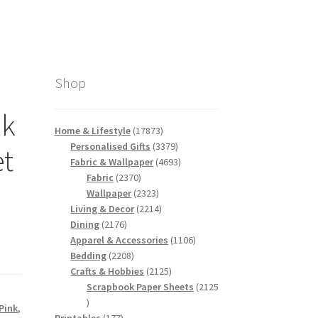
Shop
nk
17873
Home & Lifestyle
17873
products
3379
Personalised Gifts
3379
et
products
4693
Fabric & Wallpaper
4693
2370
products
Fabric
2370
products
2323
Wallpaper
2323
products
2214
Living & Decor
2214
2176
products
Dining
2176
products
1106
Apparel & Accessories
1106
2208
products
Bedding
2208
products
2125
Crafts & Hobbies
2125
products
Scrapbook Paper Sheets
2125
2125
Pink
,
products
177