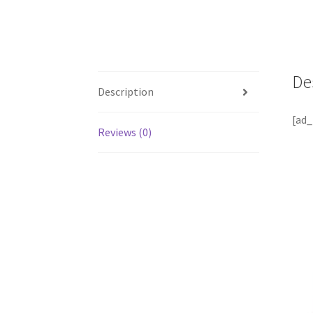
De
Description
[ad_
Reviews (0)