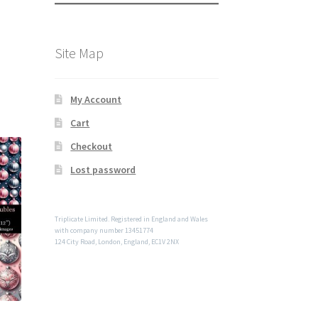
Site Map
My Account
Cart
Checkout
Lost password
Triplicate Limited. Registered in England and Wales
with company number 13451774
124 City Road, London, England, EC1V 2NX