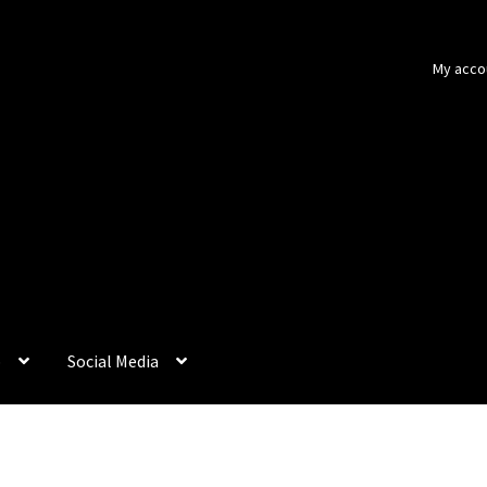
My acco
p
Social Media