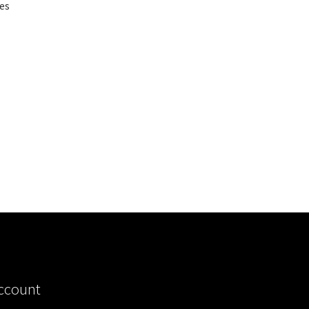
es
ccount