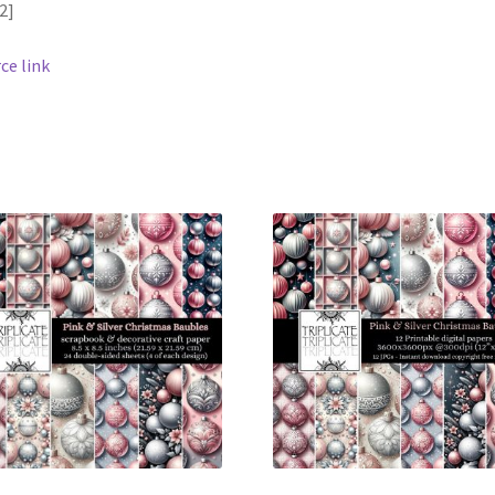
2]
ce link