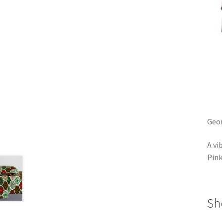
Geom
A vi
Pin
Sh