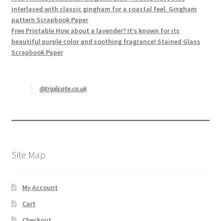
interlaced with classic gingham for a coastal feel. Gingham
pattern Scrapbook Paper
Free Printable How about a lavender? It’s known for its
beautiful purple color and soothing fragrance! Stained Glass
Scrapbook Paper
@triplicate.co.uk
Site Map
My Account
Cart
Checkout