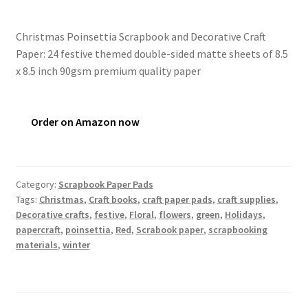
Christmas Poinsettia Scrapbook and Decorative Craft
Paper: 24 festive themed double-sided matte sheets of 8.5
x 8.5 inch 90gsm premium quality paper
Order on Amazon now
Category:
Scrapbook Paper Pads
Tags:
Christmas
,
Craft books
,
craft paper pads
,
craft supplies
,
Decorative crafts
,
festive
,
Floral
,
flowers
,
green
,
Holidays
,
papercraft
,
poinsettia
,
Red
,
Scrabook paper
,
scrapbooking
materials
,
winter