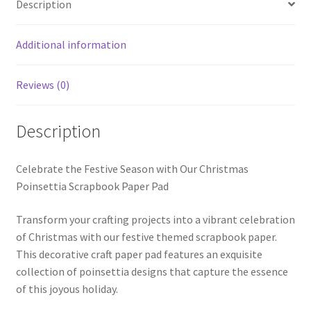
Description
Additional information
Reviews (0)
Description
Celebrate the Festive Season with Our Christmas
Poinsettia Scrapbook Paper Pad
Transform your crafting projects into a vibrant celebration
of Christmas with our festive themed scrapbook paper.
This decorative craft paper pad features an exquisite
collection of poinsettia designs that capture the essence
of this joyous holiday.