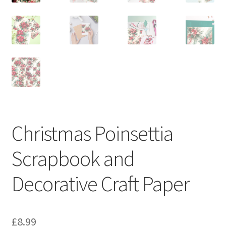
Christmas Poinsettia
Scrapbook and
Decorative Craft Paper
£
8.99