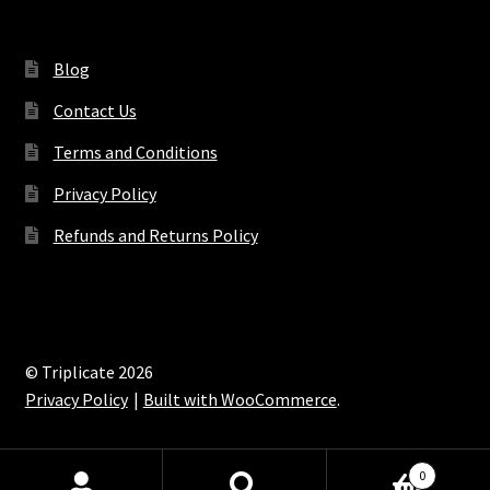
Blog
Contact Us
Terms and Conditions
Privacy Policy
Refunds and Returns Policy
© Triplicate 2026
Privacy Policy
Built with WooCommerce
.
0