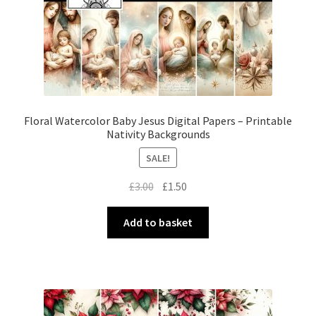
Floral Watercolor Baby Jesus Digital Papers – Printable
Nativity Backgrounds
SALE!
Original
Current
£
3.00
£
1.50
price
price
was:
is:
Add to basket
£3.00.
£1.50.