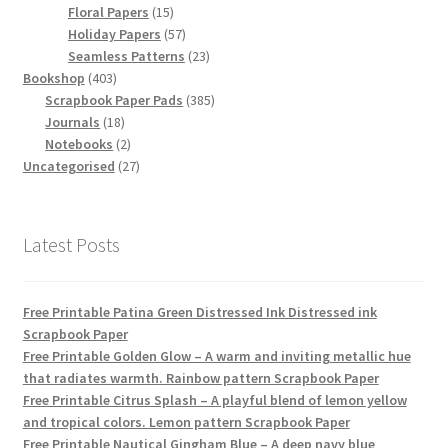
15
products
Floral Papers
15
products
57
Holiday Papers
57
products
23
Seamless Patterns
23
403
products
Bookshop
403
products
385
Scrapbook Paper Pads
385
18
products
Journals
18
products
2
Notebooks
2
products
27
Uncategorised
27
products
Latest Posts
Free Printable Patina Green Distressed Ink Distressed ink
Scrapbook Paper
Free Printable Golden Glow – A warm and inviting metallic hue
that radiates warmth. Rainbow pattern Scrapbook Paper
Free Printable Citrus Splash – A playful blend of lemon yellow
and tropical colors. Lemon pattern Scrapbook Paper
Free Printable Nautical Gingham Blue – A deep navy blue