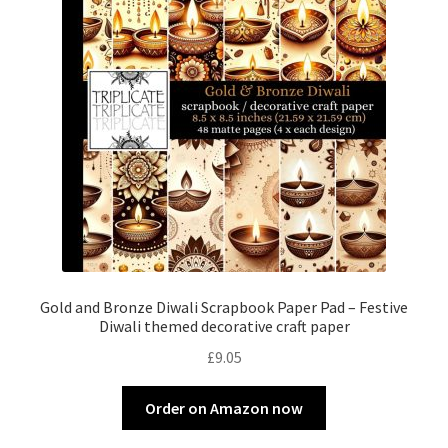
Gold and Bronze Diwali Scrapbook Paper Pad – Festive
Diwali themed decorative craft paper
£
9.05
Order on Amazon now