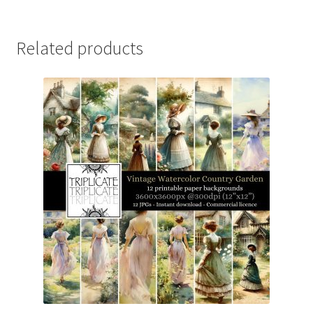
Related products