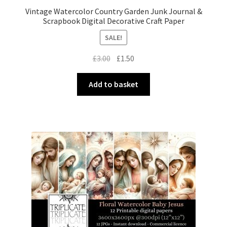
Vintage Watercolor Country Garden Junk Journal &
Scrapbook Digital Decorative Craft Paper
SALE!
Original
Current
£
3.00
£
1.50
price
price
was:
is:
Add to basket
£3.00.
£1.50.