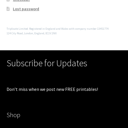
Lost password
Triplicate Limited. Registered in England and Wales with company number 13451774
124 City Road, London, England, EC1V 2NX
Subscribe for Updates
Don’t miss when we post new FREE printables!
Shop