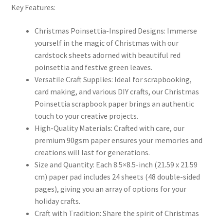
Key Features:
Christmas Poinsettia-Inspired Designs:
Immerse
yourself in the magic of Christmas with our
cardstock sheets adorned with beautiful red
poinsettia and festive green leaves.
Versatile Craft Supplies:
Ideal for scrapbooking,
card making, and various DIY crafts, our Christmas
Poinsettia scrapbook paper brings an authentic
touch to your creative projects.
High-Quality Materials:
Crafted with care, our
premium 90gsm paper ensures your memories and
creations will last for generations.
Size and Quantity:
Each 8.5×8.5-inch (21.59 x 21.59
cm) paper pad includes 24 sheets (48 double-sided
pages), giving you an array of options for your
holiday crafts.
Craft with Tradition:
Share the spirit of Christmas