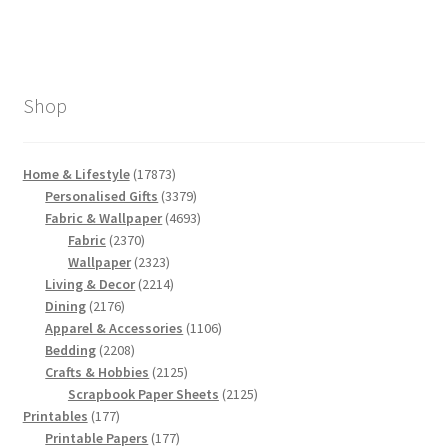
Shop
17873
Home & Lifestyle
17873
products
3379
Personalised Gifts
3379
products
4693
Fabric & Wallpaper
4693
2370
products
Fabric
2370
products
2323
Wallpaper
2323
products
2214
Living & Decor
2214
2176
products
Dining
2176
products
1106
Apparel & Accessories
1106
2208
products
Bedding
2208
products
2125
Crafts & Hobbies
2125
products
2125
Scrapbook Paper Sheets
2125
177
products
Printables
177
products
177
Printable Papers
177