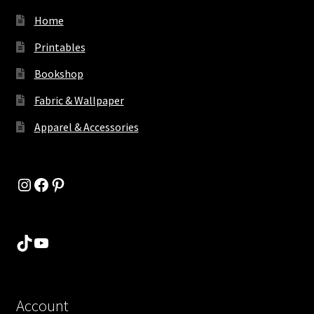
Home
Printables
Bookshop
Fabric & Wallpaper
Apparel & Accessories
Instagram
Facebook
Pinterest
TikTok
YouTube
Account