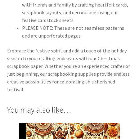
with friends and family by crafting heartfelt cards,
scrapbook layouts, and decorations using our
festive cardstock sheets.
PLEASE NOTE:
These are not seamless patterns
and are unperforated pages
Embrace the festive spirit and add a touch of the holiday
season to your crafting endeavors with our Christmas
scrapbook paper. Whether you’re an experienced crafter or
just beginning, our scrapbooking supplies provide endless
creative possibilities for celebrating this cherished
festival.
You may also like…