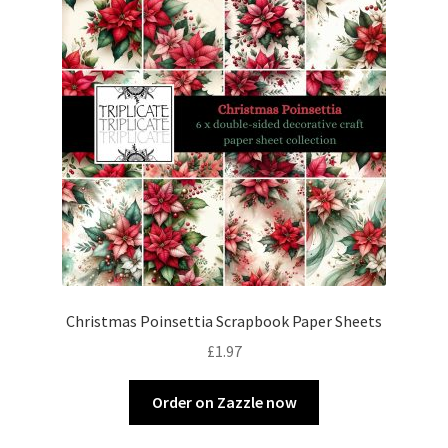
Christmas Poinsettia Scrapbook Paper Sheets
£
1.97
Order on Zazzle now