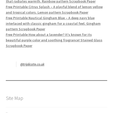
that radiates warmth. Rainbow pattern Scrapbook Paper
Free Printable Citrus Splash – A playful blend of lemon yellow
and tropical colors. Lemon pattern Scrapbook Paper
Free Printable Nautical Gingham Blue – A deep navy blue
interlaced with classic gingham for a coastal feel. Gingham
pattern Scrapbook Paper
Free Printable How about a lavender? It’s known for its
beautiful purple color and soothing fragrance! Stained Glass
Scrapbook Paper
@triplicate.co.uk
Site Map