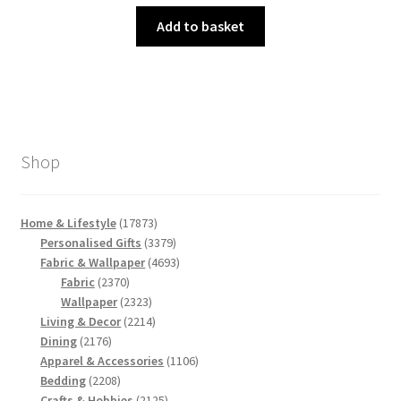
price
price
was:
is:
Add to basket
£3.00.
£1.50.
Shop
17873
Home & Lifestyle
17873
products
3379
Personalised Gifts
3379
products
4693
Fabric & Wallpaper
4693
2370
products
Fabric
2370
products
2323
Wallpaper
2323
products
2214
Living & Decor
2214
2176
products
Dining
2176
products
1106
Apparel & Accessories
1106
2208
products
Bedding
2208
products
2125
Crafts & Hobbies
2125