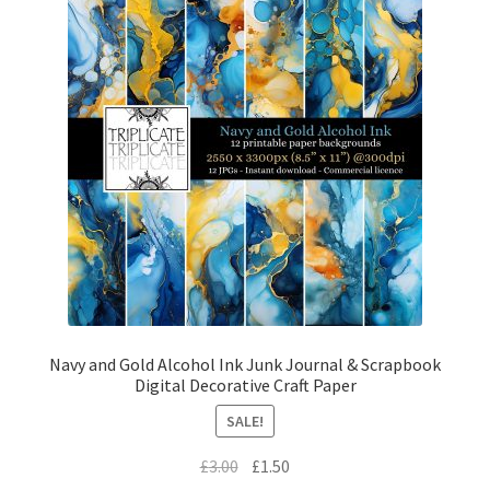
Navy and Gold Alcohol Ink Junk Journal & Scrapbook
Digital Decorative Craft Paper
SALE!
Original
Current
£
3.00
£
1.50