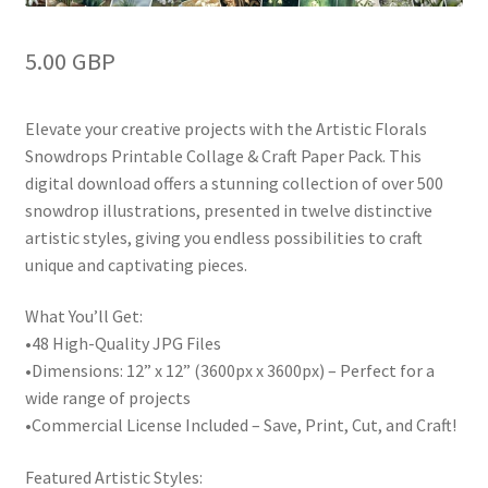
5.00 GBP
Elevate your creative projects with the Artistic Florals
Snowdrops Printable Collage & Craft Paper Pack. This
digital download offers a stunning collection of over 500
snowdrop illustrations, presented in twelve distinctive
artistic styles, giving you endless possibilities to craft
unique and captivating pieces.
What You’ll Get:
•48 High-Quality JPG Files
•Dimensions: 12” x 12” (3600px x 3600px) – Perfect for a
wide range of projects
•Commercial License Included – Save, Print, Cut, and Craft!
Featured Artistic Styles: