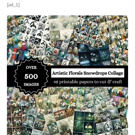
[ad_1]