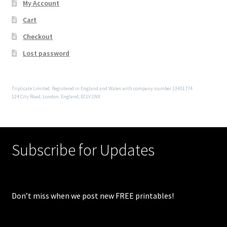
My Account
Cart
Checkout
Lost password
Triplicate Limited. Registered in England and Wales with company number 13451774
124 City Road, London, England, EC1V 2NX
Subscribe for Updates
Don’t miss when we post new FREE printables!