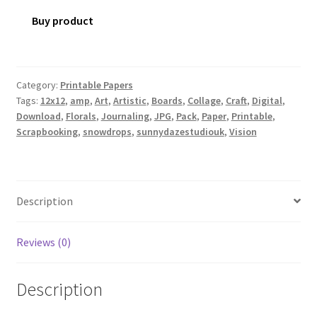
Buy product
Category:
Printable Papers
Tags:
12x12
,
amp
,
Art
,
Artistic
,
Boards
,
Collage
,
Craft
,
Digital
,
Download
,
Florals
,
Journaling
,
JPG
,
Pack
,
Paper
,
Printable
,
Scrapbooking
,
snowdrops
,
sunnydazestudiouk
,
Vision
Description
Reviews (0)
Description