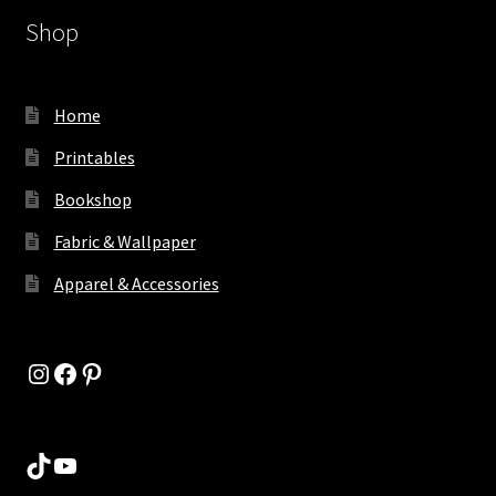
Shop
Home
Printables
Bookshop
Fabric & Wallpaper
Apparel & Accessories
Instagram
Facebook
Pinterest
TikTok
YouTube