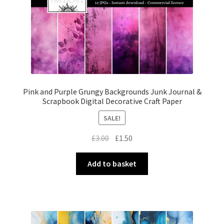
Pink and Purple Grungy Backgrounds Junk Journal &
Scrapbook Digital Decorative Craft Paper
SALE!
Original
Current
£
3.00
£
1.50
price
price
was:
is:
Add to basket
£3.00.
£1.50.