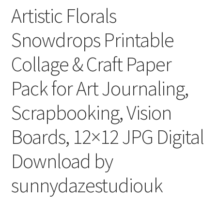
Artistic Florals
Snowdrops Printable
Collage & Craft Paper
Pack for Art Journaling,
Scrapbooking, Vision
Boards, 12×12 JPG Digital
Download by
sunnydazestudiouk