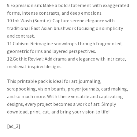
9.Expressionism: Make a bold statement with exaggerated
forms, intense contrasts, and deep emotions.
10.Ink Wash (Sumi-e): Capture serene elegance with
traditional East Asian brushwork focusing on simplicity
and contrast.
11.Cubism: Reimagine snowdrops through fragmented,
geometric forms and layered perspectives.
12.Gothic Revival: Add drama and elegance with intricate,
medieval-inspired designs.
This printable pack is ideal for art journaling,
scrapbooking, vision boards, prayer journals, card making,
and so much more. With these versatile and captivating
designs, every project becomes a work of art. Simply
download, print, cut, and bring your vision to life!
[ad_2]