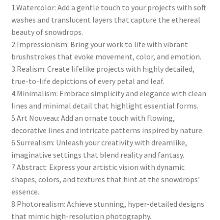
1.Watercolor: Add a gentle touch to your projects with soft
washes and translucent layers that capture the ethereal
beauty of snowdrops.
2.Impressionism: Bring your work to life with vibrant
brushstrokes that evoke movement, color, and emotion.
3.Realism: Create lifelike projects with highly detailed,
true-to-life depictions of every petal and leaf.
4.Minimalism: Embrace simplicity and elegance with clean
lines and minimal detail that highlight essential forms.
5.Art Nouveau: Add an ornate touch with flowing,
decorative lines and intricate patterns inspired by nature.
6.Surrealism: Unleash your creativity with dreamlike,
imaginative settings that blend reality and fantasy.
7.Abstract: Express your artistic vision with dynamic
shapes, colors, and textures that hint at the snowdrops’
essence.
8.Photorealism: Achieve stunning, hyper-detailed designs
that mimic high-resolution photography.