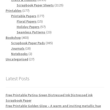
products
2125
Scrapbook Paper Sheets
2125
177
products
Printables
177
products
177
Printable Papers
177
15
products
Floral Papers
15
products
57
Holiday Papers
57
products
23
Seamless Patterns
23
403
products
Bookshop
403
products
385
Scrapbook Paper Pads
385
18
products
Journals
18
products
2
Notebooks
2
products
27
Uncategorised
27
products
Latest Posts
Free Printable Patina Green Distressed Ink Distressed ink
Scrapbook Paper
Free Printable Golden Glow – A warm and inviting metallic hue