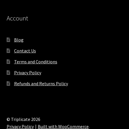
Account
Blog
Contact Us
Terms and Conditions
Privacy Policy
Refunds and Returns Policy
© Triplicate 2026
Privacy Policy
Built with WooCommerce
.