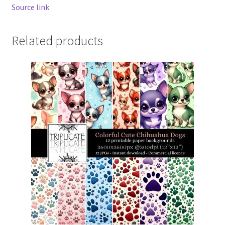
Source link
Related products