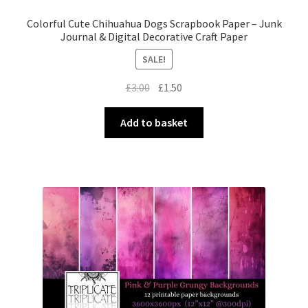
Colorful Cute Chihuahua Dogs Scrapbook Paper – Junk
Journal & Digital Decorative Craft Paper
SALE!
Original
Current
£
3.00
£
1.50
price
price
was:
is:
Add to basket
£3.00.
£1.50.