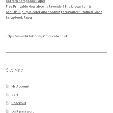
pattern Scrapbook Paper
Free Printable How about a lavender? It’s known for its
beautiful purple color and soothing fragrance! Stained Glass
Scrapbook Paper
https://www.tiktok.com/@triplicate.co.uk
Site Map
My Account
Cart
Checkout
Lost password