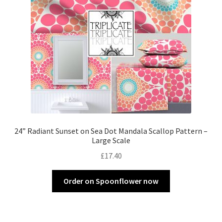
24” Radiant Sunset on Sea Dot Mandala Scallop Pattern –
Large Scale
£
17.40
Order on Spoonflower now