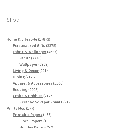
Shop
17873
Home & Lifestyle
17873
products
3379
Personalised Gifts
3379
products
4693
Fabric & Wallpaper
4693
2370
products
Fabric
2370
products
2323
Wallpaper
2323
products
2214
Living & Decor
2214
2176
products
Dining
2176
products
1106
Apparel & Accessories
1106
2208
products
Bedding
2208
products
2125
Crafts & Hobbies
2125
products
2125
Scrapbook Paper Sheets
2125
177
products
Printables
177
products
177
Printable Papers
177
15
products
Floral Papers
15
products
57
Holiday Papers
57