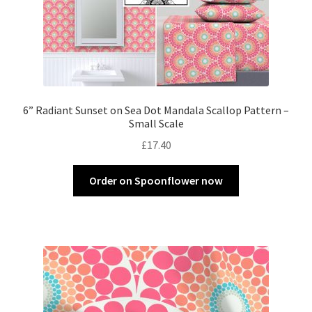
6” Radiant Sunset on Sea Dot Mandala Scallop Pattern –
Small Scale
£
17.40
Order on Spoonflower now