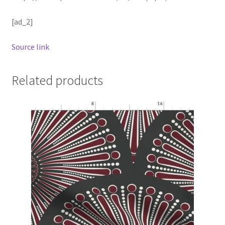
[ad_2]
Source link
Related products