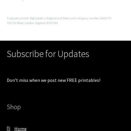
Triplicate Limited. Registered in England and Wales with company number 13451774
124 City Road, London, England, EC1V 2NX
Subscribe for Updates
Don’t miss when we post new FREE printables!
Shop
Home