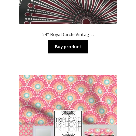
24” Royal Circle Vintag…
Buy product