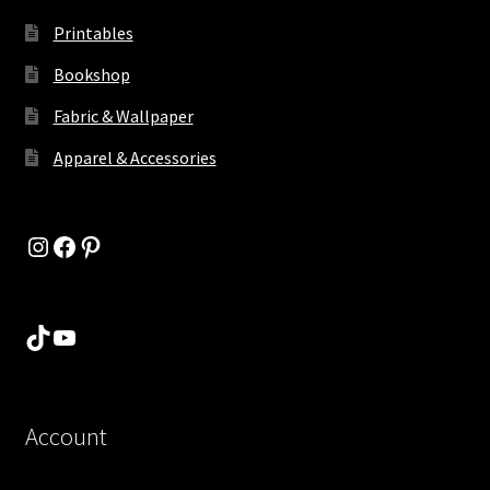
Printables
Bookshop
Fabric & Wallpaper
Apparel & Accessories
Instagram
Facebook
Pinterest
TikTok
YouTube
Account