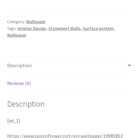
Category:
Wallpaper
Tags:
Interior Design
,
Statement Walls
,
Surface pattern
,
Wallpaper
Description
Reviews (0)
Description
[ad_1]
https://www.spoonflower.com/en/wallpaper/19985802