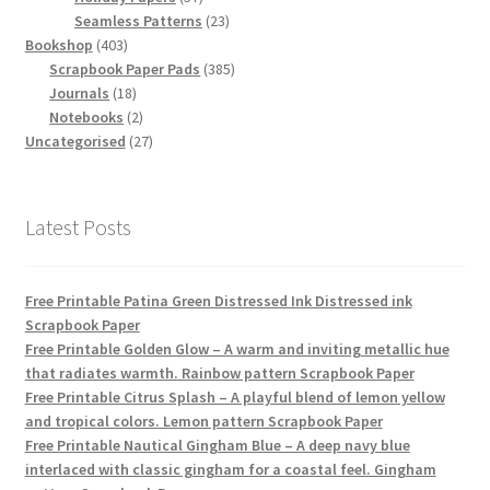
products
23
Seamless Patterns
23
403
products
Bookshop
403
products
385
Scrapbook Paper Pads
385
18
products
Journals
18
products
2
Notebooks
2
products
27
Uncategorised
27
products
Latest Posts
Free Printable Patina Green Distressed Ink Distressed ink
Scrapbook Paper
Free Printable Golden Glow – A warm and inviting metallic hue
that radiates warmth. Rainbow pattern Scrapbook Paper
Free Printable Citrus Splash – A playful blend of lemon yellow
and tropical colors. Lemon pattern Scrapbook Paper
Free Printable Nautical Gingham Blue – A deep navy blue
interlaced with classic gingham for a coastal feel. Gingham