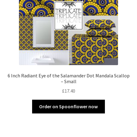
6 Inch Radiant Eye of the Salamander Dot Mandala Scallop
– Small
£
17.40
Order on Spoonflower now