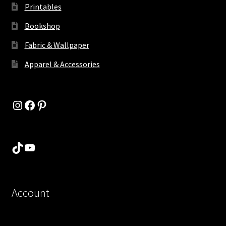
Printables
Bookshop
Fabric & Wallpaper
Apparel & Accessories
Instagram
Facebook
Pinterest
TikTok
YouTube
Account