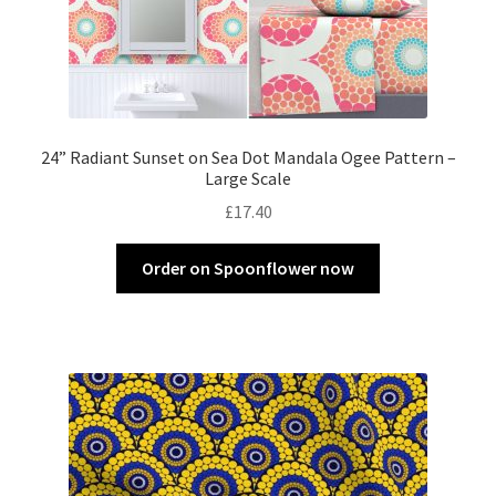
24” Radiant Sunset on Sea Dot Mandala Ogee Pattern –
Large Scale
£
17.40
Order on Spoonflower now