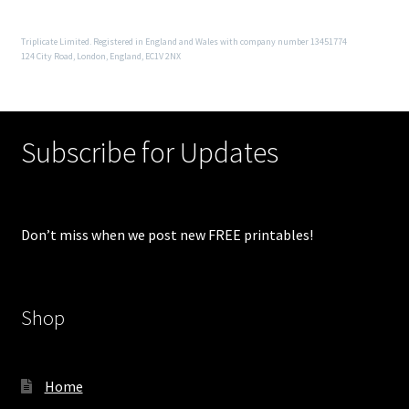
Triplicate Limited. Registered in England and Wales with company number 13451774
124 City Road, London, England, EC1V 2NX
Subscribe for Updates
Don’t miss when we post new FREE printables!
Shop
Home