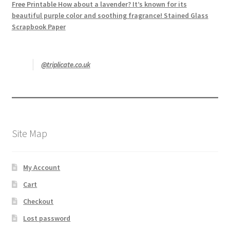
Free Printable How about a lavender? It’s known for its
beautiful purple color and soothing fragrance! Stained Glass
Scrapbook Paper
@triplicate.co.uk
Site Map
My Account
Cart
Checkout
Lost password