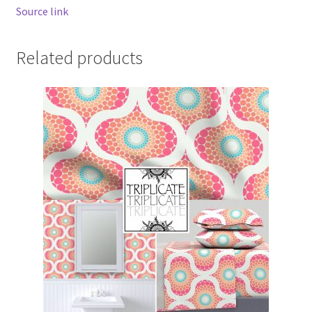
Source link
Related products