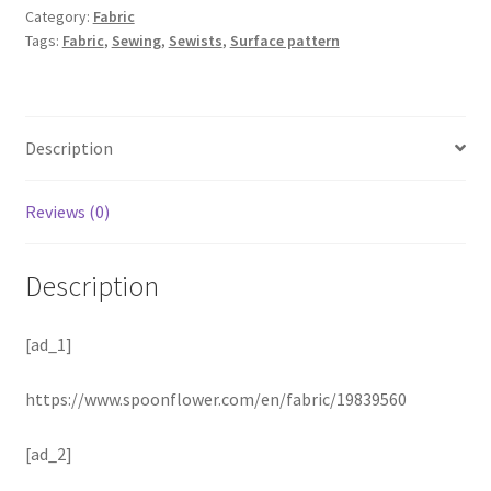
Category:
Fabric
Tags:
Fabric
,
Sewing
,
Sewists
,
Surface pattern
Description
Reviews (0)
Description
[ad_1]
https://www.spoonflower.com/en/fabric/19839560
[ad_2]