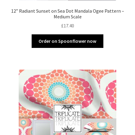
12” Radiant Sunset on Sea Dot Mandala Ogee Pattern –
Medium Scale
£
17.40
Order on Spoonflower now