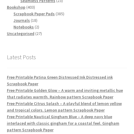
products
23
Seamless Patterns
23
403
products
Bookshop
403
products
385
Scrapbook Paper Pads
385
18
products
Journals
18
products
2
Notebooks
2
products
27
Uncategorised
27
products
Latest Posts
Free Printable Patina Green Distressed Ink Distressed ink
Scrapbook Paper
Free Printable Golden Glow – A warm and inviting metallic hue
that radiates warmth. Rainbow pattern Scrapbook Paper
Free Printable Citrus Splash – A playful blend of lemon yellow
and tropical colors. Lemon pattern Scrapbook Paper
Free Printable Nautical Gingham Blue – A deep navy blue
interlaced with classic gingham for a coastal feel. Gingham
pattern Scrapbook Paper