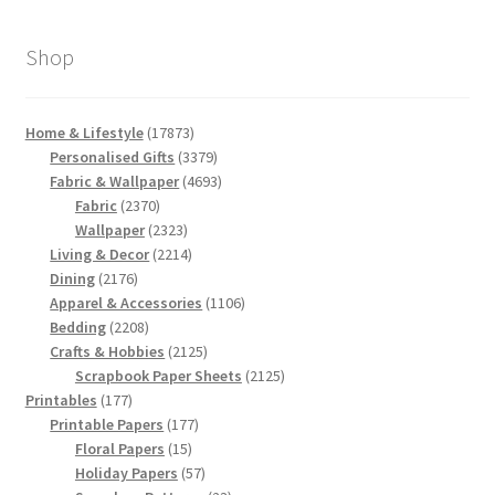
Shop
17873
Home & Lifestyle
17873
products
3379
Personalised Gifts
3379
products
4693
Fabric & Wallpaper
4693
2370
products
Fabric
2370
products
2323
Wallpaper
2323
products
2214
Living & Decor
2214
2176
products
Dining
2176
products
1106
Apparel & Accessories
1106
2208
products
Bedding
2208
products
2125
Crafts & Hobbies
2125
products
2125
Scrapbook Paper Sheets
2125
177
products
Printables
177
products
177
Printable Papers
177
15
products
Floral Papers
15
products
57
Holiday Papers
57