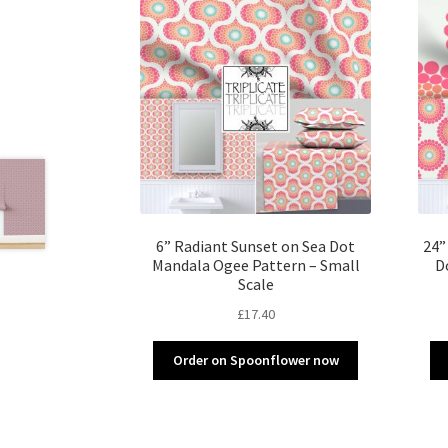
6” Radiant Sunset on Sea Dot
24”
Mandala Ogee Pattern – Small
D
Scale
£
17.40
Order on Spoonflower now