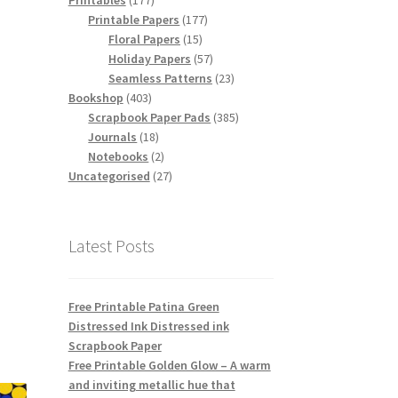
Printables
177
products
177
Printable Papers
177
15
products
Floral Papers
15
products
57
Holiday Papers
57
products
23
Seamless Patterns
23
403
products
Bookshop
403
products
385
Scrapbook Paper Pads
385
18
products
Journals
18
products
2
Notebooks
2
products
27
Uncategorised
27
products
Latest Posts
Free Printable Patina Green
Distressed Ink Distressed ink
Scrapbook Paper
Free Printable Golden Glow – A warm
and inviting metallic hue that