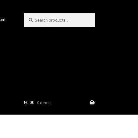
Search
Search
unt
for:
£
0.00
0 items