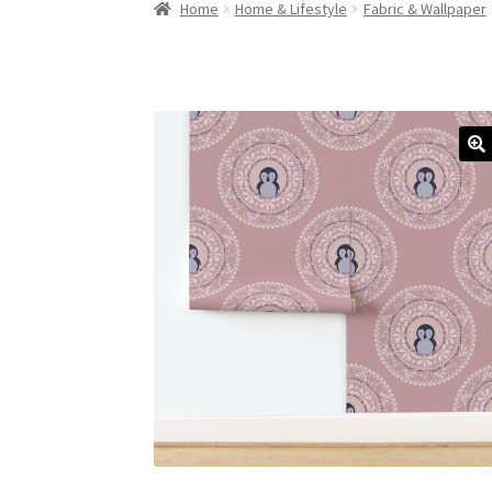
Home
Home & Lifestyle
Fabric & Wallpaper