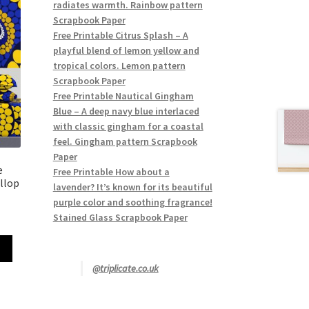
radiates warmth. Rainbow pattern
Scrapbook Paper
Free Printable Citrus Splash – A
playful blend of lemon yellow and
tropical colors. Lemon pattern
Scrapbook Paper
Free Printable Nautical Gingham
Blue – A deep navy blue interlaced
with classic gingham for a coastal
feel. Gingham pattern Scrapbook
Paper
e
Free Printable How about a
llop
lavender? It’s known for its beautiful
purple color and soothing fragrance!
Stained Glass Scrapbook Paper
@triplicate.co.uk