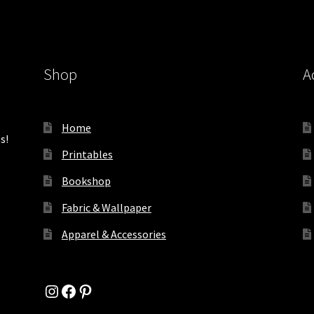
Shop
A
Home
s!
Printables
Bookshop
Fabric & Wallpaper
Apparel & Accessories
Instagram
Facebook
Pinterest