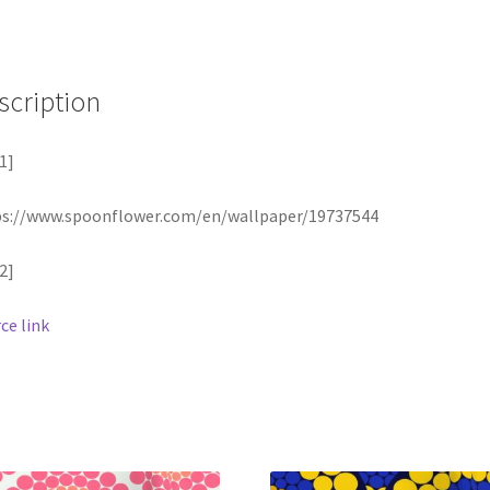
scription
1]
ps://www.spoonflower.com/en/wallpaper/19737544
2]
ce link