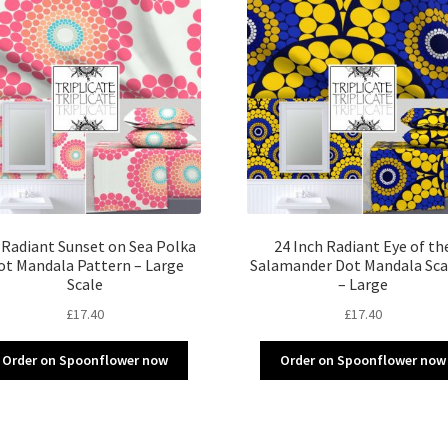
 Radiant Sunset on Sea Polka
24 Inch Radiant Eye of th
ot Mandala Pattern – Large
Salamander Dot Mandala Sca
Scale
– Large
£
17.40
£
17.40
Order on Spoonflower now
Order on Spoonflower now