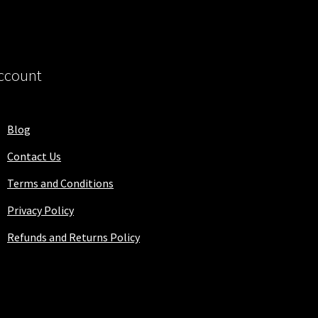
ccount
Blog
Contact Us
Terms and Conditions
Privacy Policy
Refunds and Returns Policy