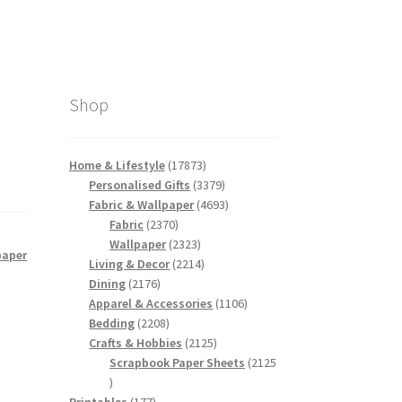
Shop
17873
Home & Lifestyle
17873
products
3379
Personalised Gifts
3379
products
4693
Fabric & Wallpaper
4693
2370
products
Fabric
2370
products
2323
Wallpaper
2323
paper
products
2214
Living & Decor
2214
2176
products
Dining
2176
products
1106
Apparel & Accessories
1106
2208
products
Bedding
2208
products
2125
Crafts & Hobbies
2125
products
Scrapbook Paper Sheets
2125
2125
products
177