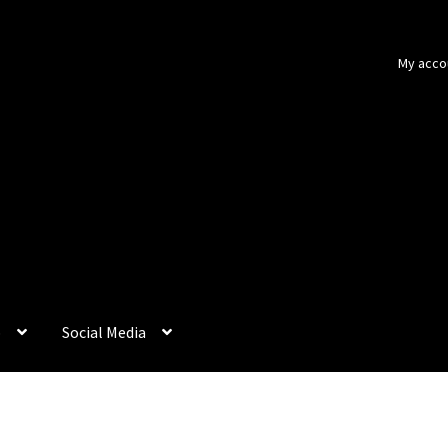
My acco
p
Social Media