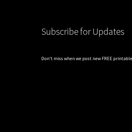
Subscribe for Updates
Don’t miss when we post new FREE printable