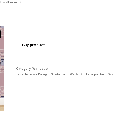
Wallpaper
Buy product
Category:
Wallpaper
Tags:
Interior Design
,
Statement Walls
,
Surface pattern
,
Wall