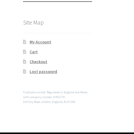
Site Map
My Account
Cart
Checkout
Lost password
Triplicate Limited. Registered in England and Wales
with company number 13451774
124 City Road, London, England, EC1V 2NX