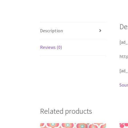
De
Description
[ad_
Reviews (0)
htt
[ad_
Sour
Related products