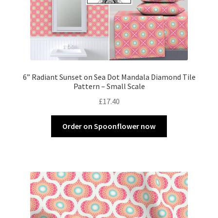
6” Radiant Sunset on Sea Dot Mandala Diamond Tile
Pattern – Small Scale
£
17.40
Order on Spoonflower now