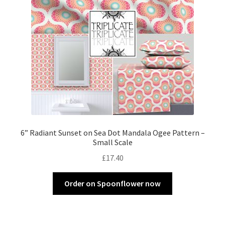
6” Radiant Sunset on Sea Dot Mandala Ogee Pattern –
Small Scale
£
17.40
Order on Spoonflower now