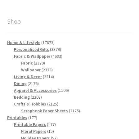
Shop
17873
Home & Lifestyle
17873
products
3379
Personalised Gifts
3379
products
4693
Fabric & Wallpaper
4693
2370
products
Fabric
2370
products
2323
Wallpaper
2323
products
2214
Living & Decor
2214
2176
products
Dining
2176
products
1106
Apparel & Accessories
1106
2208
products
Bedding
2208
products
2125
Crafts & Hobbies
2125
products
2125
Scrapbook Paper Sheets
2125
177
products
Printables
177
products
177
Printable Papers
177
15
products
Floral Papers
15
products
57
Holiday Papers
57