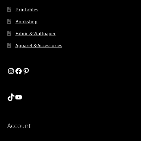
Printables
Bookshop
Fabric & Wallpaper
Apparel & Accessories
Instagram
Facebook
Pinterest
TikTok
YouTube
Account