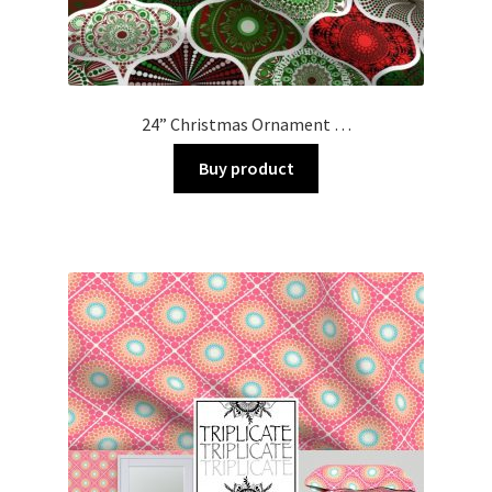
24” Christmas Ornament …
Buy product