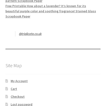
pattern Scrapbook Paper
Free Printable How about a lavender? It’s known for its
beautiful purple color and soothing fragrance! Stained Glass
Scrapbook Paper
@triplicate.co.uk
Site Map
My Account
Cart
Checkout
Lost password