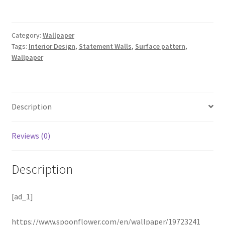
Category:
Wallpaper
Tags:
Interior Design
,
Statement Walls
,
Surface pattern
,
Wallpaper
Description
Reviews (0)
Description
[ad_1]
https://www.spoonflower.com/en/wallpaper/19723241