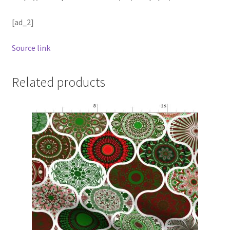
[ad_2]
Source link
Related products