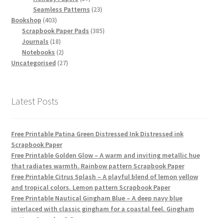
products
23
Seamless Patterns
23
403
products
Bookshop
403
products
385
Scrapbook Paper Pads
385
18
products
Journals
18
products
2
Notebooks
2
products
27
Uncategorised
27
products
Latest Posts
Free Printable Patina Green Distressed Ink Distressed ink
Scrapbook Paper
Free Printable Golden Glow – A warm and inviting metallic hue
that radiates warmth. Rainbow pattern Scrapbook Paper
Free Printable Citrus Splash – A playful blend of lemon yellow
and tropical colors. Lemon pattern Scrapbook Paper
Free Printable Nautical Gingham Blue – A deep navy blue
interlaced with classic gingham for a coastal feel. Gingham