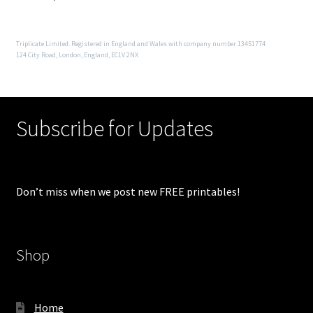
Triplicate Limited. Registered in England and Wales with company number 13451774
124 City Road, London, England, EC1V 2NX
Subscribe for Updates
Don’t miss when we post new FREE printables!
Shop
Home