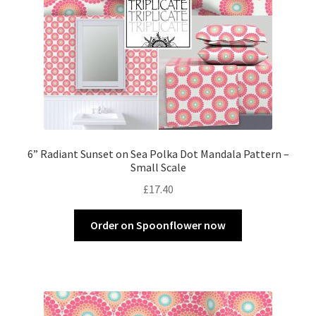
6” Radiant Sunset on Sea Polka Dot Mandala Pattern –
Small Scale
£
17.40
Order on Spoonflower now