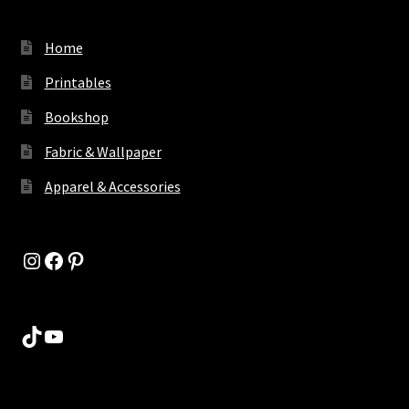
Home
Printables
Bookshop
Fabric & Wallpaper
Apparel & Accessories
Instagram
Facebook
Pinterest
TikTok
YouTube