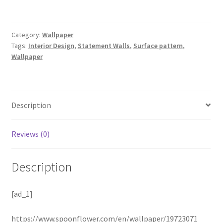
Category:
Wallpaper
Tags:
Interior Design
,
Statement Walls
,
Surface pattern
,
Wallpaper
Description
Reviews (0)
Description
[ad_1]
https://www.spoonflower.com/en/wallpaper/19723071