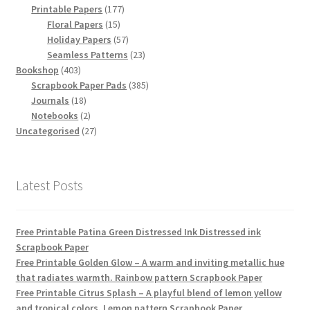
products
177
Printable Papers
177
15
products
Floral Papers
15
products
57
Holiday Papers
57
products
23
Seamless Patterns
23
403
products
Bookshop
403
products
385
Scrapbook Paper Pads
385
18
products
Journals
18
products
2
Notebooks
2
products
27
Uncategorised
27
products
Latest Posts
Free Printable Patina Green Distressed Ink Distressed ink
Scrapbook Paper
Free Printable Golden Glow – A warm and inviting metallic hue
that radiates warmth. Rainbow pattern Scrapbook Paper
Free Printable Citrus Splash – A playful blend of lemon yellow
and tropical colors. Lemon pattern Scrapbook Paper