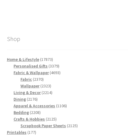
Shop
17873
Home & Lifestyle
17873
products
3379
Personalised Gifts
3379
products
4693
Fabric & Wallpaper
4693
2370
products
Fabric
2370
products
2323
Wallpaper
2323
products
2214
Living & Decor
2214
2176
products
Dining
2176
products
1106
Apparel & Accessories
1106
2208
products
Bedding
2208
products
2125
Crafts & Hobbies
2125
products
2125
Scrapbook Paper Sheets
2125
177
products
Printables
177