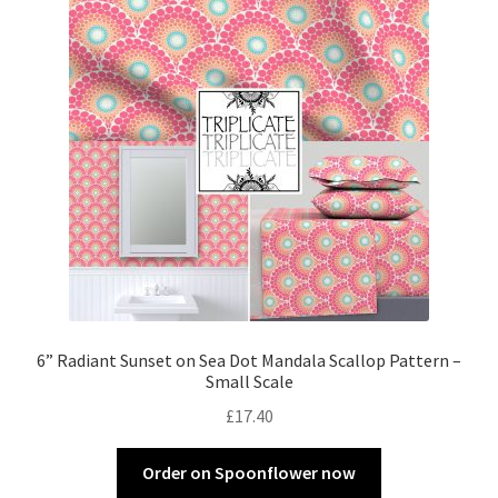
6” Radiant Sunset on Sea Dot Mandala Scallop Pattern –
Small Scale
£
17.40
Order on Spoonflower now