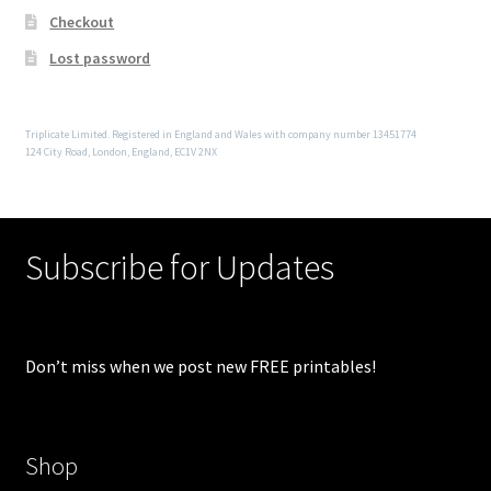
Checkout
Lost password
Triplicate Limited. Registered in England and Wales with company number 13451774
124 City Road, London, England, EC1V 2NX
Subscribe for Updates
Don’t miss when we post new FREE printables!
Shop