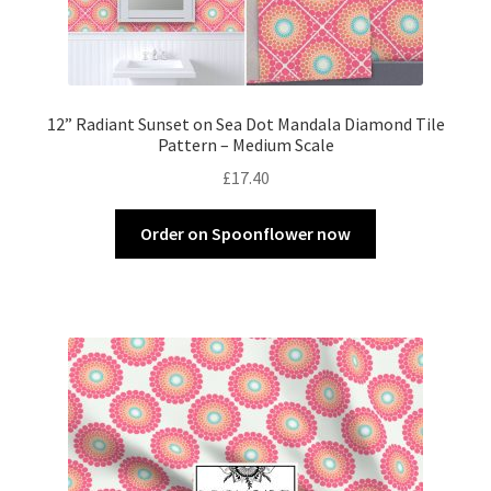
12” Radiant Sunset on Sea Dot Mandala Diamond Tile
Pattern – Medium Scale
£
17.40
Order on Spoonflower now