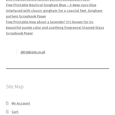
Free Printable Nautical Gingham Blue – A deep navy blue
interlaced with classic gingham for a coastal feel. Gingham
pattern Scrapbook Paper
Free Printable How about a lavender? It’s known for its
beautiful purple color and soothing fragrance! Stained Glass
Scrapbook Paper
@triplicate.co.uk
Site Map
My Account
Cart