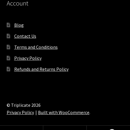
Account
Blog
Contact Us
Terms and Conditions
Privacy Policy
Refunds and Returns Policy
© Triplicate 2026
Privacy Policy
Built with WooCommerce
.