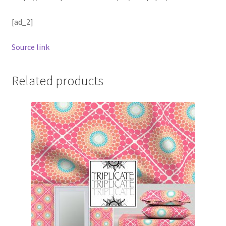
[ad_2]
Source link
Related products