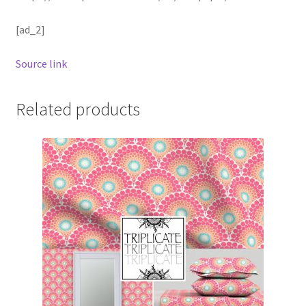
[ad_2]
Source link
Related products