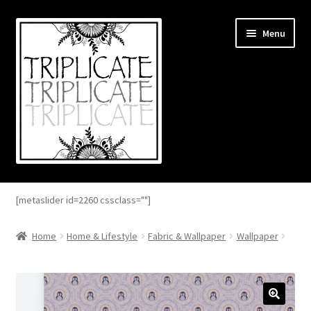
Skip
Skip
Menu
to
to
navigation
content
Home
[metaslider id=2260 cssclass=""]
Expand
About
child
Home
Home & Lifestyle
Fabric & Wallpaper
Wallpaper
menu
Expand
Blog
child
menu
Expand
Shop
child