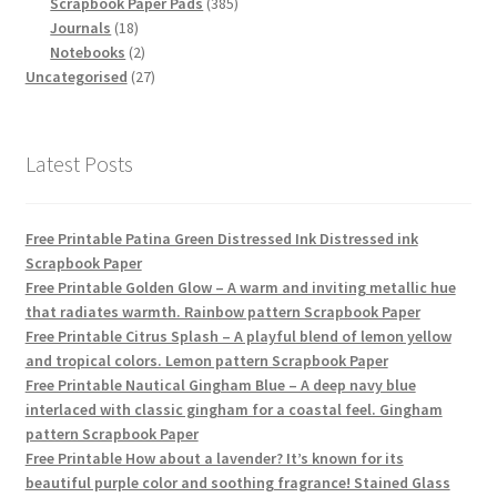
products
385
Scrapbook Paper Pads
385
18
products
Journals
18
products
2
Notebooks
2
products
27
Uncategorised
27
products
Latest Posts
Free Printable Patina Green Distressed Ink Distressed ink
Scrapbook Paper
Free Printable Golden Glow – A warm and inviting metallic hue
that radiates warmth. Rainbow pattern Scrapbook Paper
Free Printable Citrus Splash – A playful blend of lemon yellow
and tropical colors. Lemon pattern Scrapbook Paper
Free Printable Nautical Gingham Blue – A deep navy blue
interlaced with classic gingham for a coastal feel. Gingham
pattern Scrapbook Paper
Free Printable How about a lavender? It’s known for its
beautiful purple color and soothing fragrance! Stained Glass