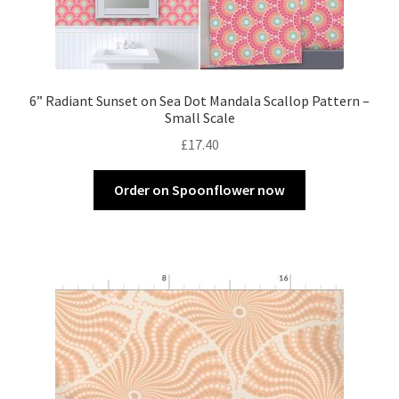
6” Radiant Sunset on Sea Dot Mandala Scallop Pattern –
Small Scale
£
17.40
Order on Spoonflower now