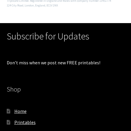
Triplicate Limited. Registered in England and Wales with company number 13451774
124 City Road, London, England, EC1V 2NX
Subscribe for Updates
Don’t miss when we post new FREE printables!
Shop
Home
Printables