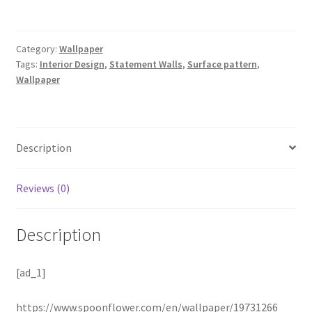
Category:
Wallpaper
Tags:
Interior Design
,
Statement Walls
,
Surface pattern
,
Wallpaper
Description
Reviews (0)
Description
[ad_1]
https://www.spoonflower.com/en/wallpaper/19731266