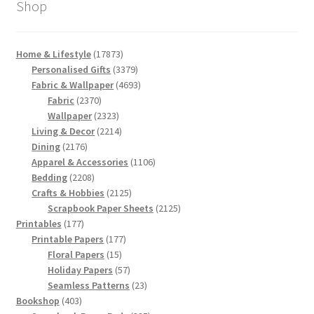
Shop
17873
Home & Lifestyle
17873
products
3379
Personalised Gifts
3379
products
4693
Fabric & Wallpaper
4693
2370
products
Fabric
2370
products
2323
Wallpaper
2323
products
2214
Living & Decor
2214
2176
products
Dining
2176
products
1106
Apparel & Accessories
1106
2208
products
Bedding
2208
products
2125
Crafts & Hobbies
2125
products
2125
Scrapbook Paper Sheets
2125
177
products
Printables
177
products
177
Printable Papers
177
15
products
Floral Papers
15
products
57
Holiday Papers
57
products
23
Seamless Patterns
23
403
products
Bookshop
403