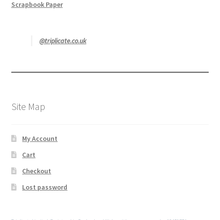
Scrapbook Paper
@triplicate.co.uk
Site Map
My Account
Cart
Checkout
Lost password