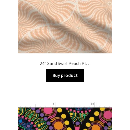
24” Sand Swirl Peach Pl…
Buy product