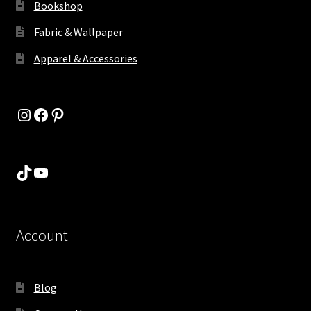
Bookshop
Fabric & Wallpaper
Apparel & Accessories
Instagram
Facebook
Pinterest
TikTok
YouTube
Account
Blog