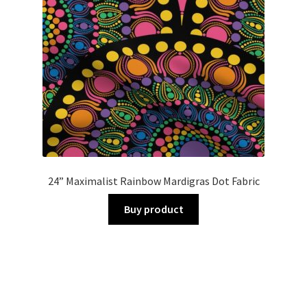
24” Maximalist Rainbow Mardigras Dot Fabric
Buy product