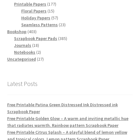
products
177
Printable Papers
177
15
products
Floral Papers
15
products
57
Holiday Papers
57
products
23
Seamless Patterns
23
403
products
Bookshop
403
products
385
Scrapbook Paper Pads
385
18
products
Journals
18
products
2
Notebooks
2
products
27
Uncategorised
27
products
Latest Posts
Free Printable Patina Green Distressed Ink Distressed ink
Scrapbook Paper
Free Printable Golden Glow – A warm and inviting metallic hue
that radiates warmth. Rainbow pattern Scrapbook Paper
Free Printable Citrus Splash – A playful blend of lemon yellow
and tropical colors. Lemon pattern Scrapbook Paper