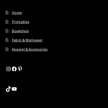
Home
Printables
Bookshop
Fabric & Wallpaper
Apparel & Accessories
Instagram
Facebook
Pinterest
TikTok
YouTube