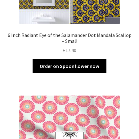
6 Inch Radiant Eye of the Salamander Dot Mandala Scallop
– Small
£
17.40
Order on Spoonflower now