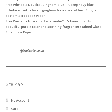
Free Printable Nautical Gingham Blue – A deep navy blue
interlaced with classic gingham for a coastal feel. Gingham
pattern Scrapbook Paper
Free Printable How about a lavender? It’s known for its
beautiful purple color and soothing fragrance! Stained Glass
Scrapbook Paper
@triplicate.co.uk
Site Map
My Account
Cart