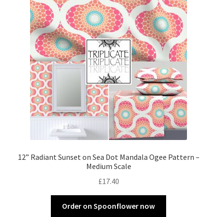
12” Radiant Sunset on Sea Dot Mandala Ogee Pattern –
Medium Scale
£
17.40
Order on Spoonflower now