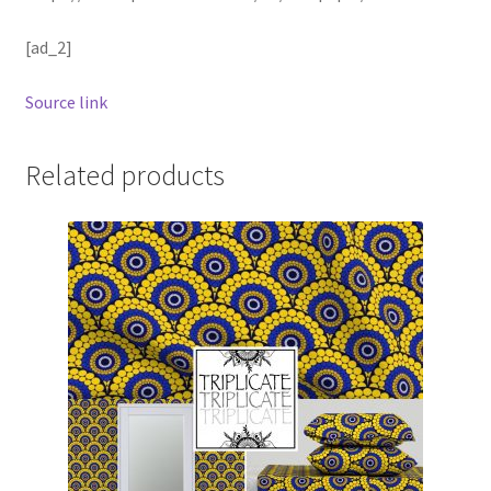
[ad_2]
Source link
Related products