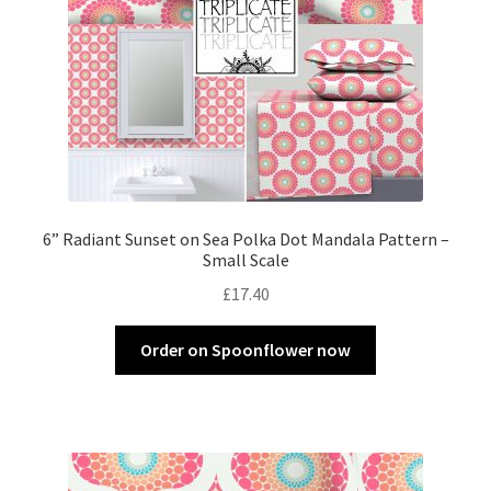
6” Radiant Sunset on Sea Polka Dot Mandala Pattern –
Small Scale
£
17.40
Order on Spoonflower now