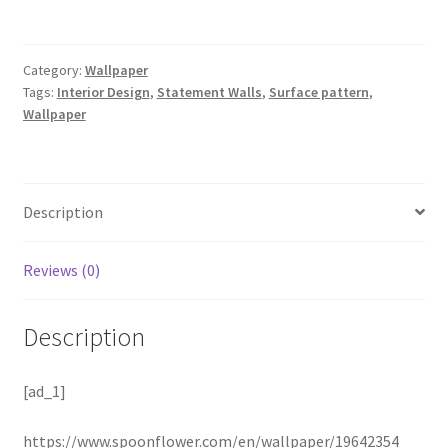
Category:
Wallpaper
Tags:
Interior Design
,
Statement Walls
,
Surface pattern
,
Wallpaper
Description
Reviews (0)
Description
[ad_1]
https://www.spoonflower.com/en/wallpaper/19642354