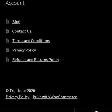
Account
Blog
Contact Us
Terms and Conditions
Privacy Policy
Refunds and Returns Policy
© Triplicate 2026
Privacy Policy
Built with WooCommerce
.