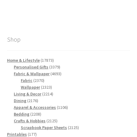
Shop
17873
Home & Lifestyle
17873
products
3379
Personalised Gifts
3379
products
4693
Fabric & Wallpaper
4693
2370
products
Fabric
2370
products
2323
Wallpaper
2323
products
2214
Living & Decor
2214
2176
products
Dining
2176
products
1106
Apparel & Accessories
1106
2208
products
Bedding
2208
products
2125
Crafts & Hobbies
2125
products
2125
Scrapbook Paper Sheets
2125
177
products
Printables
177