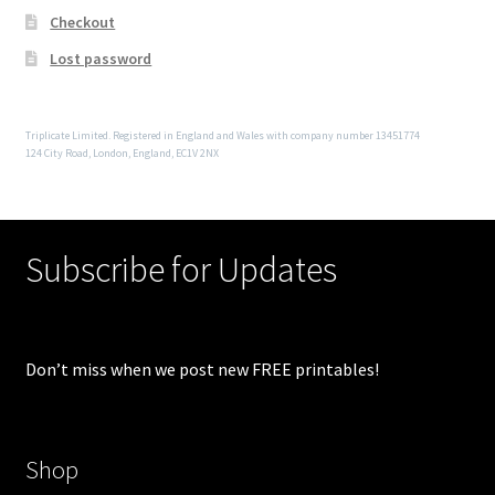
Checkout
Lost password
Triplicate Limited. Registered in England and Wales with company number 13451774
124 City Road, London, England, EC1V 2NX
Subscribe for Updates
Don’t miss when we post new FREE printables!
Shop