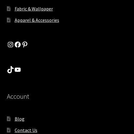
Fabric & Wallpaper
Apparel & Accessories
Instagram
Facebook
Pinterest
TikTok
YouTube
Account
Blog
Contact Us