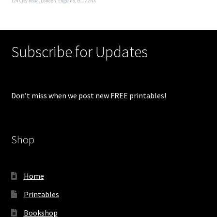
124 City Road, London, England, EC1V 2NX
Subscribe for Updates
Don’t miss when we post new FREE printables!
Shop
Home
Printables
Bookshop