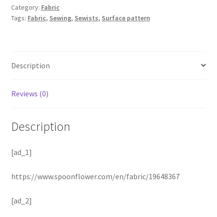
Category:
Fabric
Tags:
Fabric
,
Sewing
,
Sewists
,
Surface pattern
Description
Reviews (0)
Description
[ad_1]
https://www.spoonflower.com/en/fabric/19648367
[ad_2]