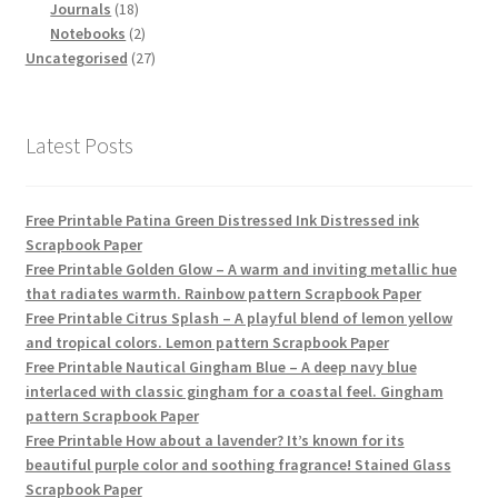
18
products
Journals
18
products
2
Notebooks
2
products
27
Uncategorised
27
products
Latest Posts
Free Printable Patina Green Distressed Ink Distressed ink
Scrapbook Paper
Free Printable Golden Glow – A warm and inviting metallic hue
that radiates warmth. Rainbow pattern Scrapbook Paper
Free Printable Citrus Splash – A playful blend of lemon yellow
and tropical colors. Lemon pattern Scrapbook Paper
Free Printable Nautical Gingham Blue – A deep navy blue
interlaced with classic gingham for a coastal feel. Gingham
pattern Scrapbook Paper
Free Printable How about a lavender? It’s known for its
beautiful purple color and soothing fragrance! Stained Glass
Scrapbook Paper