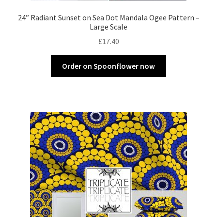
24” Radiant Sunset on Sea Dot Mandala Ogee Pattern –
Large Scale
£
17.40
Order on Spoonflower now