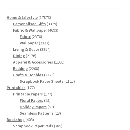
17873
Home & Lifestyle
17873
products
3379
Personalised Gifts
3379
products
4693
Fabric & Wallpaper
4693
2370
products
Fabric
2370
products
2323
Wallpaper
2323
products
2214
Living & Decor
2214
2176
products
Dining
2176
products
1106
Apparel & Accessories
1106
2208
products
Bedding
2208
products
2125
Crafts & Hobbies
2125
products
2125
Scrapbook Paper Sheets
2125
177
products
Printables
177
products
177
Printable Papers
177
15
products
Floral Papers
15
products
57
Holiday Papers
57
products
23
Seamless Patterns
23
403
products
Bookshop
403
products
385
Scrapbook Paper Pads
385