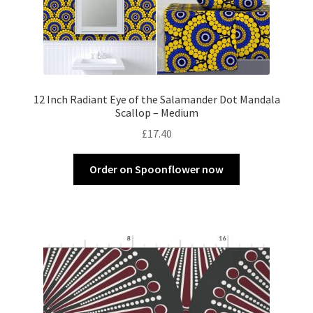
12 Inch Radiant Eye of the Salamander Dot Mandala
Scallop – Medium
£
17.40
Order on Spoonflower now