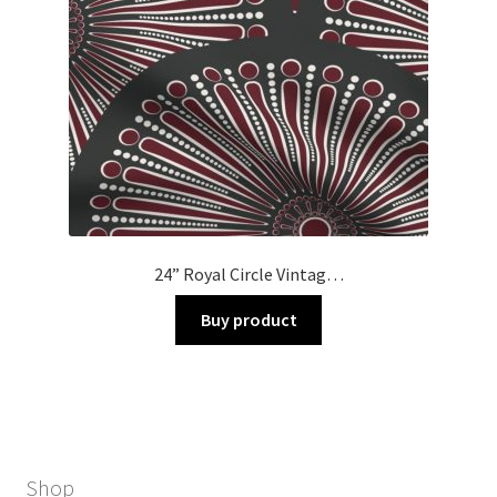
24” Royal Circle Vintag…
Buy product
Shop