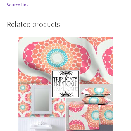
Source link
Related products