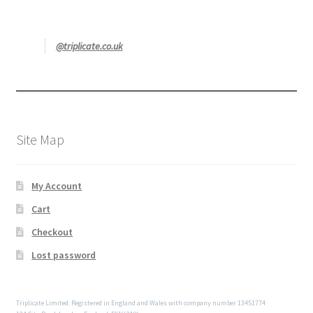
@triplicate.co.uk
Site Map
My Account
Cart
Checkout
Lost password
Triplicate Limited. Registered in England and Wales with company number 13451774