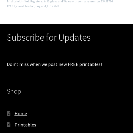
Triplicate Limited. Registered in England and Wales with company number 13451774
124 City Road, London, England, EC1V 2NX
Subscribe for Updates
Don’t miss when we post new FREE printables!
Shop
Home
Printables