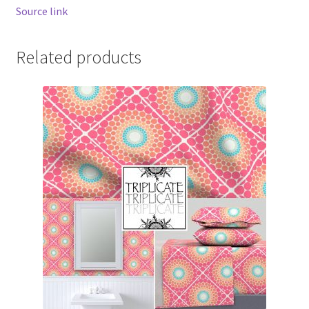
Source link
Related products