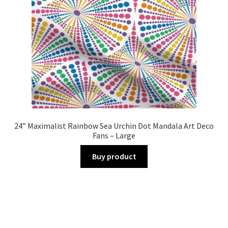
24” Maximalist Rainbow Sea Urchin Dot Mandala Art Deco
Fans – Large
Buy product