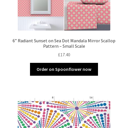
6” Radiant Sunset on Sea Dot Mandala Mirror Scallop
Pattern – Small Scale
£
17.40
Order on Spoonflower now