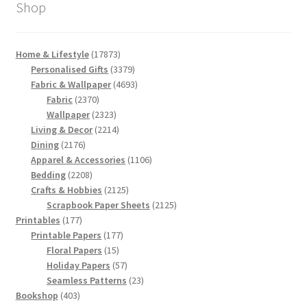
Shop
17873
Home & Lifestyle
17873
products
3379
Personalised Gifts
3379
products
4693
Fabric & Wallpaper
4693
2370
products
Fabric
2370
products
2323
Wallpaper
2323
products
2214
Living & Decor
2214
2176
products
Dining
2176
products
1106
Apparel & Accessories
1106
2208
products
Bedding
2208
products
2125
Crafts & Hobbies
2125
products
2125
Scrapbook Paper Sheets
2125
177
products
Printables
177
products
177
Printable Papers
177
15
products
Floral Papers
15
products
57
Holiday Papers
57
products
23
Seamless Patterns
23
403
products
Bookshop
403