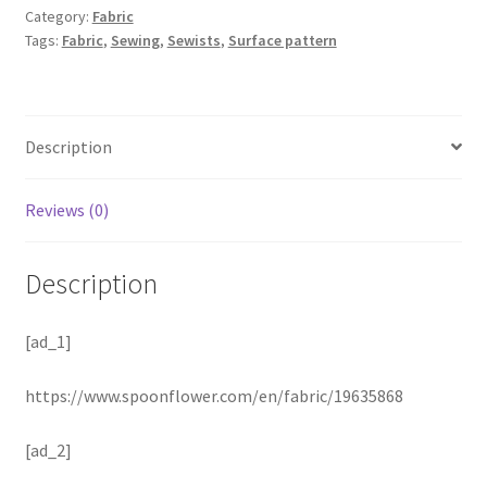
Category:
Fabric
Tags:
Fabric
,
Sewing
,
Sewists
,
Surface pattern
Description
Reviews (0)
Description
[ad_1]
https://www.spoonflower.com/en/fabric/19635868
[ad_2]