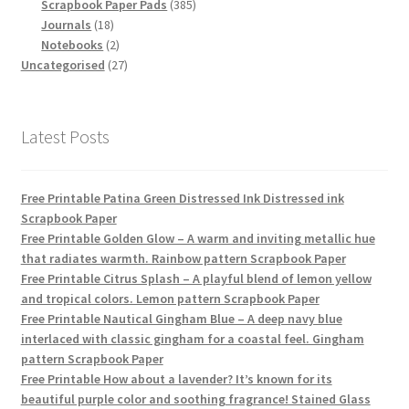
products
385
Scrapbook Paper Pads
385
18
products
Journals
18
products
2
Notebooks
2
products
27
Uncategorised
27
products
Latest Posts
Free Printable Patina Green Distressed Ink Distressed ink
Scrapbook Paper
Free Printable Golden Glow – A warm and inviting metallic hue
that radiates warmth. Rainbow pattern Scrapbook Paper
Free Printable Citrus Splash – A playful blend of lemon yellow
and tropical colors. Lemon pattern Scrapbook Paper
Free Printable Nautical Gingham Blue – A deep navy blue
interlaced with classic gingham for a coastal feel. Gingham
pattern Scrapbook Paper
Free Printable How about a lavender? It’s known for its
beautiful purple color and soothing fragrance! Stained Glass