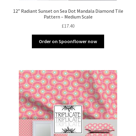
12” Radiant Sunset on Sea Dot Mandala Diamond Tile
Pattern – Medium Scale
£
17.40
Order on Spoonflower now