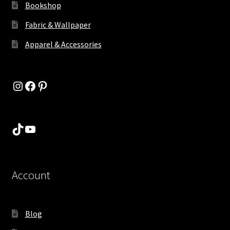
Bookshop
Fabric & Wallpaper
Apparel & Accessories
Instagram
Facebook
Pinterest
TikTok
YouTube
Account
Blog