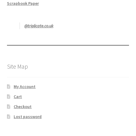
Scrapbook Paper
@triplicate.co.uk
Site Map
My Account
Cart
Checkout
Lost password