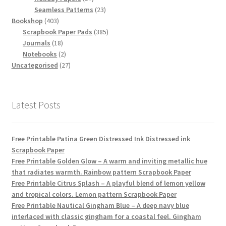
products
23
Seamless Patterns
23
403
products
Bookshop
403
products
385
Scrapbook Paper Pads
385
18
products
Journals
18
products
2
Notebooks
2
products
27
Uncategorised
27
products
Latest Posts
Free Printable Patina Green Distressed Ink Distressed ink
Scrapbook Paper
Free Printable Golden Glow – A warm and inviting metallic hue
that radiates warmth. Rainbow pattern Scrapbook Paper
Free Printable Citrus Splash – A playful blend of lemon yellow
and tropical colors. Lemon pattern Scrapbook Paper
Free Printable Nautical Gingham Blue – A deep navy blue
interlaced with classic gingham for a coastal feel. Gingham