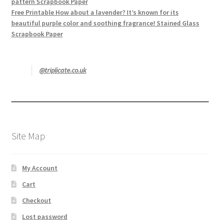
pattern Scrapbook Paper
Free Printable How about a lavender? It’s known for its
beautiful purple color and soothing fragrance! Stained Glass
Scrapbook Paper
@triplicate.co.uk
Site Map
My Account
Cart
Checkout
Lost password