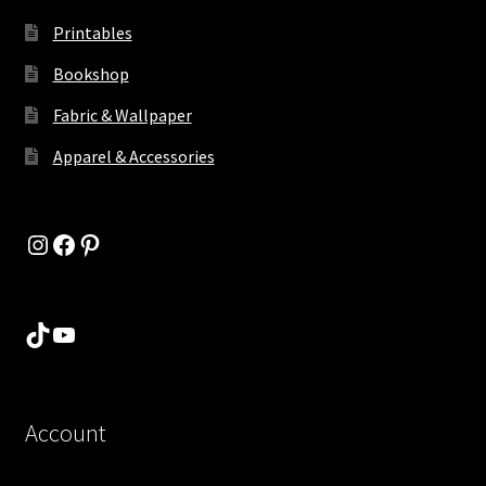
Printables
Bookshop
Fabric & Wallpaper
Apparel & Accessories
Instagram
Facebook
Pinterest
TikTok
YouTube
Account