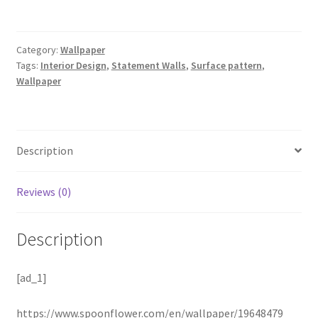
Category:
Wallpaper
Tags:
Interior Design
,
Statement Walls
,
Surface pattern
,
Wallpaper
Description
Reviews (0)
Description
[ad_1]
https://www.spoonflower.com/en/wallpaper/19648479