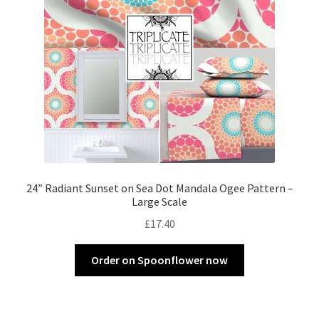
24” Radiant Sunset on Sea Dot Mandala Ogee Pattern –
Large Scale
£
17.40
Order on Spoonflower now