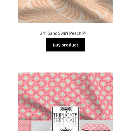
24” Sand Swirl Peach Pl…
Buy product