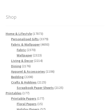
Shop
17873
Home & Lifestyle
17873
products
3379
Personalised Gifts
3379
products
4693
Fabric & Wallpaper
4693
2370
products
Fabric
2370
products
2323
Wallpaper
2323
products
2214
Living & Decor
2214
2176
products
Dining
2176
products
1106
Apparel & Accessories
1106
2208
products
Bedding
2208
products
2125
Crafts & Hobbies
2125
products
2125
Scrapbook Paper Sheets
2125
177
products
Printables
177
products
177
Printable Papers
177
15
products
Floral Papers
15
products
57
Holiday Papers
57