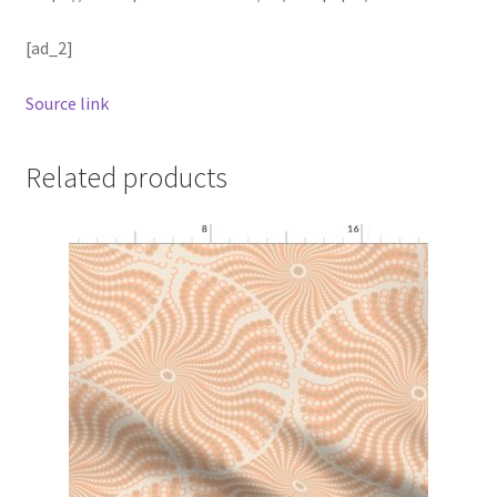
[ad_2]
Source link
Related products