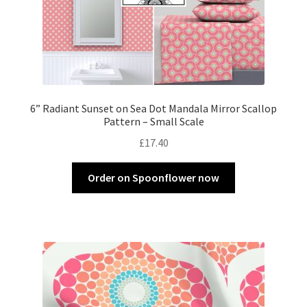
6” Radiant Sunset on Sea Dot Mandala Mirror Scallop
Pattern – Small Scale
£
17.40
Order on Spoonflower now