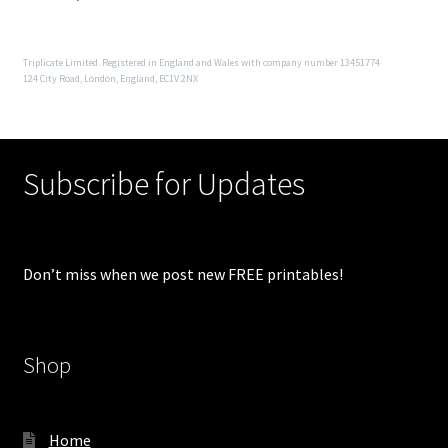
Triplicate Limited. Registered in England and Wales with company number 13451774
124 City Road, London, England, EC1V 2NX
Subscribe for Updates
Don’t miss when we post new FREE printables!
Shop
Home