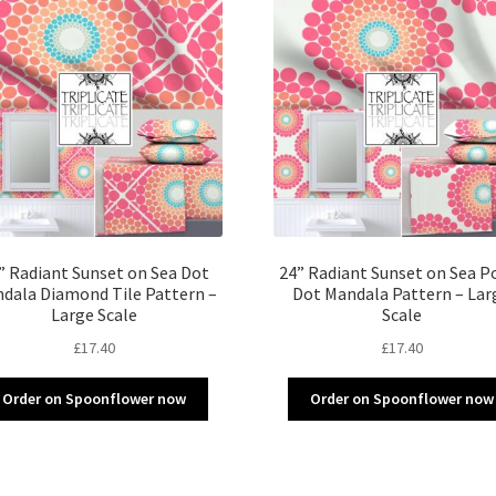
” Radiant Sunset on Sea Dot
24” Radiant Sunset on Sea P
dala Diamond Tile Pattern –
Dot Mandala Pattern – Lar
Large Scale
Scale
£
17.40
£
17.40
Order on Spoonflower now
Order on Spoonflower now