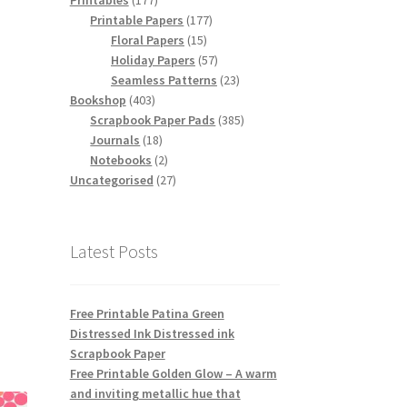
Printables
177
products
177
Printable Papers
177
15
products
Floral Papers
15
products
57
Holiday Papers
57
products
23
Seamless Patterns
23
403
products
Bookshop
403
products
385
Scrapbook Paper Pads
385
18
products
Journals
18
products
2
Notebooks
2
products
27
Uncategorised
27
products
Latest Posts
Free Printable Patina Green
Distressed Ink Distressed ink
Scrapbook Paper
Free Printable Golden Glow – A warm
and inviting metallic hue that