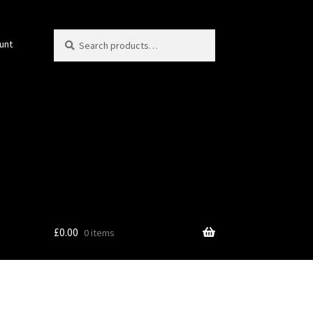
Search
Search
unt
for:
£
0.00
0 items