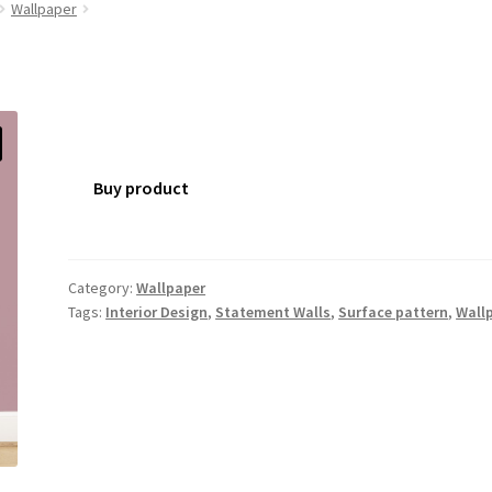
Wallpaper
Buy product
Category:
Wallpaper
Tags:
Interior Design
,
Statement Walls
,
Surface pattern
,
Wall