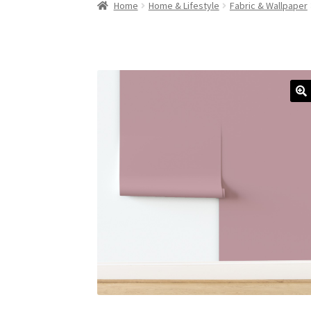
Home
Home & Lifestyle
Fabric & Wallpaper