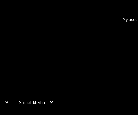
My acco
p
Social Media