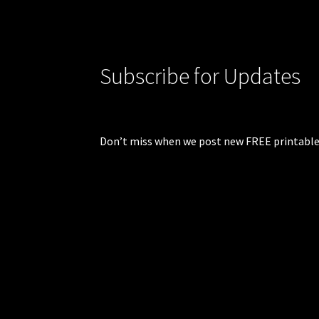
Subscribe for Updates
Don’t miss when we post new FREE printable