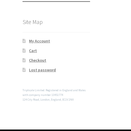
Site Map
My Account
Cart
Checkout
Lost password
Triplicate Limited. Registered in England and Wales
with company number 13451774
124 City Road, London, England, EC1V 2NX