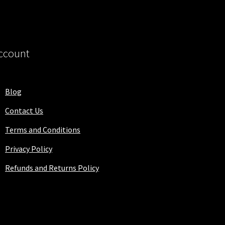
ccount
Blog
Contact Us
Terms and Conditions
Privacy Policy
Refunds and Returns Policy