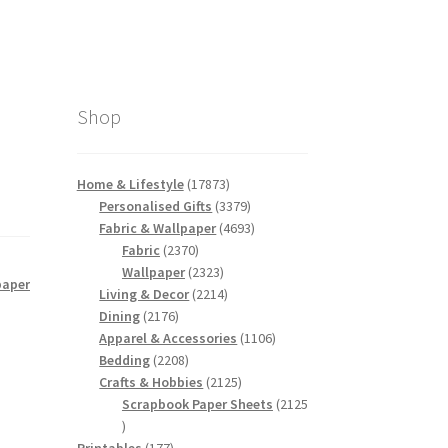
Shop
17873
Home & Lifestyle
17873
products
3379
Personalised Gifts
3379
products
4693
Fabric & Wallpaper
4693
2370
products
Fabric
2370
products
2323
Wallpaper
2323
paper
products
2214
Living & Decor
2214
2176
products
Dining
2176
products
1106
Apparel & Accessories
1106
2208
products
Bedding
2208
products
2125
Crafts & Hobbies
2125
products
Scrapbook Paper Sheets
2125
2125
products
177