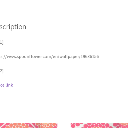
scription
1]
ps://www.spoonflower.com/en/wallpaper/19636156
2]
ce link