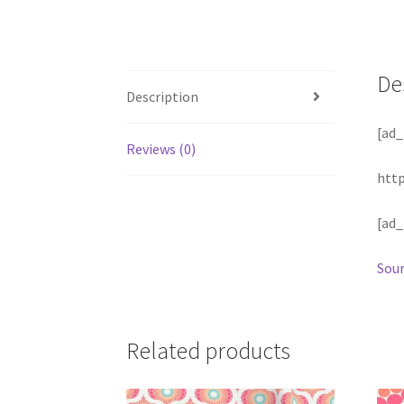
De
Description
[ad_
Reviews (0)
htt
[ad_
Sour
Related products