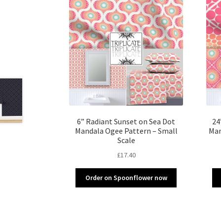
6” Radiant Sunset on Sea Dot
24
Mandala Ogee Pattern – Small
Man
Scale
£
17.40
Order on Spoonflower now