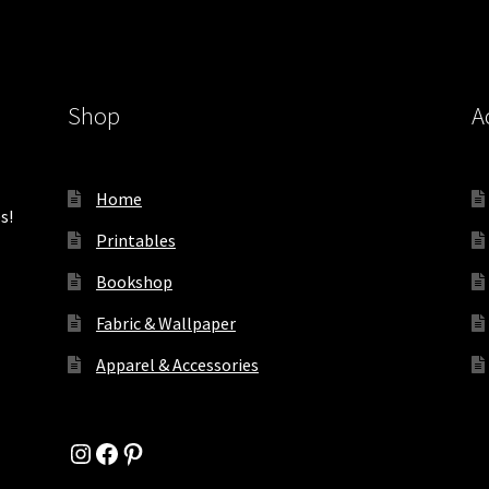
Shop
A
Home
s!
Printables
Bookshop
Fabric & Wallpaper
Apparel & Accessories
Instagram
Facebook
Pinterest