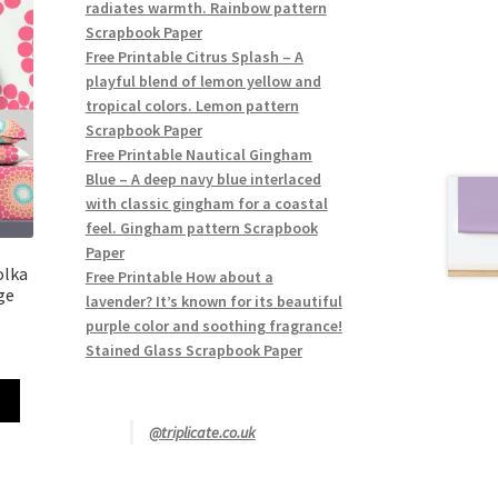
radiates warmth. Rainbow pattern
Scrapbook Paper
Free Printable Citrus Splash – A
playful blend of lemon yellow and
tropical colors. Lemon pattern
Scrapbook Paper
Free Printable Nautical Gingham
Blue – A deep navy blue interlaced
with classic gingham for a coastal
feel. Gingham pattern Scrapbook
Paper
olka
Free Printable How about a
ge
lavender? It’s known for its beautiful
purple color and soothing fragrance!
Stained Glass Scrapbook Paper
@triplicate.co.uk