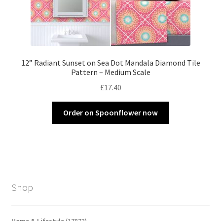
12” Radiant Sunset on Sea Dot Mandala Diamond Tile
Pattern – Medium Scale
£
17.40
Order on Spoonflower now
Shop
17873
Home & Lifestyle
17873