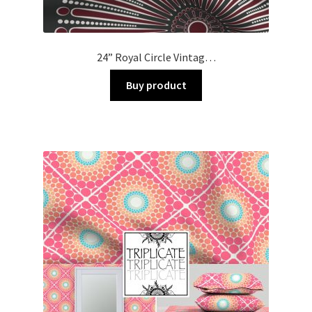
24” Royal Circle Vintag…
Buy product