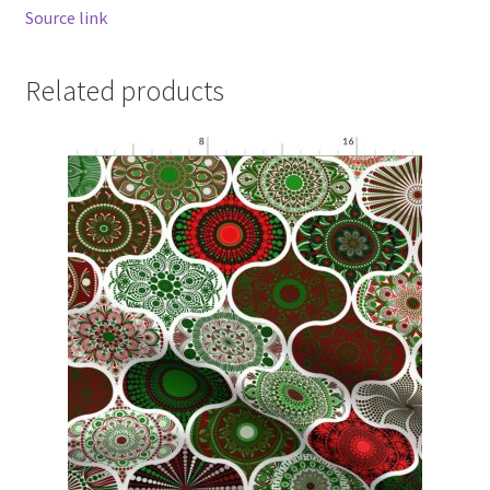
Source link
Related products