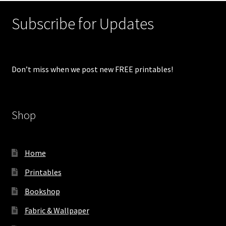
Subscribe for Updates
Don’t miss when we post new FREE printables!
Shop
Home
Printables
Bookshop
Fabric & Wallpaper