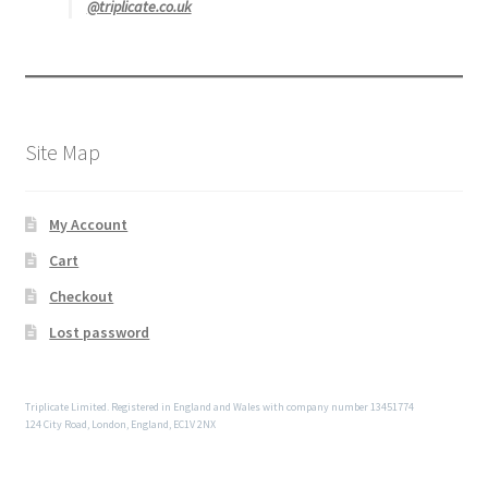
@triplicate.co.uk
Site Map
My Account
Cart
Checkout
Lost password
Triplicate Limited. Registered in England and Wales with company number 13451774
124 City Road, London, England, EC1V 2NX