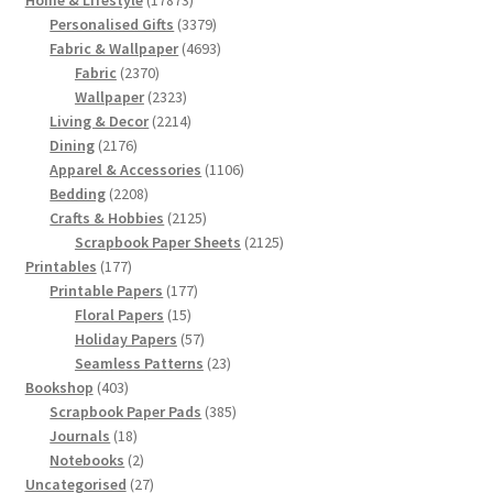
products
3379
Personalised Gifts
3379
products
4693
Fabric & Wallpaper
4693
2370
products
Fabric
2370
products
2323
Wallpaper
2323
products
2214
Living & Decor
2214
2176
products
Dining
2176
products
1106
Apparel & Accessories
1106
2208
products
Bedding
2208
products
2125
Crafts & Hobbies
2125
products
2125
Scrapbook Paper Sheets
2125
177
products
Printables
177
products
177
Printable Papers
177
15
products
Floral Papers
15
products
57
Holiday Papers
57
products
23
Seamless Patterns
23
403
products
Bookshop
403
products
385
Scrapbook Paper Pads
385
18
products
Journals
18
products
2
Notebooks
2
products
27
Uncategorised
27