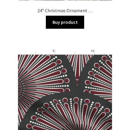
24” Christmas Ornament …
Buy product