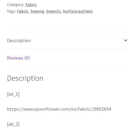
Category:
Fabric
Tags:
Fabric
,
Sewing
,
Sewists
,
Surface pattern
Description
Reviews (0)
Description
[ad_1]
https://www.spoonflower.com/en/fabric/19602694
[ad_2]