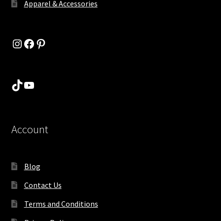
Apparel & Accessories
Instagram
Facebook
Pinterest
TikTok
YouTube
Account
Blog
Contact Us
Terms and Conditions