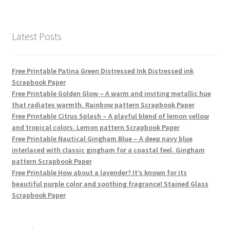
products
Latest Posts
Free Printable Patina Green Distressed Ink Distressed ink
Scrapbook Paper
Free Printable Golden Glow – A warm and inviting metallic hue
that radiates warmth. Rainbow pattern Scrapbook Paper
Free Printable Citrus Splash – A playful blend of lemon yellow
and tropical colors. Lemon pattern Scrapbook Paper
Free Printable Nautical Gingham Blue – A deep navy blue
interlaced with classic gingham for a coastal feel. Gingham
pattern Scrapbook Paper
Free Printable How about a lavender? It’s known for its
beautiful purple color and soothing fragrance! Stained Glass
Scrapbook Paper