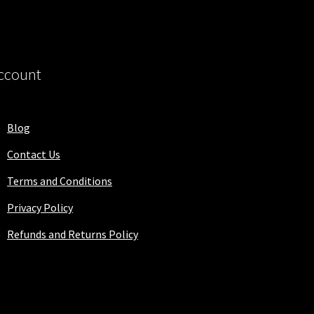
ccount
Blog
Contact Us
Terms and Conditions
Privacy Policy
Refunds and Returns Policy