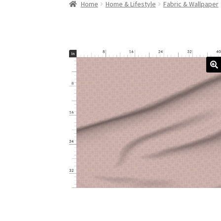
Home
Home & Lifestyle
Fabric & Wallpaper