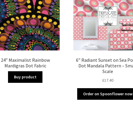
24” Maximalist Rainbow
6” Radiant Sunset on Sea Po
Mardigras Dot Fabric
Dot Mandala Pattern – Sma
Scale
Buy product
£
17.40
Order on Spoonflower now