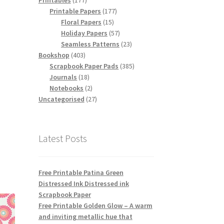
Printables
177
products
177
Printable Papers
177
15
products
Floral Papers
15
products
57
Holiday Papers
57
products
23
Seamless Patterns
23
403
products
Bookshop
403
products
385
Scrapbook Paper Pads
385
18
products
Journals
18
products
2
Notebooks
2
products
27
Uncategorised
27
products
Latest Posts
Free Printable Patina Green
Distressed Ink Distressed ink
Scrapbook Paper
Free Printable Golden Glow – A warm
and inviting metallic hue that