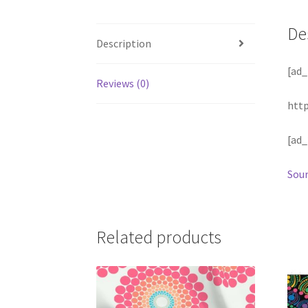
De
Description
[ad_
Reviews (0)
http
[ad_
Sour
Related products