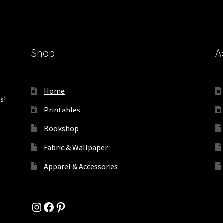
Shop
A
Home
s!
Printables
Bookshop
Fabric & Wallpaper
Apparel & Accessories
Instagram
Facebook
Pinterest