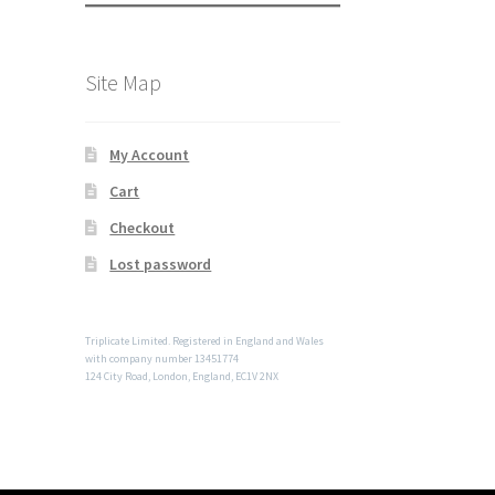
Site Map
My Account
Cart
Checkout
Lost password
Triplicate Limited. Registered in England and Wales
with company number 13451774
124 City Road, London, England, EC1V 2NX