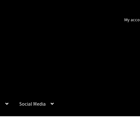
My acco
p
Social Media