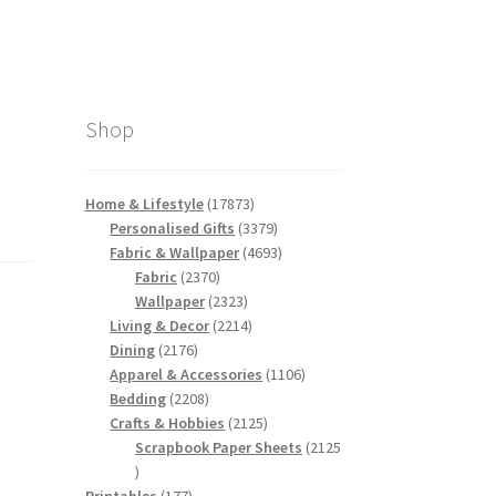
Shop
17873
Home & Lifestyle
17873
products
3379
Personalised Gifts
3379
products
4693
Fabric & Wallpaper
4693
2370
products
Fabric
2370
products
2323
Wallpaper
2323
products
2214
Living & Decor
2214
2176
products
Dining
2176
products
1106
Apparel & Accessories
1106
2208
products
Bedding
2208
products
2125
Crafts & Hobbies
2125
products
Scrapbook Paper Sheets
2125
2125
products
177