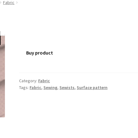
Fabric
Buy product
Category:
Fabric
Tags:
Fabric
,
Sewing
,
Sewists
,
Surface pattern