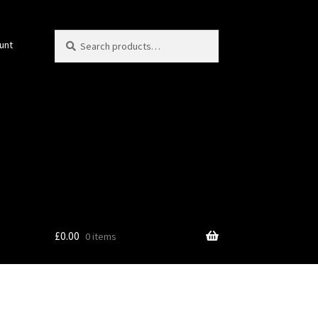
Search
Search
unt
for:
£
0.00
0 items