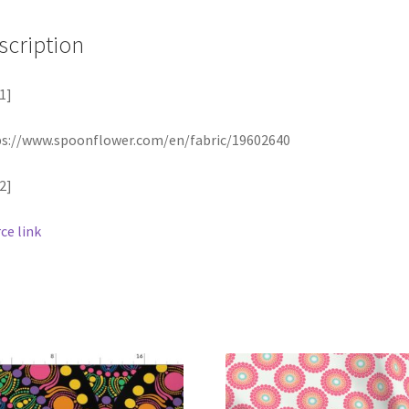
scription
1]
s://www.spoonflower.com/en/fabric/19602640
2]
ce link