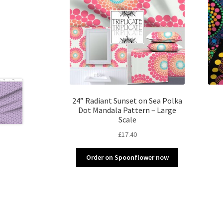
24” Radiant Sunset on Sea Polka
Dot Mandala Pattern – Large
Scale
£
17.40
Order on Spoonflower now