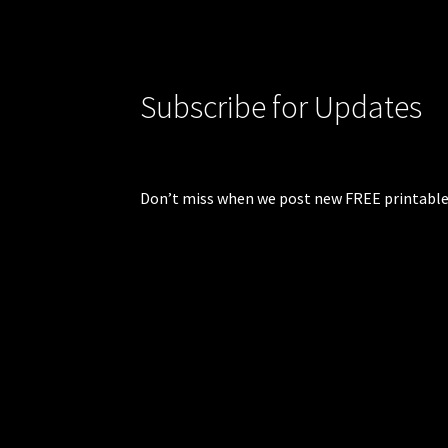
Subscribe for Updates
Don’t miss when we post new FREE printable