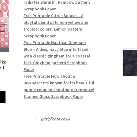
radiates warmth. Rainbow pattern
Scrapbook Paper
Free Printable Citrus Splash – A
playful blend of lemon yellow and
tropical colors. Lemon pattern
Scrapbook Paper
Free Printable Nautical Gingham
Blue – A deep navy blue interlaced
with classic gingham for a coastal
lka
feel. Gingham pattern Scrapbook
ll
Paper
Free Printable How about a
lavender? It’s known for its beautiful
purple color and soothing fragrance!
Stained Glass Scrapbook Paper
@triplicate.co.uk