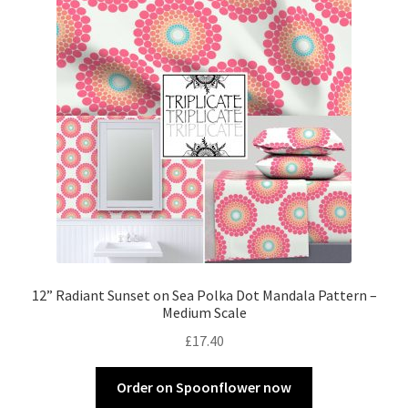
12” Radiant Sunset on Sea Polka Dot Mandala Pattern –
Medium Scale
£
17.40
Order on Spoonflower now