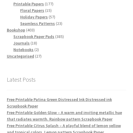
products
177
Printable Papers
177
15
products
Floral Papers
15
products
57
Holiday Papers
57
products
23
Seamless Patterns
23
403
products
Bookshop
403
products
385
Scrapbook Paper Pads
385
18
products
Journals
18
products
2
Notebooks
2
products
27
Uncategorised
27
products
Latest Posts
Free Printable Patina Green Distressed Ink Distressed ink
Scrapbook Paper
Free Printable Golden Glow – A warm and inviting metallic hue
that radiates warmth. Rainbow pattern Scrapbook Paper
Free Printable Citrus Splash – A playful blend of lemon yellow
and tropical colors. Lemon pattern Scrapbook Paper