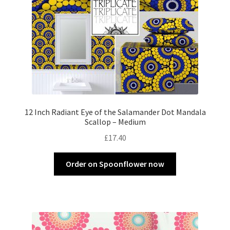
12 Inch Radiant Eye of the Salamander Dot Mandala
Scallop – Medium
£
17.40
Order on Spoonflower now