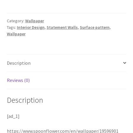
Category:
Wallpaper
Tags:
Interior Design
,
Statement Walls
,
Surface pattern
,
Wallpaper
Description
Reviews (0)
Description
[ad_1]
https://www.spoonflower.com/en/wallpaper/19596901