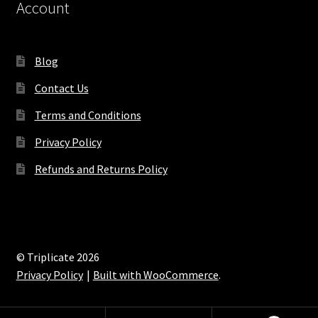
Account
Blog
Contact Us
Terms and Conditions
Privacy Policy
Refunds and Returns Policy
© Triplicate 2026
Privacy Policy
Built with WooCommerce
.