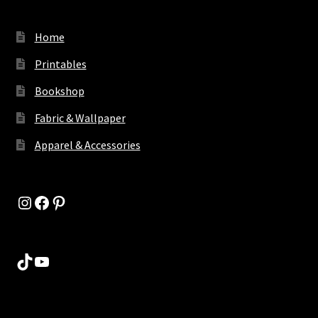
Home
Printables
Bookshop
Fabric & Wallpaper
Apparel & Accessories
Instagram
Facebook
Pinterest
TikTok
YouTube