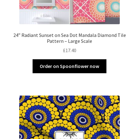
24” Radiant Sunset on Sea Dot Mandala Diamond Tile
Pattern – Large Scale
£
17.40
Order on Spoonflower now