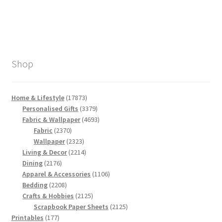
Shop
17873
Home & Lifestyle
17873
products
3379
Personalised Gifts
3379
products
4693
Fabric & Wallpaper
4693
2370
products
Fabric
2370
products
2323
Wallpaper
2323
products
2214
Living & Decor
2214
2176
products
Dining
2176
products
1106
Apparel & Accessories
1106
2208
products
Bedding
2208
products
2125
Crafts & Hobbies
2125
products
2125
Scrapbook Paper Sheets
2125
177
products
Printables
177