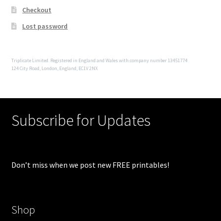
Checkout
Lost password
Triplicate Limited. Registered in England and Wales with company number 13451774
124 City Road, London, England, EC1V 2NX
Subscribe for Updates
Don’t miss when we post new FREE printables!
Shop