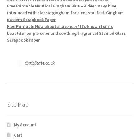
Free Printable Nautical Gingham Blue – A deep navy blue
interlaced with classic gingham for a coastal feel. Gingham
pattern Scrapbook Paper
Free Printable How about a lavender? It’s known for its
beautiful purple color and soothing fragrance! Stained Glass
Scrapbook Paper
@triplicate.co.uk
Site Map
My Account
Cart