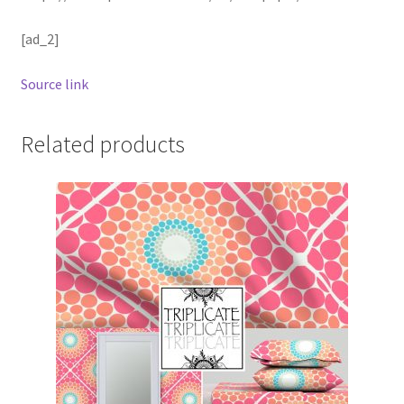
[ad_2]
Source link
Related products