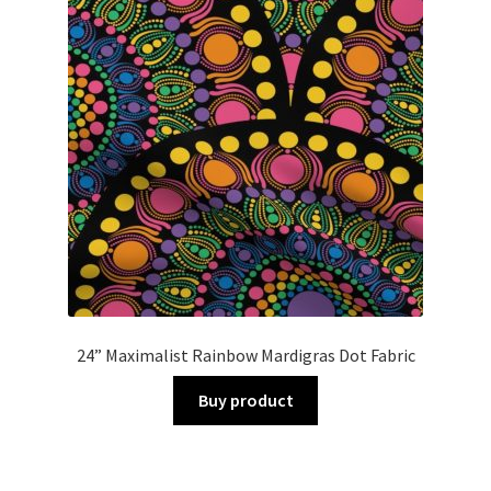
24” Maximalist Rainbow Mardigras Dot Fabric
Buy product