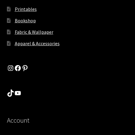
Printables
Bookshop
Fabric & Wallpaper
Apparel & Accessories
Instagram
Facebook
Pinterest
TikTok
YouTube
Account