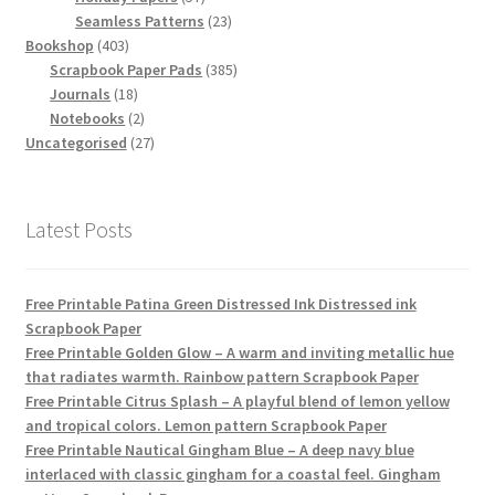
products
23
Seamless Patterns
23
403
products
Bookshop
403
products
385
Scrapbook Paper Pads
385
18
products
Journals
18
products
2
Notebooks
2
products
27
Uncategorised
27
products
Latest Posts
Free Printable Patina Green Distressed Ink Distressed ink
Scrapbook Paper
Free Printable Golden Glow – A warm and inviting metallic hue
that radiates warmth. Rainbow pattern Scrapbook Paper
Free Printable Citrus Splash – A playful blend of lemon yellow
and tropical colors. Lemon pattern Scrapbook Paper
Free Printable Nautical Gingham Blue – A deep navy blue
interlaced with classic gingham for a coastal feel. Gingham