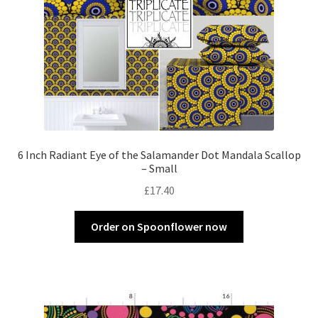
6 Inch Radiant Eye of the Salamander Dot Mandala Scallop
– Small
£
17.40
Order on Spoonflower now