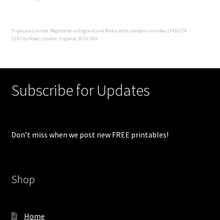
Triplicate Limited. Registered in England and Wales with company number 13451774
124 City Road, London, England, EC1V 2NX
Subscribe for Updates
Don’t miss when we post new FREE printables!
Shop
Home