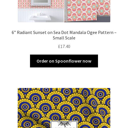
6” Radiant Sunset on Sea Dot Mandala Ogee Pattern –
Small Scale
£
17.40
Order on Spoonflower now