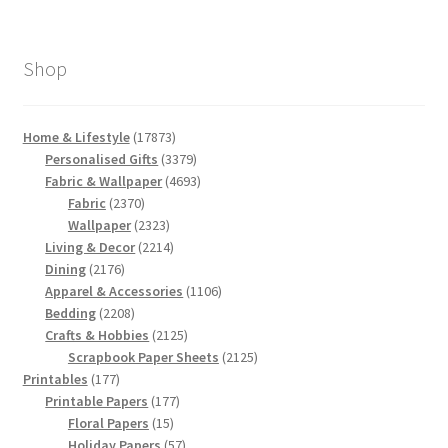
Shop
17873
Home & Lifestyle
17873
products
3379
Personalised Gifts
3379
products
4693
Fabric & Wallpaper
4693
2370
products
Fabric
2370
products
2323
Wallpaper
2323
products
2214
Living & Decor
2214
2176
products
Dining
2176
products
1106
Apparel & Accessories
1106
2208
products
Bedding
2208
products
2125
Crafts & Hobbies
2125
products
2125
Scrapbook Paper Sheets
2125
177
products
Printables
177
products
177
Printable Papers
177
15
products
Floral Papers
15
products
57
Holiday Papers
57