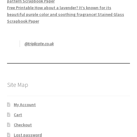
pattern Scrapbook Paper
Free Printable How about a lavender? It’s known for its
beautiful purple color and soothing fragrance! Stained Glass
Scrapbook Paper
@triplicate.co.uk
Site Map
My Account
Cart
Checkout
Lost password