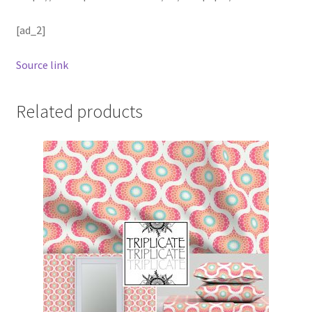
[ad_2]
Source link
Related products