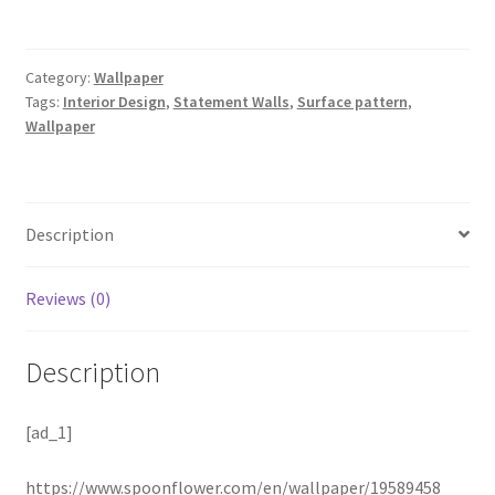
Category:
Wallpaper
Tags:
Interior Design
,
Statement Walls
,
Surface pattern
,
Wallpaper
Description
Reviews (0)
Description
[ad_1]
https://www.spoonflower.com/en/wallpaper/19589458