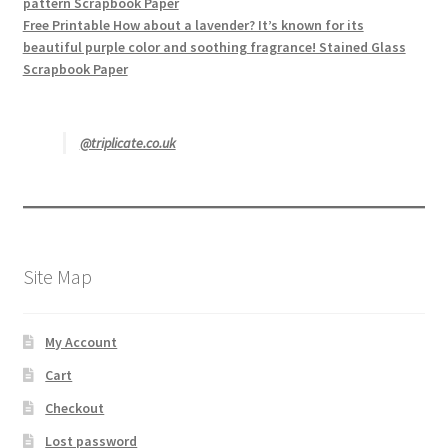
pattern Scrapbook Paper
Free Printable How about a lavender? It’s known for its
beautiful purple color and soothing fragrance! Stained Glass
Scrapbook Paper
@triplicate.co.uk
Site Map
My Account
Cart
Checkout
Lost password