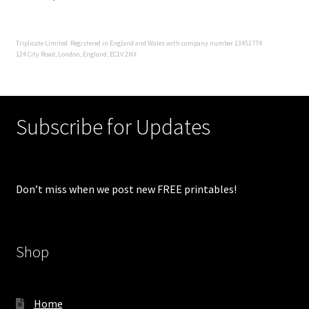
Triplicate Limited. Registered in England and Wales with company number 13451774
124 City Road, London, England, EC1V 2NX
Subscribe for Updates
Don’t miss when we post new FREE printables!
Shop
Home