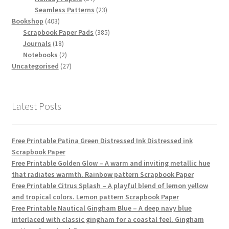
products
23
Seamless Patterns
23
403
products
Bookshop
403
products
385
Scrapbook Paper Pads
385
18
products
Journals
18
products
2
Notebooks
2
products
27
Uncategorised
27
products
Latest Posts
Free Printable Patina Green Distressed Ink Distressed ink
Scrapbook Paper
Free Printable Golden Glow – A warm and inviting metallic hue
that radiates warmth. Rainbow pattern Scrapbook Paper
Free Printable Citrus Splash – A playful blend of lemon yellow
and tropical colors. Lemon pattern Scrapbook Paper
Free Printable Nautical Gingham Blue – A deep navy blue
interlaced with classic gingham for a coastal feel. Gingham