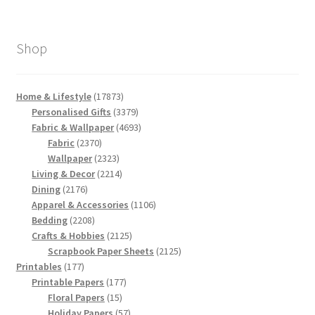
Shop
17873
Home & Lifestyle
17873
products
3379
Personalised Gifts
3379
products
4693
Fabric & Wallpaper
4693
2370
products
Fabric
2370
products
2323
Wallpaper
2323
products
2214
Living & Decor
2214
2176
products
Dining
2176
products
1106
Apparel & Accessories
1106
2208
products
Bedding
2208
products
2125
Crafts & Hobbies
2125
products
2125
Scrapbook Paper Sheets
2125
177
products
Printables
177
products
177
Printable Papers
177
15
products
Floral Papers
15
products
57
Holiday Papers
57