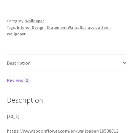
Category:
Wallpaper
Tags:
Interior Design
,
Statement Walls
,
Surface pattern
,
Wallpaper
Description
Reviews (0)
Description
[ad_1]
https://www.spoonflower.com/en/wallpaper/19538013