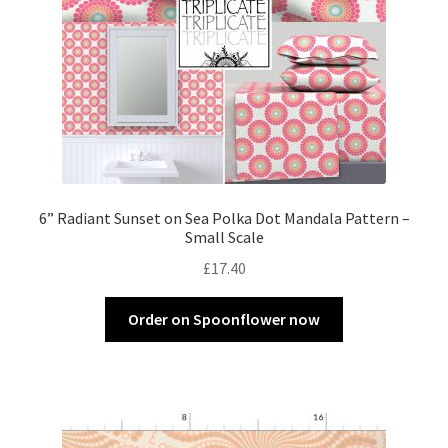
6” Radiant Sunset on Sea Polka Dot Mandala Pattern –
Small Scale
£
17.40
Order on Spoonflower now