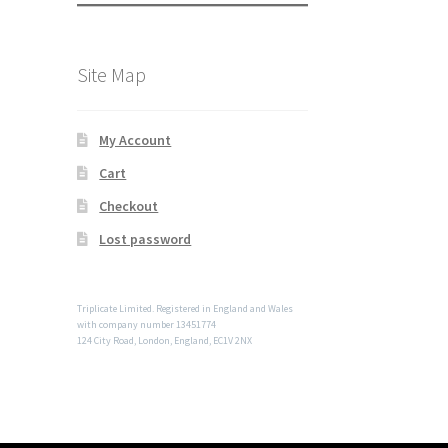
Site Map
My Account
Cart
Checkout
Lost password
Triplicate Limited. Registered in England and Wales
with company number 13451774
124 City Road, London, England, EC1V 2NX