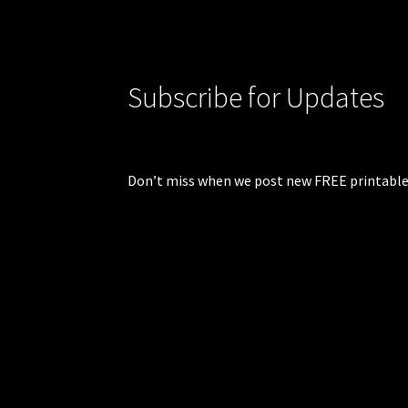
Subscribe for Updates
Don’t miss when we post new FREE printable