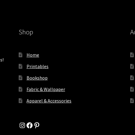
Shop
A
Home
s!
Printables
Bookshop
Fabric & Wallpaper
Apparel & Accessories
Instagram
Facebook
Pinterest