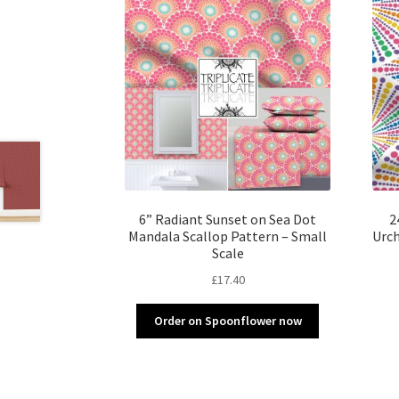
6” Radiant Sunset on Sea Dot
2
Mandala Scallop Pattern – Small
Urch
Scale
£
17.40
Order on Spoonflower now