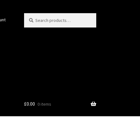
Search
Search
unt
for:
£
0.00
0 items