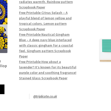
radiates warmth. Rainbow pattern
Scrapbook Paper
Free Printable Citrus Splash – A
playful blend of lemon yellow and
tropical colors. Lemon pattern
Scrapbook Paper
Free Printable Nautical Gingham
Blue – A deep navy blue interlaced
with classic gingham for a coastal
feel. Gingham pattern Scrapbook
Paper
e
Free Printable How about a
llop
lavender? It’s known for its beautiful
purple color and soothing fragrance!
Stained Glass Scrapbook Paper
@triplicate.co.uk