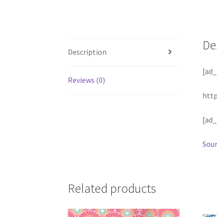
De
Description
[ad_
Reviews (0)
htt
[ad_
Sour
Related products