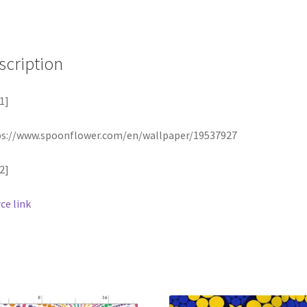
scription
1]
ps://www.spoonflower.com/en/wallpaper/19537927
2]
ce link