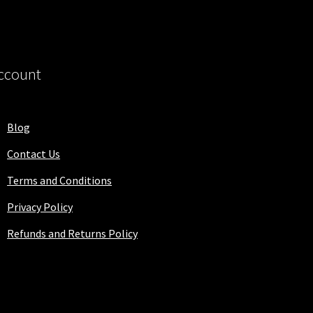
ccount
Blog
Contact Us
Terms and Conditions
Privacy Policy
Refunds and Returns Policy