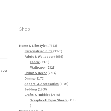
Shop
17873
Home & Lifestyle
17873
products
3379
Personalised Gifts
3379
products
4693
Fabric & Wallpaper
4693
2370
products
Fabric
2370
products
2323
Wallpaper
2323
paper
products
2214
Living & Decor
2214
2176
products
Dining
2176
products
1106
Apparel & Accessories
1106
2208
products
Bedding
2208
products
2125
Crafts & Hobbies
2125
products
Scrapbook Paper Sheets
2125
2125
products
177