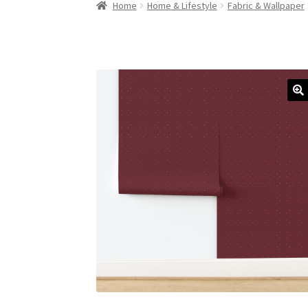
Home
Home & Lifestyle
Fabric & Wallpaper