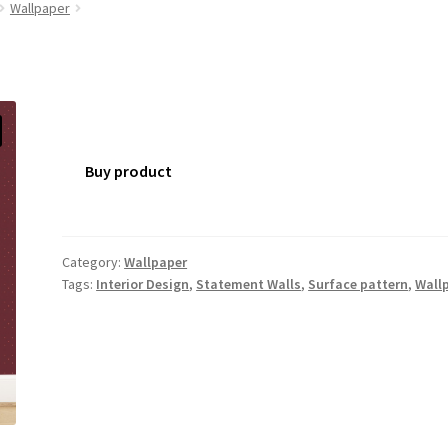
Wallpaper
Buy product
Category:
Wallpaper
Tags:
Interior Design
,
Statement Walls
,
Surface pattern
,
Wall