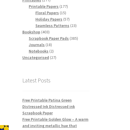
Printables
177
products
177
Printable Papers
177
15
products
Floral Papers
15
products
57
Holiday Papers
57
products
23
Seamless Patterns
23
403
products
Bookshop
403
products
385
Scrapbook Paper Pads
385
18
products
Journals
18
products
2
Notebooks
2
products
27
Uncategorised
27
products
Latest Posts
Free Printable Patina Green
Distressed Ink Distressed ink
Scrapbook Paper
Free Printable Golden Glow – A warm
and inviting metallic hue that