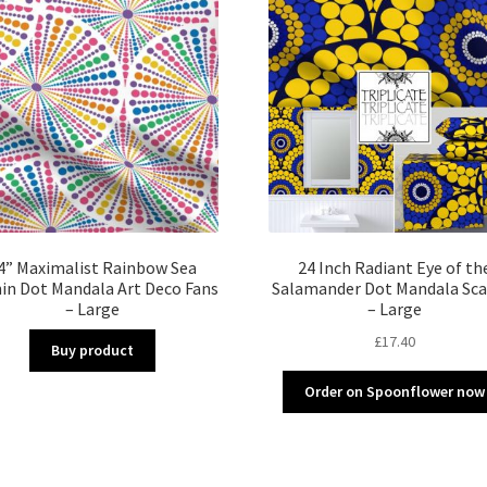
4” Maximalist Rainbow Sea
24 Inch Radiant Eye of th
in Dot Mandala Art Deco Fans
Salamander Dot Mandala Sca
– Large
– Large
£
17.40
Buy product
Order on Spoonflower now