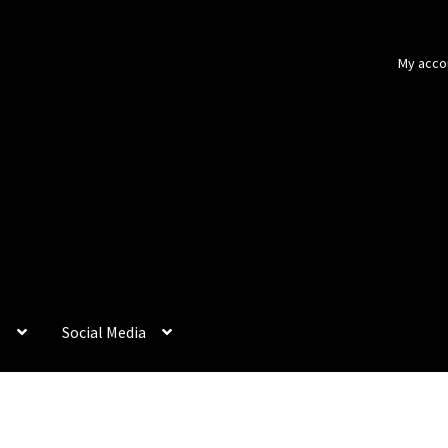
My acco
p
Social Media