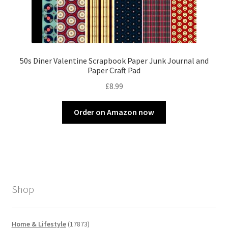
50s Diner Valentine Scrapbook Paper Junk Journal and
Paper Craft Pad
£
8.99
Order on Amazon now
Shop
17873
Home & Lifestyle
17873