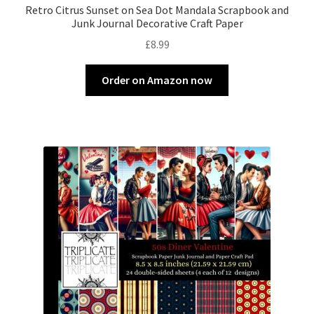
Retro Citrus Sunset on Sea Dot Mandala Scrapbook and
Junk Journal Decorative Craft Paper
£
8.99
Order on Amazon now