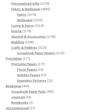
products
3379
Personalised Gifts
3379
products
4693
Fabric & Wallpaper
4693
2370
products
Fabric
2370
products
2323
Wallpaper
2323
products
2214
Living & Decor
2214
2176
products
Dining
2176
products
1106
Apparel & Accessories
1106
2208
products
Bedding
2208
products
2125
Crafts & Hobbies
2125
products
2125
Scrapbook Paper Sheets
2125
177
products
Printables
177
products
177
Printable Papers
177
15
products
Floral Papers
15
products
57
Holiday Papers
57
products
23
Seamless Patterns
23
403
products
Bookshop
403
products
385
Scrapbook Paper Pads
385
18
products
Journals
18
products
2
Notebooks
2
products
27
Uncategorised
27