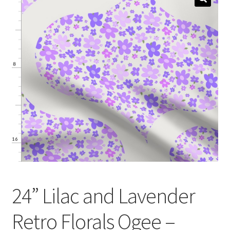
menu
Expand
Social Media
child
menu
24” Lilac and Lavender
Retro Florals Ogee –