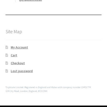
Site Map
My Account
Cart
Checkout
Lost password
Triplicate Limited. Registered in England and Wales with company number 13451774
124 City Road, London, England, EC1V 2NX