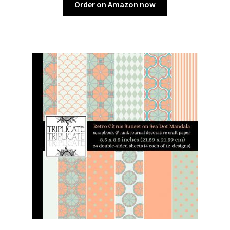
Order on Amazon now