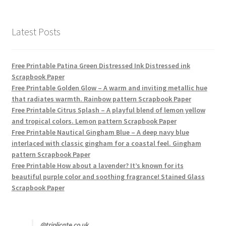
products
Latest Posts
Free Printable Patina Green Distressed Ink Distressed ink
Scrapbook Paper
Free Printable Golden Glow – A warm and inviting metallic hue
that radiates warmth. Rainbow pattern Scrapbook Paper
Free Printable Citrus Splash – A playful blend of lemon yellow
and tropical colors. Lemon pattern Scrapbook Paper
Free Printable Nautical Gingham Blue – A deep navy blue
interlaced with classic gingham for a coastal feel. Gingham
pattern Scrapbook Paper
Free Printable How about a lavender? It’s known for its
beautiful purple color and soothing fragrance! Stained Glass
Scrapbook Paper
@triplicate.co.uk