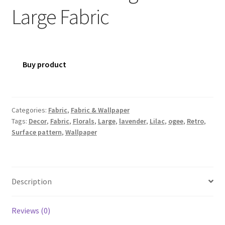
Large Fabric
Buy product
Categories:
Fabric
,
Fabric & Wallpaper
Tags:
Decor
,
Fabric
,
Florals
,
Large
,
lavender
,
Lilac
,
ogee
,
Retro
,
Surface pattern
,
Wallpaper
Description
Reviews (0)