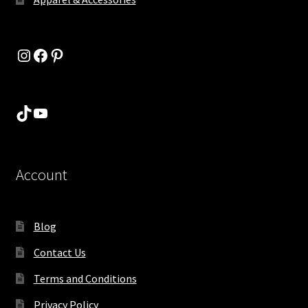
Instagram
Facebook
Pinterest
TikTok
YouTube
Account
Blog
Contact Us
Terms and Conditions
Privacy Policy