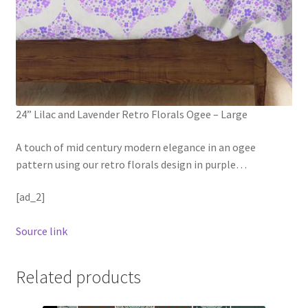
24” Lilac and Lavender Retro Florals Ogee – Large
A touch of mid century modern elegance in an ogee
pattern using our retro florals design in purple
…
[ad_2]
Source link
Related products