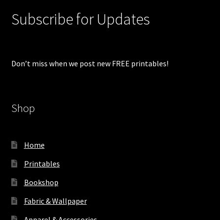
Subscribe for Updates
Don’t miss when we post new FREE printables!
Shop
Home
Printables
Bookshop
Fabric & Wallpaper
Apparel & Accessories