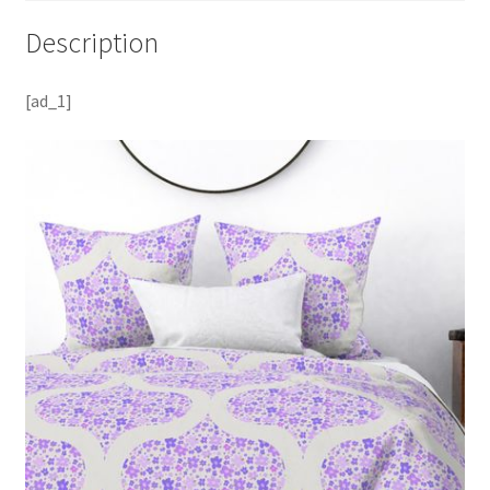
Description
[ad_1]