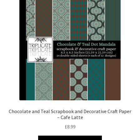
Chocolate and Teal Scrapbook and Decorative Craft Paper
– Cafe Latte
£
8.99