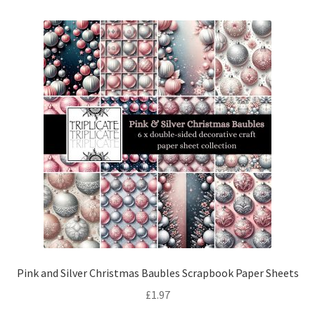
Pink and Silver Christmas Baubles Scrapbook Paper Sheets
£
1.97