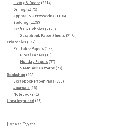
products
2214
Living & Decor
2214
2176
products
Dining
2176
products
1106
Apparel & Accessories
1106
2208
products
Bedding
2208
products
2125
Crafts & Hobbies
2125
products
2125
Scrapbook Paper Sheets
2125
177
products
Printables
177
products
177
Printable Papers
177
15
products
Floral Papers
15
products
57
Holiday Papers
57
products
23
Seamless Patterns
23
403
products
Bookshop
403
products
385
Scrapbook Paper Pads
385
18
products
Journals
18
products
2
Notebooks
2
products
27
Uncategorised
27
products
Latest Posts