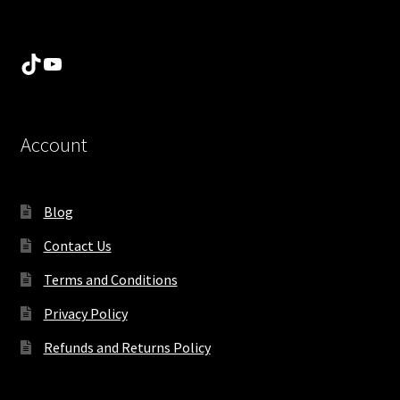
TikTok
YouTube
Account
Blog
Contact Us
Terms and Conditions
Privacy Policy
Refunds and Returns Policy