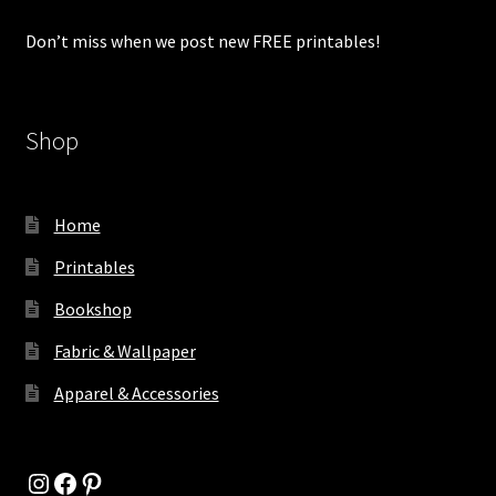
Don’t miss when we post new FREE printables!
Shop
Home
Printables
Bookshop
Fabric & Wallpaper
Apparel & Accessories
Instagram
Facebook
Pinterest