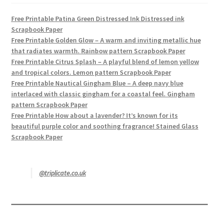
Free Printable Patina Green Distressed Ink Distressed ink
Scrapbook Paper
Free Printable Golden Glow – A warm and inviting metallic hue
that radiates warmth. Rainbow pattern Scrapbook Paper
Free Printable Citrus Splash – A playful blend of lemon yellow
and tropical colors. Lemon pattern Scrapbook Paper
Free Printable Nautical Gingham Blue – A deep navy blue
interlaced with classic gingham for a coastal feel. Gingham
pattern Scrapbook Paper
Free Printable How about a lavender? It’s known for its
beautiful purple color and soothing fragrance! Stained Glass
Scrapbook Paper
@triplicate.co.uk