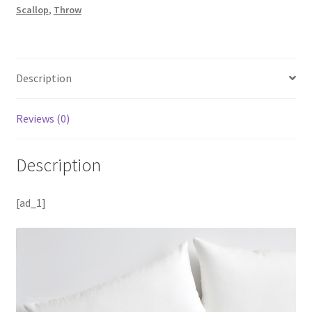
Scallop
,
Throw
Description
Reviews (0)
Description
[ad_1]