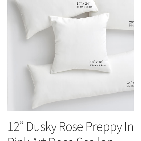
12” Dusky Rose Preppy In