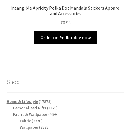
Intangible Apricity Polka Dot Mandala Stickers Apparel
and Accessories
£
0.93
Order on Redbubble now
Shop
17873
Home & Lifestyle
17873
products
3379
Personalised Gifts
3379
products
4693
Fabric & Wallpaper
4693
2370
products
Fabric
2370
products
2323
Wallpaper
2323