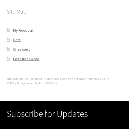
Site Map
My Account
Cart
Checkout
Lost password
Triplicate Limited. Registered in England and Wales with company number 13451774
124 City Road, London, England, EC1V 2NX
Subscribe for Updates