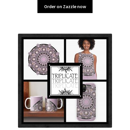
Order on Zazzle now