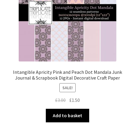
Intangible Apricity Pink and Peach Dot Mandala Junk
Journal & Scrapbook Digital Decorative Craft Paper
SALE!
Original
Current
£
3.00
£
1.50
price
price
was:
is:
Add to basket
£3.00.
£1.50.