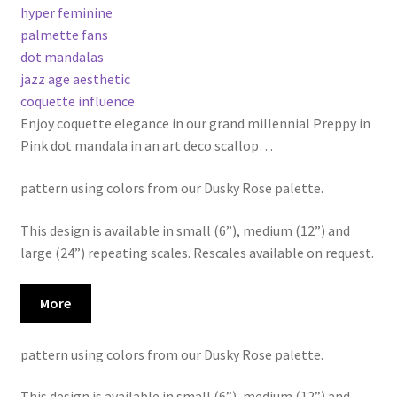
hyper feminine
palmette fans
dot mandalas
jazz age aesthetic
coquette influence
Enjoy coquette elegance in our grand millennial Preppy in
Pink dot mandala in an art deco scallop
…
pattern using colors from our Dusky Rose palette.
This design is available in small (6”), medium (12”) and
large (24”) repeating scales. Rescales available on request.
More
pattern using colors from our Dusky Rose palette.
This design is available in small (6”), medium (12”) and