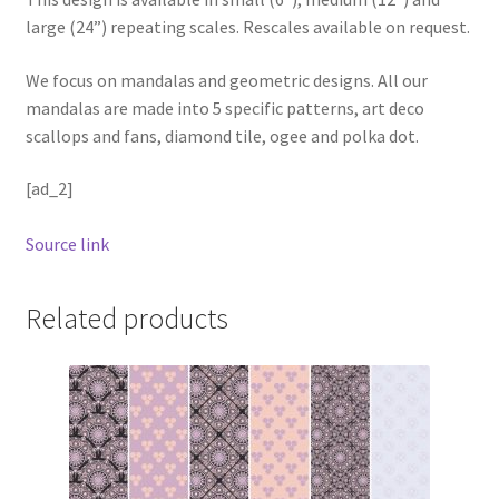
large (24”) repeating scales. Rescales available on request.
We focus on mandalas and geometric designs. All our
mandalas are made into 5 specific patterns, art deco
scallops and fans, diamond tile, ogee and polka dot.
[ad_2]
Source link
Related products