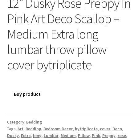
12” Dusky Rose Preppy In
Pink Art Deco Scallop –
Medium Extra long
lumbar throw pillow
cover bytriplicate
Buy product
Category:
Bedding
Tags:
Art
,
Bedding
,
Bedroom Decor
,
bytriplicate
,
cover
,
Deco
,
Dusky
,
Extra
,
long
,
Lumbar
,
Medium
,
Pillow
,
Pink
,
Preppy
,
rose
,