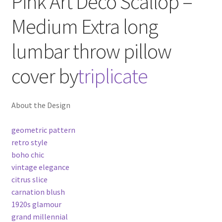
Pink Art Deco Scallop –
Medium
Extra long
lumbar throw pillow
cover
by
triplicate
About the Design
geometric pattern
retro style
boho chic
vintage elegance
citrus slice
carnation blush
1920s glamour
grand millennial