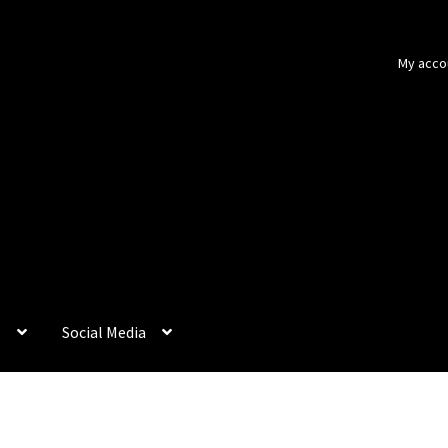
My acco
p
Social Media