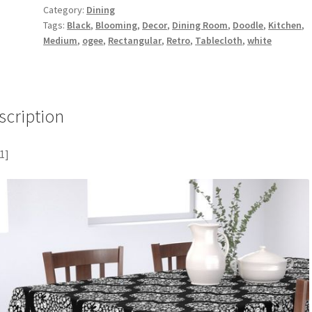
Category:
Dining
Tags:
Black
,
Blooming
,
Decor
,
Dining Room
,
Doodle
,
Kitchen
,
Medium
,
ogee
,
Rectangular
,
Retro
,
Tablecloth
,
white
scription
1]