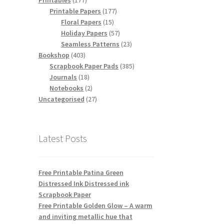
Printables
177
products
177
Printable Papers
177
15
products
Floral Papers
15
products
57
Holiday Papers
57
products
23
Seamless Patterns
23
403
products
Bookshop
403
products
385
Scrapbook Paper Pads
385
18
products
Journals
18
products
2
Notebooks
2
products
27
Uncategorised
27
products
Latest Posts
Free Printable Patina Green
Distressed Ink Distressed ink
Scrapbook Paper
Free Printable Golden Glow – A warm
and inviting metallic hue that