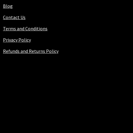
Blog
Contact Us
Terms and Conditions
Privacy Policy
Refunds and Returns Policy