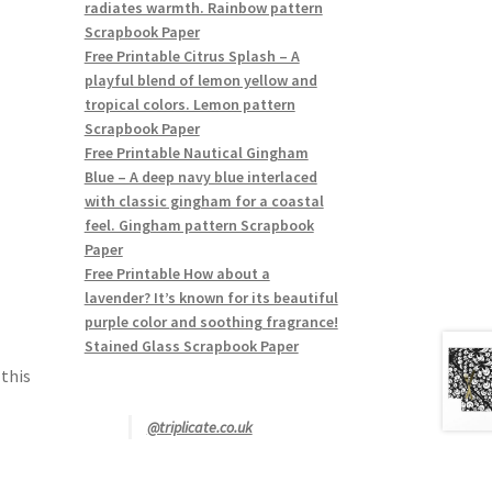
radiates warmth. Rainbow pattern
Scrapbook Paper
Free Printable Citrus Splash – A
playful blend of lemon yellow and
tropical colors. Lemon pattern
Scrapbook Paper
Free Printable Nautical Gingham
Blue – A deep navy blue interlaced
with classic gingham for a coastal
feel. Gingham pattern Scrapbook
Paper
Free Printable How about a
lavender? It’s known for its beautiful
purple color and soothing fragrance!
Stained Glass Scrapbook Paper
 this
@triplicate.co.uk