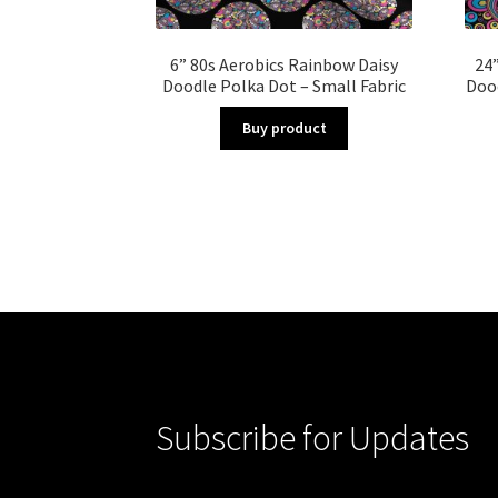
6” 80s Aerobics Rainbow Daisy
24”
Doodle Polka Dot – Small Fabric
Dood
Buy product
Subscribe for Updates