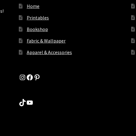
Home
s!
Printables
Bookshop
Fabric & Wallpaper
Apparel & Accessories
Instagram
Facebook
Pinterest
TikTok
YouTube