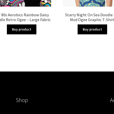
 80s Aerobics Rainbow Daisy
Starry Night On Sea Doodle
le Retro Ogee – Large Fabric
Mod Ogee Graphic T-Shir
Buy product
Buy product
Shop
A