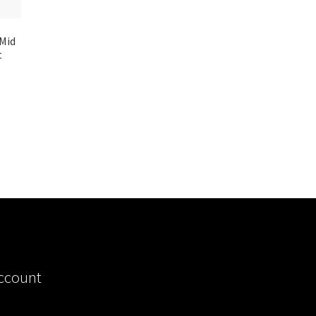
 Mid
t
ccount