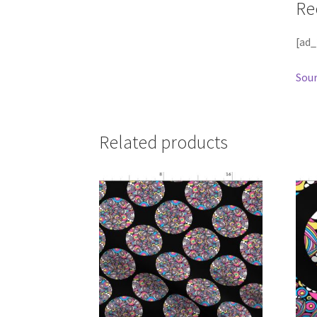
Re
[ad_
Sour
Related products