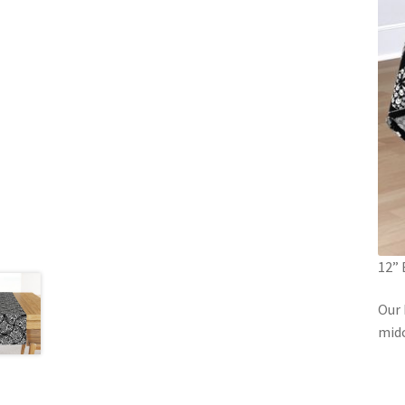
12” 
Our 
mid