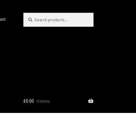
Search
Search
unt
for:
£
0.00
0 items