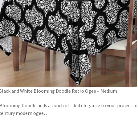
Black and White Blooming Doodle Retro Ogee – Medium
Blooming Doodle adds a touch of tiled elegance to your project in
century modern ogee
…