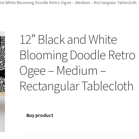
and White Blooming Doodle Retro Ogee – Medium – Rectangular Tablecloth
12” Black and White
Blooming Doodle Retro
Ogee – Medium –
Rectangular Tablecloth
Buy product