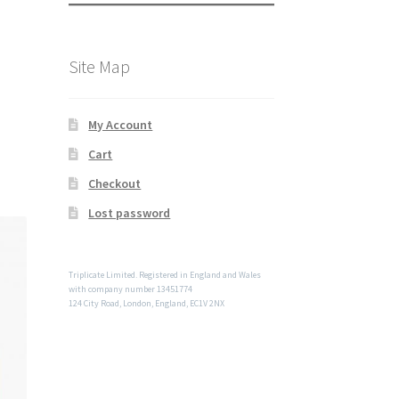
Site Map
My Account
Cart
Checkout
Lost password
Triplicate Limited. Registered in England and Wales
with company number 13451774
124 City Road, London, England, EC1V 2NX