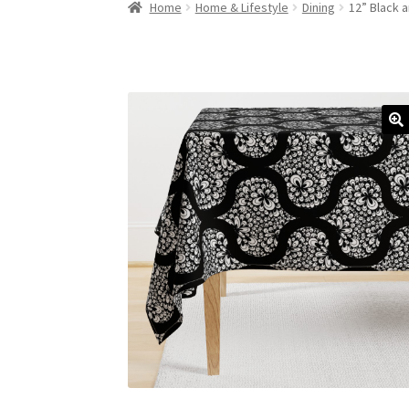
Home
Home & Lifestyle
Dining
12” Black 