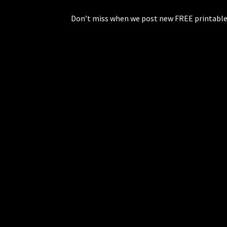
Don’t miss when we post new FREE printable