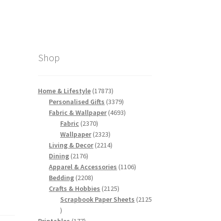
Shop
17873
Home & Lifestyle
17873
products
3379
Personalised Gifts
3379
products
4693
Fabric & Wallpaper
4693
2370
products
Fabric
2370
products
2323
Wallpaper
2323
products
2214
Living & Decor
2214
2176
products
Dining
2176
products
1106
Apparel & Accessories
1106
2208
products
Bedding
2208
products
2125
Crafts & Hobbies
2125
products
Scrapbook Paper Sheets
2125
2125
products
177