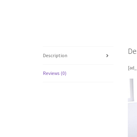
De
Description
[ad_
Reviews (0)