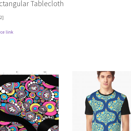
ctangular Tablecloth
2]
ce link