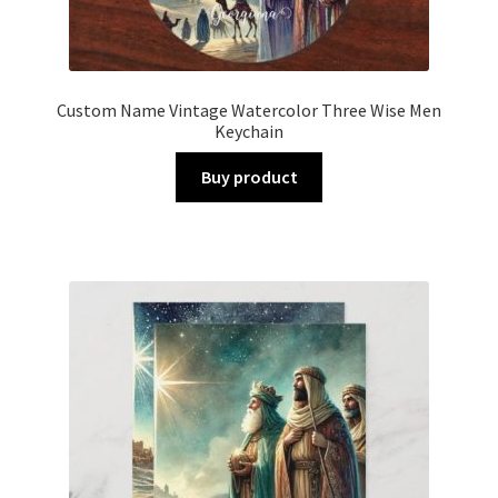
Custom Name Vintage Watercolor Three Wise Men
Keychain
Buy product