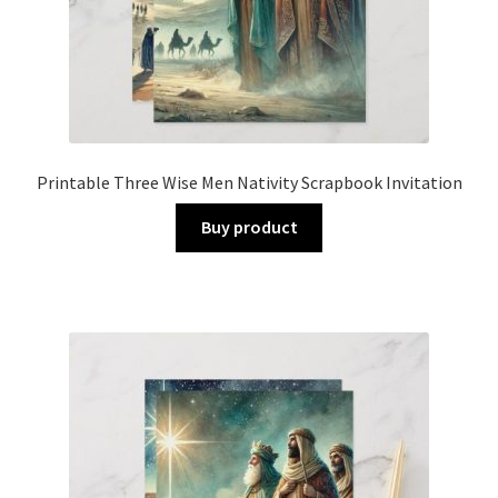
Printable Three Wise Men Nativity Scrapbook Invitation
Buy product