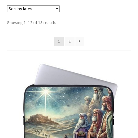
menu
Expand
Social Media
child
menu
Sorted
Showing 1–12 of 13 results
by
latest
1
2