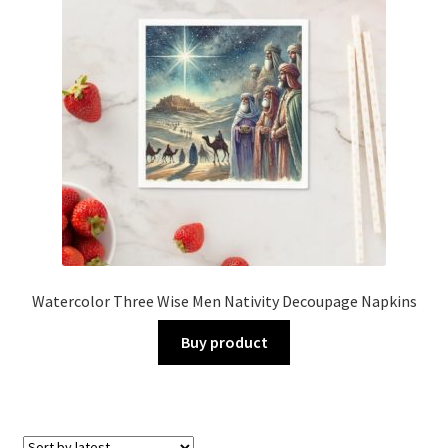
Watercolor Three Wise Men Nativity Decoupage Napkins
Buy product