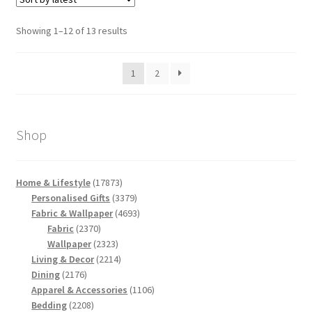
Sorted
Showing 1–12 of 13 results
by
latest
1
2
Shop
17873
Home & Lifestyle
17873
products
3379
Personalised Gifts
3379
products
4693
Fabric & Wallpaper
4693
2370
products
Fabric
2370
products
2323
Wallpaper
2323
products
2214
Living & Decor
2214
2176
products
Dining
2176
products
1106
Apparel & Accessories
1106
2208
products
Bedding
2208