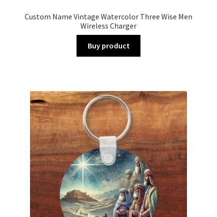
Custom Name Vintage Watercolor Three Wise Men
Wireless Charger
Buy product