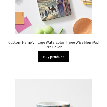
Custom Name Vintage Watercolor Three Wise Men iPad
Pro Cover
Buy product