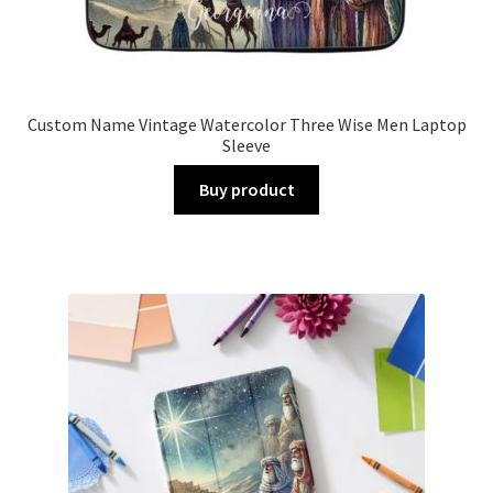
Custom Name Vintage Watercolor Three Wise Men Laptop
Sleeve
Buy product