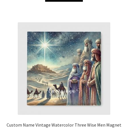
Custom Name Vintage Watercolor Three Wise Men Magnet