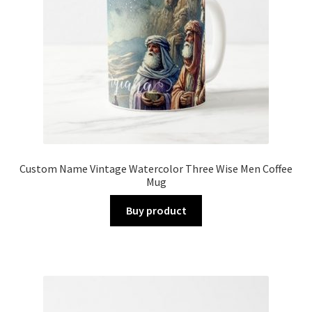
Custom Name Vintage Watercolor Three Wise Men Coffee
Mug
Buy product