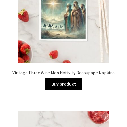
Vintage Three Wise Men Nativity Decoupage Napkins
Buy product