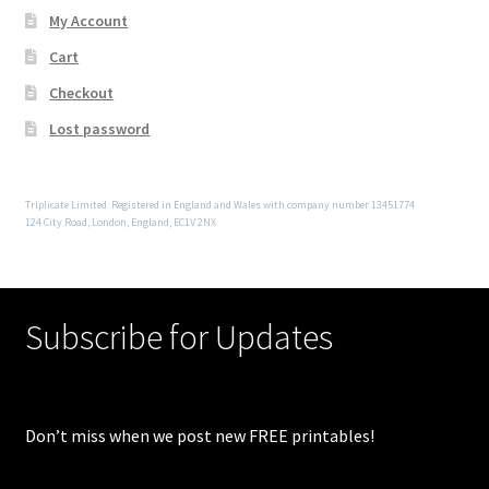
My Account
Cart
Checkout
Lost password
Triplicate Limited. Registered in England and Wales with company number 13451774
124 City Road, London, England, EC1V 2NX
Subscribe for Updates
Don’t miss when we post new FREE printables!