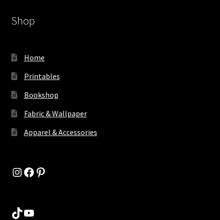
Shop
Home
Printables
Bookshop
Fabric & Wallpaper
Apparel & Accessories
Instagram
Facebook
Pinterest
TikTok
YouTube