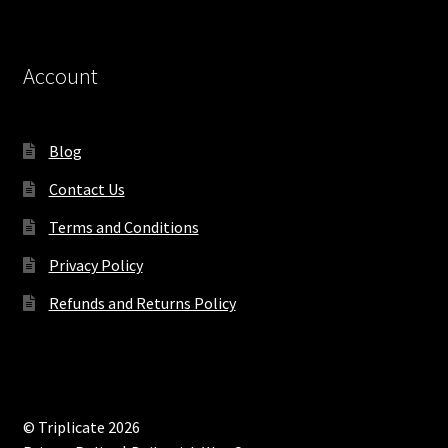
Account
Blog
Contact Us
Terms and Conditions
Privacy Policy
Refunds and Returns Policy
© Triplicate 2026