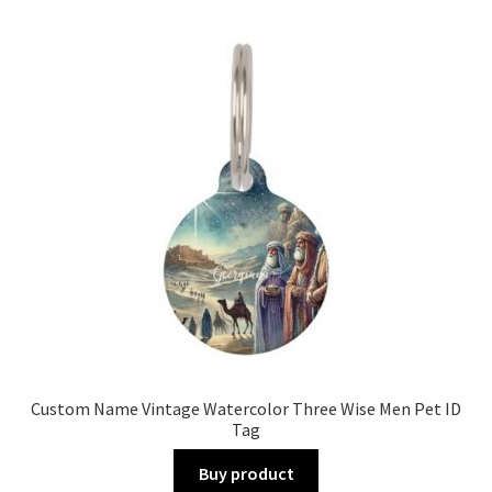
Custom Name Vintage Watercolor Three Wise Men Pet ID
Tag
Buy product