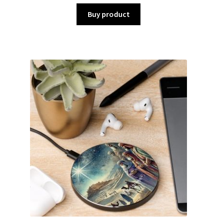
Buy product