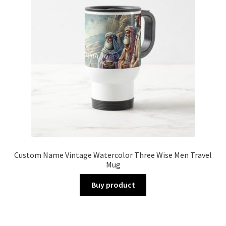
Custom Name Vintage Watercolor Three Wise Men Travel
Mug
Buy product