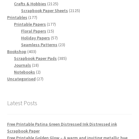
products
2125
Crafts & Hobbies
2125
products
2125
Scrapbook Paper Sheets
2125
177
products
Printables
177
products
177
Printable Papers
177
15
products
Floral Papers
15
products
57
Holiday Papers
57
products
23
Seamless Patterns
23
403
products
Bookshop
403
products
385
Scrapbook Paper Pads
385
18
products
Journals
18
products
2
Notebooks
2
products
27
Uncategorised
27
products
Latest Posts
Free Printable Patina Green Distressed Ink Distressed ink
Scrapbook Paper
Free Printable Golden Glow – A warm and inviting metallic hue