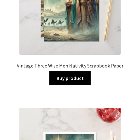
Vintage Three Wise Men Nativity Scrapbook Paper
Buy product