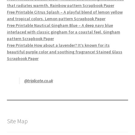
that radiates warmth. Rainbow pattern Scrapbook Paper
Free Printable Citrus Splash – A playful blend of lemon yellow
and tropical colors. Lemon pattern Scrapbook Paper
Free Printable Nautical Gingham Blue – A deep navy blue
interlaced with classic gingham for a coastal feel. Gingham
pattern Scrapbook Paper
Free Printable How about a lavender? It’s known for its
beautiful purple color and soothing fragrance! Stained Glass
Scrapbook Paper
@triplicate.co.uk
Site Map