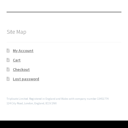
Site Map
My Account
Cart
Checkout
Lost password
Triplicate Limited. Registered in England and Wales with company number 13451774
124 City Road, London, England, EC1V 2NX