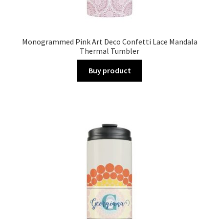
Monogrammed Pink Art Deco Confetti Lace Mandala
Thermal Tumbler
Buy product