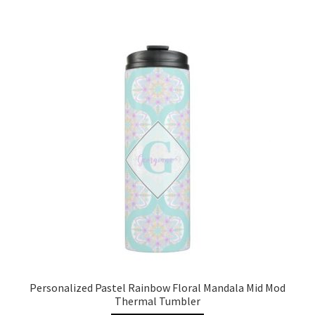
Personalized Pastel Rainbow Floral Mandala Mid Mod
Thermal Tumbler