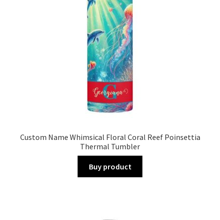
Custom Name Whimsical Floral Coral Reef Poinsettia
Thermal Tumbler
Buy product