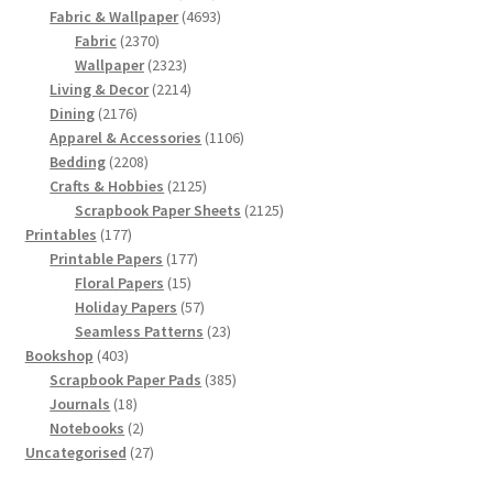
products
4693
Fabric & Wallpaper
4693
2370
products
Fabric
2370
products
2323
Wallpaper
2323
products
2214
Living & Decor
2214
2176
products
Dining
2176
products
1106
Apparel & Accessories
1106
2208
products
Bedding
2208
products
2125
Crafts & Hobbies
2125
products
2125
Scrapbook Paper Sheets
2125
177
products
Printables
177
products
177
Printable Papers
177
15
products
Floral Papers
15
products
57
Holiday Papers
57
products
23
Seamless Patterns
23
403
products
Bookshop
403
products
385
Scrapbook Paper Pads
385
18
products
Journals
18
products
2
Notebooks
2
products
27
Uncategorised
27
products