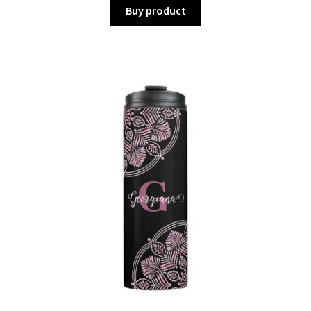
Buy product