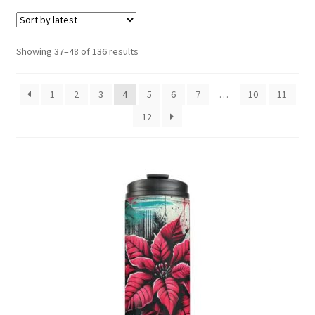
menu
Expand
Social Media
child
menu
Sorted
Showing 37–48 of 136 results
by
latest
1
2
3
4
5
6
7
…
10
11
12