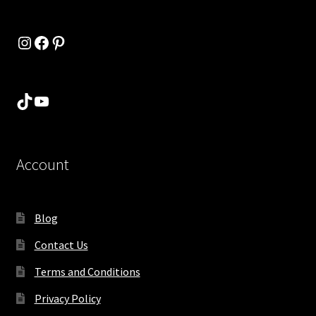
Instagram
Facebook
Pinterest
TikTok
YouTube
Account
Blog
Contact Us
Terms and Conditions
Privacy Policy