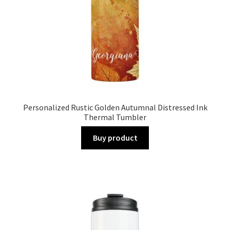
Personalized Rustic Golden Autumnal Distressed Ink
Thermal Tumbler
Buy product