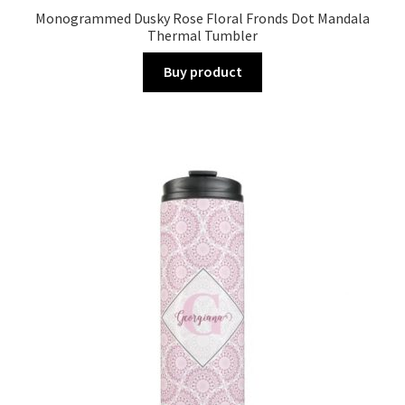
Monogrammed Dusky Rose Floral Fronds Dot Mandala
Thermal Tumbler
Buy product