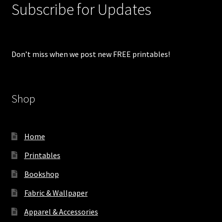
Subscribe for Updates
Don’t miss when we post new FREE printables!
Shop
Home
Printables
Bookshop
Fabric & Wallpaper
Apparel & Accessories