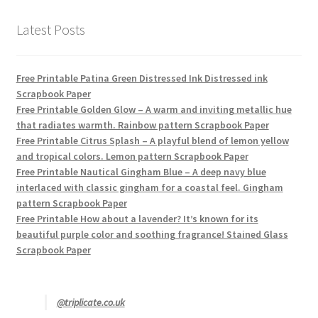
Latest Posts
Free Printable Patina Green Distressed Ink Distressed ink
Scrapbook Paper
Free Printable Golden Glow – A warm and inviting metallic hue
that radiates warmth. Rainbow pattern Scrapbook Paper
Free Printable Citrus Splash – A playful blend of lemon yellow
and tropical colors. Lemon pattern Scrapbook Paper
Free Printable Nautical Gingham Blue – A deep navy blue
interlaced with classic gingham for a coastal feel. Gingham
pattern Scrapbook Paper
Free Printable How about a lavender? It’s known for its
beautiful purple color and soothing fragrance! Stained Glass
Scrapbook Paper
@triplicate.co.uk