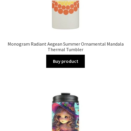
Monogram Radiant Aegean Summer Ornamental Mandala
Thermal Tumbler
Buy product