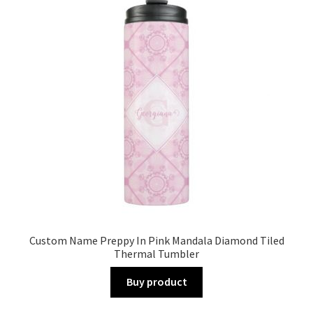
Custom Name Preppy In Pink Mandala Diamond Tiled
Thermal Tumbler
Buy product