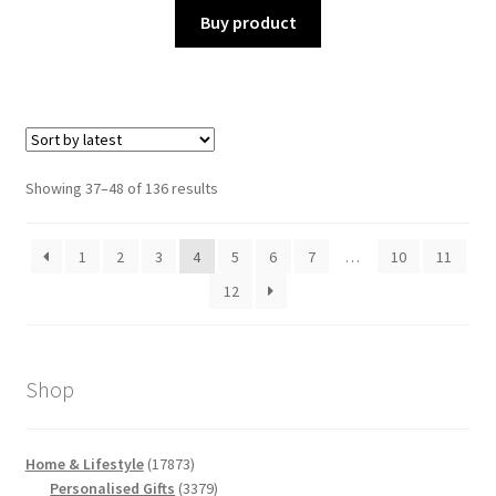
Buy product
Sorted
Showing 37–48 of 136 results
by
latest
1
2
3
4
5
6
7
…
10
11
12
Shop
17873
Home & Lifestyle
17873
products
3379
Personalised Gifts
3379