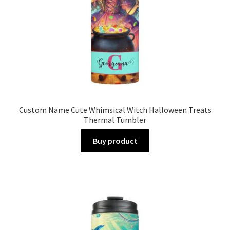
Custom Name Cute Whimsical Witch Halloween Treats
Thermal Tumbler
Buy product