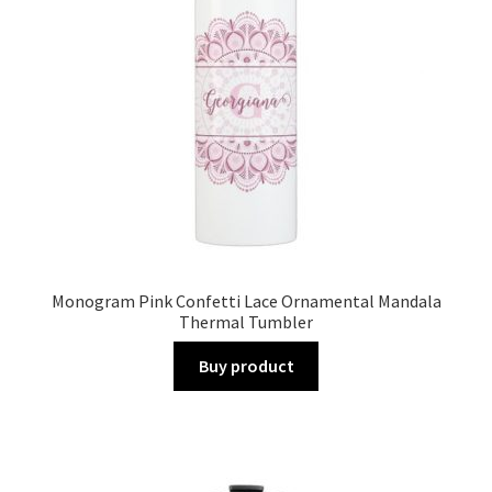
Monogram Pink Confetti Lace Ornamental Mandala
Thermal Tumbler
Buy product