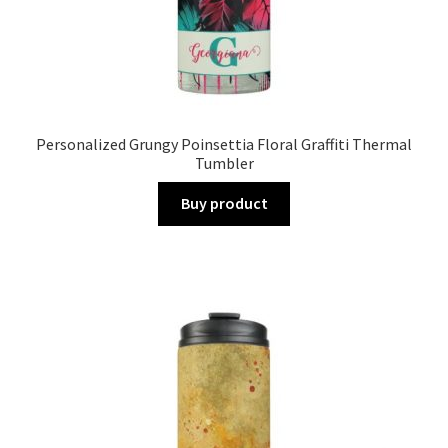
Personalized Grungy Poinsettia Floral Graffiti Thermal
Tumbler
Buy product