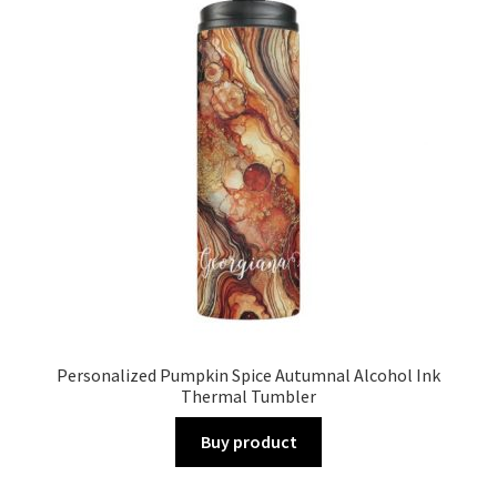
Personalized Pumpkin Spice Autumnal Alcohol Ink
Thermal Tumbler
Buy product