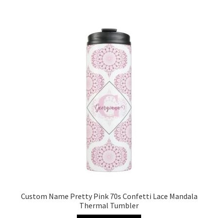
Custom Name Pretty Pink 70s Confetti Lace Mandala
Thermal Tumbler