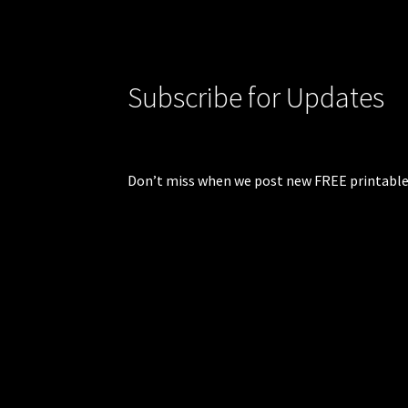
Subscribe for Updates
Don’t miss when we post new FREE printable