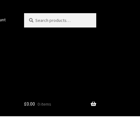
Search
Search
unt
for:
£
0.00
0 items