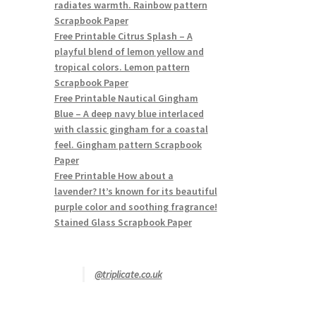
radiates warmth. Rainbow pattern
Scrapbook Paper
Free Printable Citrus Splash – A
playful blend of lemon yellow and
tropical colors. Lemon pattern
Scrapbook Paper
Free Printable Nautical Gingham
Blue – A deep navy blue interlaced
with classic gingham for a coastal
feel. Gingham pattern Scrapbook
Paper
Free Printable How about a
lavender? It’s known for its beautiful
purple color and soothing fragrance!
Stained Glass Scrapbook Paper
@triplicate.co.uk