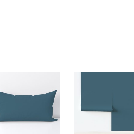
Sorted
by
latest