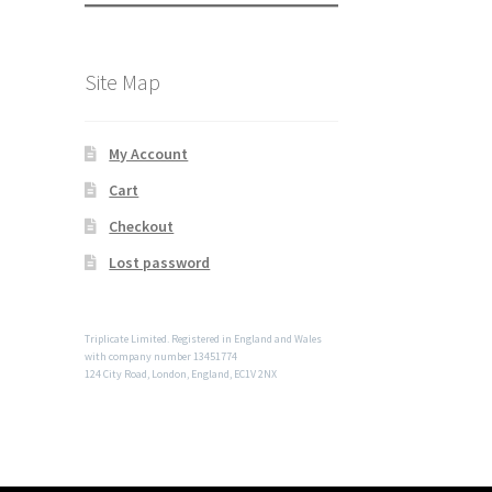
Site Map
My Account
Cart
Checkout
Lost password
Triplicate Limited. Registered in England and Wales
with company number 13451774
124 City Road, London, England, EC1V 2NX