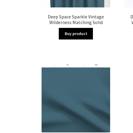
Deep Space Sparkle Vintage
D
Wilderness Matching Solid
Buy product