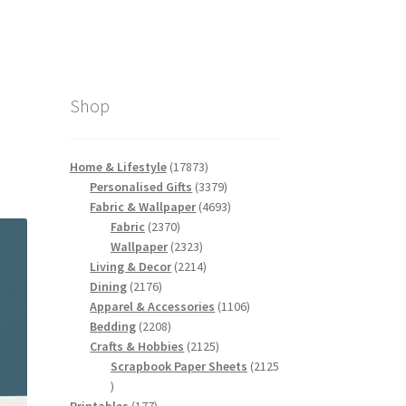
Shop
17873
Home & Lifestyle
17873
products
3379
Personalised Gifts
3379
products
4693
Fabric & Wallpaper
4693
2370
products
Fabric
2370
products
2323
Wallpaper
2323
products
2214
Living & Decor
2214
2176
products
Dining
2176
products
1106
Apparel & Accessories
1106
2208
products
Bedding
2208
products
2125
Crafts & Hobbies
2125
products
Scrapbook Paper Sheets
2125
2125
products
177