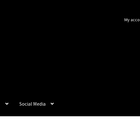
My acco
p
Social Media