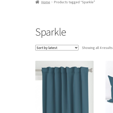
Home
Products tagged “Sparkle”
Sparkle
Showing all 4 results