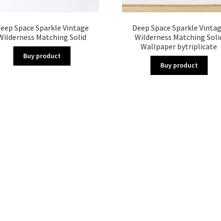
eep Space Sparkle Vintage
Deep Space Sparkle Vinta
Wilderness Matching Solid
Wilderness Matching Soli
Wallpaper bytriplicate
Buy product
Buy product