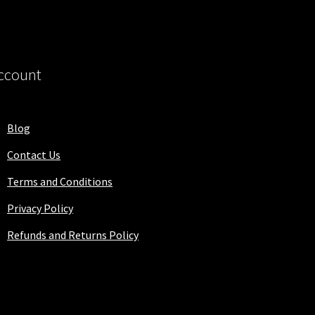
ccount
Blog
Contact Us
Terms and Conditions
Privacy Policy
Refunds and Returns Policy