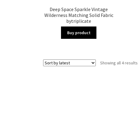
Deep Space Sparkle Vintage
Wilderness Matching Solid Fabric
bytriplicate
Buy product
Showing all 4 results