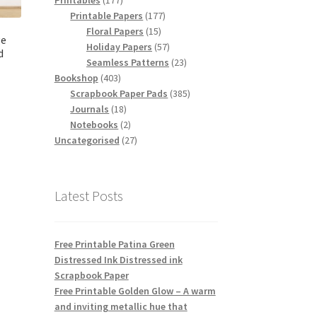
Printables
177
products
177
Printable Papers
177
15
products
Floral Papers
15
ge
products
57
Holiday Papers
57
d
products
23
Seamless Patterns
23
403
products
Bookshop
403
products
385
Scrapbook Paper Pads
385
18
products
Journals
18
products
2
Notebooks
2
products
27
Uncategorised
27
products
Latest Posts
Free Printable Patina Green
Distressed Ink Distressed ink
Scrapbook Paper
Free Printable Golden Glow – A warm
and inviting metallic hue that