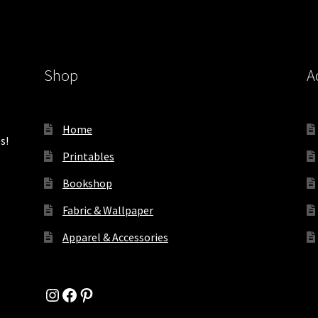
Shop
A
Home
s!
Printables
Bookshop
Fabric & Wallpaper
Apparel & Accessories
Instagram
Facebook
Pinterest