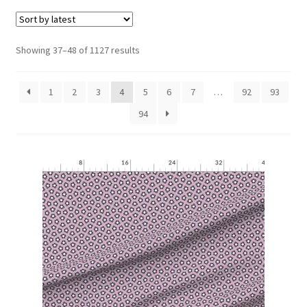
menu
Expand
Social Media
child
menu
Sorted
Showing 37–48 of 1127 results
by
latest
1
2
3
4
5
6
7
…
92
93
94