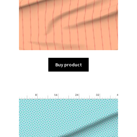
Buy product