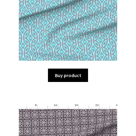
Buy product