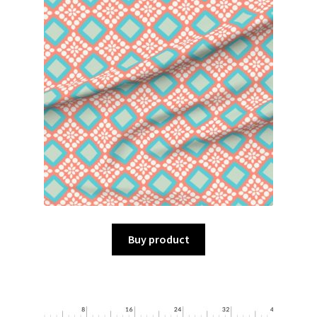
Buy product