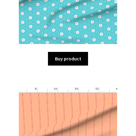
Buy product