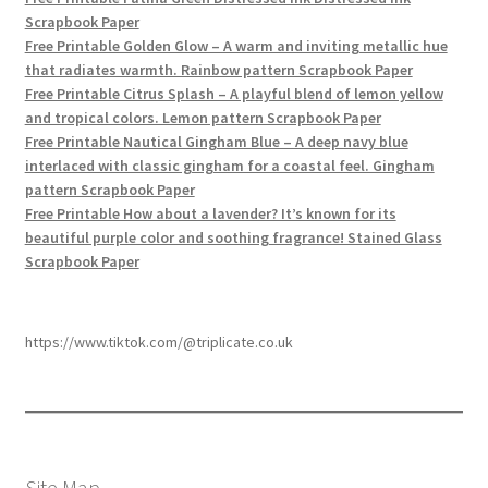
Scrapbook Paper
Free Printable Golden Glow – A warm and inviting metallic hue
that radiates warmth. Rainbow pattern Scrapbook Paper
Free Printable Citrus Splash – A playful blend of lemon yellow
and tropical colors. Lemon pattern Scrapbook Paper
Free Printable Nautical Gingham Blue – A deep navy blue
interlaced with classic gingham for a coastal feel. Gingham
pattern Scrapbook Paper
Free Printable How about a lavender? It’s known for its
beautiful purple color and soothing fragrance! Stained Glass
Scrapbook Paper
https://www.tiktok.com/@triplicate.co.uk
Site Map