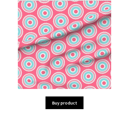
Buy product