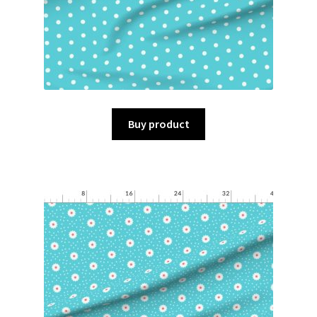
Buy product