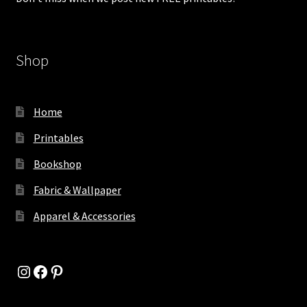
Shop
Home
Printables
Bookshop
Fabric & Wallpaper
Apparel & Accessories
Instagram
Facebook
Pinterest