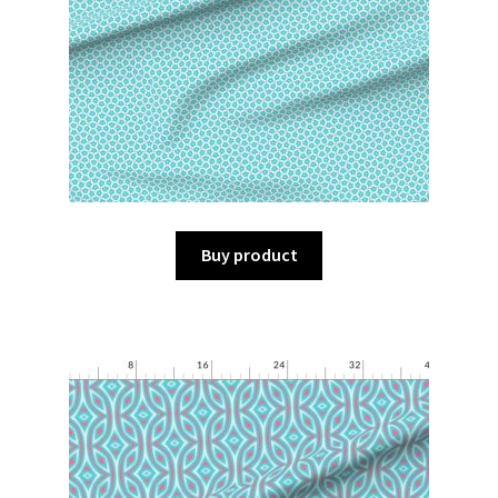
Buy product