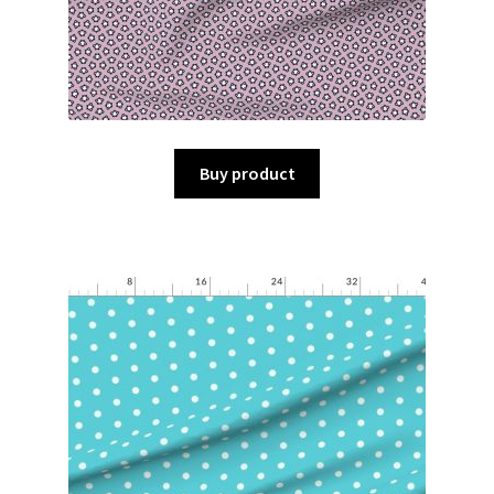
Buy product