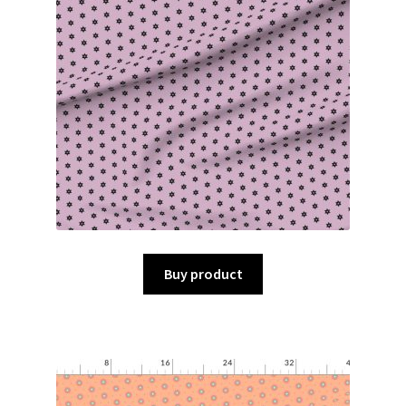
Buy product