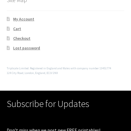
My Account
Cart
Checkout
Lost password
Triplicate Limited. Registered in England and Wales with company number 13451774
124 City Road, London, England, EC1V 2NX
Subscribe for Updates
Don’t miss when we post new FREE printables!