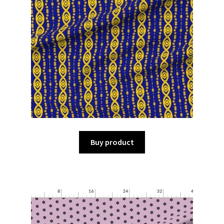
Buy product