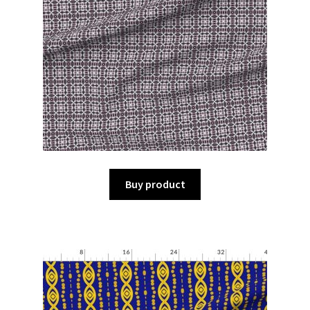
Buy product