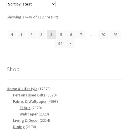
Sorted
Showing 37–48 of 1127 results
by
latest
1
2
3
4
5
6
7
…
92
93
94
Shop
17873
Home & Lifestyle
17873
products
3379
Personalised Gifts
3379
products
4693
Fabric & Wallpaper
4693
2370
products
Fabric
2370
products
2323
Wallpaper
2323
products
2214
Living & Decor
2214
2176
products
Dining
2176