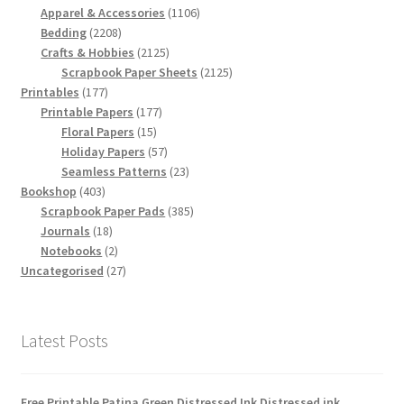
products
1106
Apparel & Accessories
1106
2208
products
Bedding
2208
products
2125
Crafts & Hobbies
2125
products
2125
Scrapbook Paper Sheets
2125
177
products
Printables
177
products
177
Printable Papers
177
15
products
Floral Papers
15
products
57
Holiday Papers
57
products
23
Seamless Patterns
23
403
products
Bookshop
403
products
385
Scrapbook Paper Pads
385
18
products
Journals
18
products
2
Notebooks
2
products
27
Uncategorised
27
products
Latest Posts
Free Printable Patina Green Distressed Ink Distressed ink