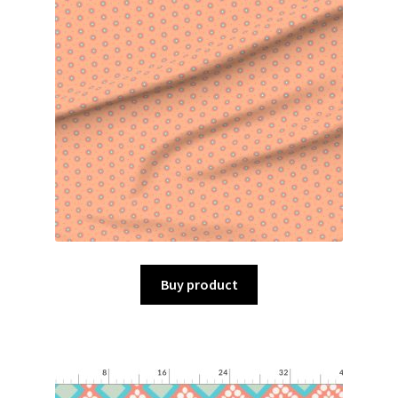
Buy product