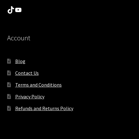
TikTok
YouTube
Account
Blog
Contact Us
Terms and Conditions
Privacy Policy
Refunds and Returns Policy