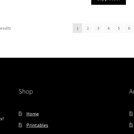
Sorted
results
1
2
3
4
5
6
by
latest
Shop
A
Home
s!
Printables