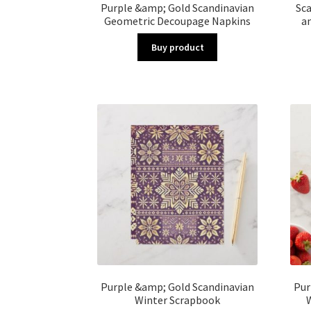
Purple &amp; Gold Scandinavian
Sc
Geometric Decoupage Napkins
a
Buy product
Purple &amp; Gold Scandinavian
Pur
Winter Scrapbook