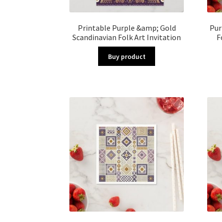
Printable Purple &amp; Gold
Pur
Scandinavian Folk Art Invitation
F
Buy product