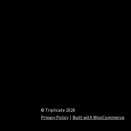
© Triplicate 2026
Privacy Policy
Built with WooCommerce
.