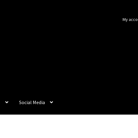
My acco
p
Social Media