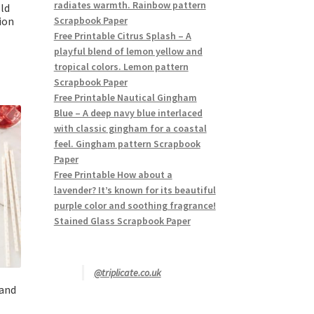
radiates warmth. Rainbow pattern
ld
ion
Scrapbook Paper
Free Printable Citrus Splash – A
playful blend of lemon yellow and
tropical colors. Lemon pattern
Scrapbook Paper
Free Printable Nautical Gingham
Blue – A deep navy blue interlaced
with classic gingham for a coastal
feel. Gingham pattern Scrapbook
Paper
Free Printable How about a
lavender? It’s known for its beautiful
purple color and soothing fragrance!
Stained Glass Scrapbook Paper
@triplicate.co.uk
 and