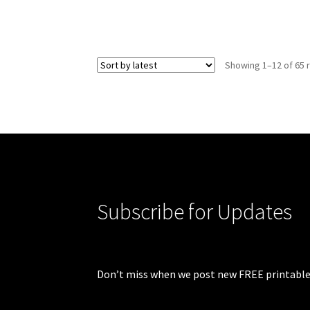
Showing 1–12 of 65 
Subscribe for Updates
Don’t miss when we post new FREE printable