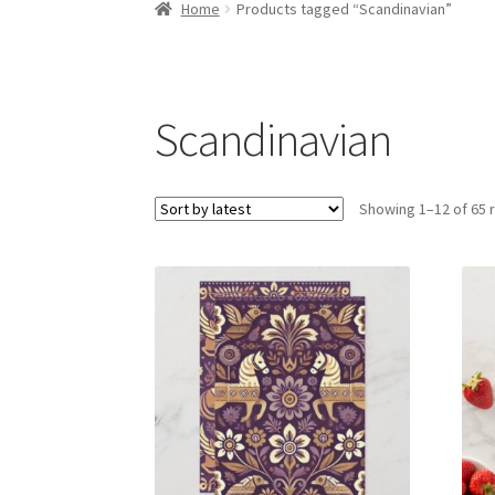
Home
Products tagged “Scandinavian”
Scandinavian
Showing 1–12 of 65 