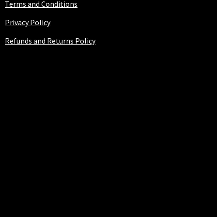
Terms and Conditions
Privacy Policy
Refunds and Returns Policy