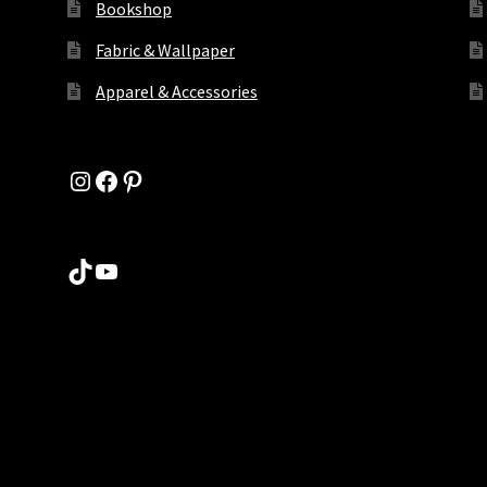
Bookshop
Fabric & Wallpaper
Apparel & Accessories
Instagram
Facebook
Pinterest
TikTok
YouTube