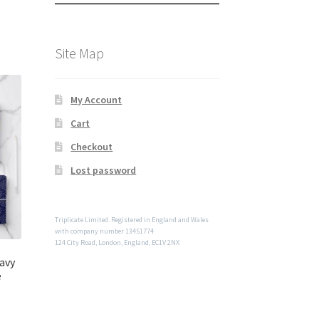
Site Map
My Account
Cart
Checkout
Lost password
Triplicate Limited. Registered in England and Wales
with company number 13451774
124 City Road, London, England, EC1V 2NX
avy
e