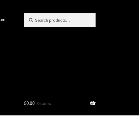
Search
Search
unt
for:
£
0.00
0 items