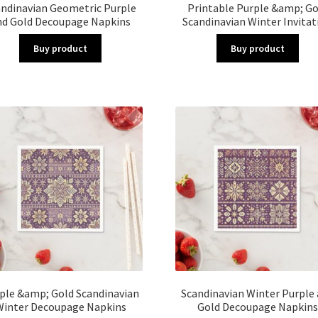
andinavian Geometric Purple
Printable Purple &amp; Go
nd Gold Decoupage Napkins
Scandinavian Winter Invitat
Buy product
Buy product
ple &amp; Gold Scandinavian
Scandinavian Winter Purple
Winter Decoupage Napkins
Gold Decoupage Napkins