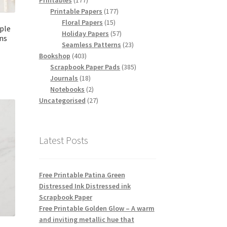
Printables
177
products
177
Printable Papers
177
15
products
Floral Papers
15
rple
products
57
Holiday Papers
57
ns
products
23
Seamless Patterns
23
403
products
Bookshop
403
products
385
Scrapbook Paper Pads
385
18
products
Journals
18
products
2
Notebooks
2
products
27
Uncategorised
27
products
Latest Posts
Free Printable Patina Green
Distressed Ink Distressed ink
Scrapbook Paper
Free Printable Golden Glow – A warm
and inviting metallic hue that