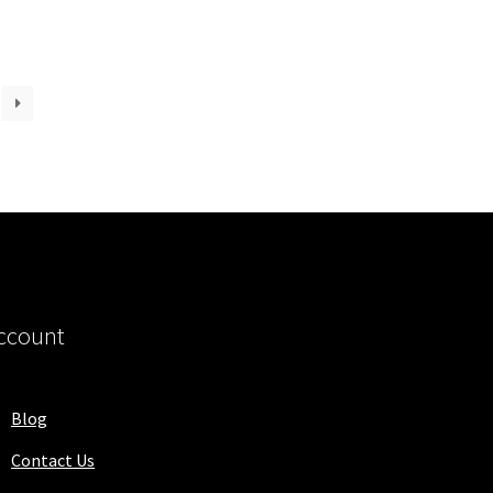
ccount
Blog
Contact Us