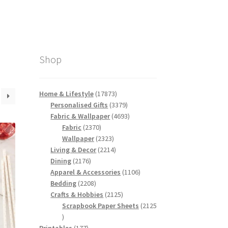
Shop
17873
Home & Lifestyle
17873
products
3379
Personalised Gifts
3379
products
4693
Fabric & Wallpaper
4693
2370
products
Fabric
2370
products
2323
Wallpaper
2323
products
2214
Living & Decor
2214
2176
products
Dining
2176
products
1106
Apparel & Accessories
1106
2208
products
Bedding
2208
products
2125
Crafts & Hobbies
2125
products
Scrapbook Paper Sheets
2125
2125
products
177