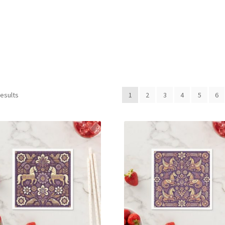
Sorted
results
1
2
3
4
5
6
by
latest