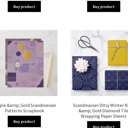
Buy product
Buy product
ple &amp; Gold Scandinavian
Scandinavian Ditsy Winter N
Patterns Scrapbook
&amp; Gold Diamond Til
Wrapping Paper Sheets
Buy product
Buy product