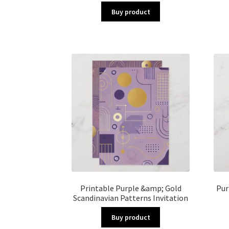
Buy product
Printable Purple &amp; Gold
Pur
Scandinavian Patterns Invitation
Buy product