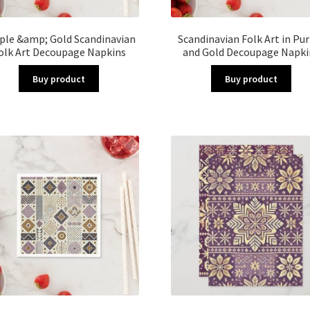
ple &amp; Gold Scandinavian
Scandinavian Folk Art in Pu
olk Art Decoupage Napkins
and Gold Decoupage Napki
Buy product
Buy product