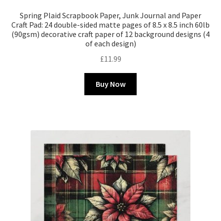
Spring Plaid Scrapbook Paper, Junk Journal and Paper
Craft Pad: 24 double-sided matte pages of 8.5 x 8.5 inch 60lb
(90gsm) decorative craft paper of 12 background designs (4
of each design)
£
11.99
Buy Now