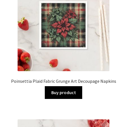
Poinsettia Plaid Fabric Grunge Art Decoupage Napkins
Buy product