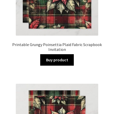
Printable Grungy Poinsettia Plaid Fabric Scrapbook
Invitation
Buy product