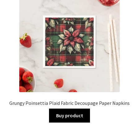
Grungy Poinsettia Plaid Fabric Decoupage Paper Napkins
Buy product