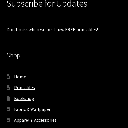
Subscribe for Updates
Don’t miss when we post new FREE printables!
Shop
Home
Printables
Bookshop
Fabric & Wallpaper
Apparel & Accessories