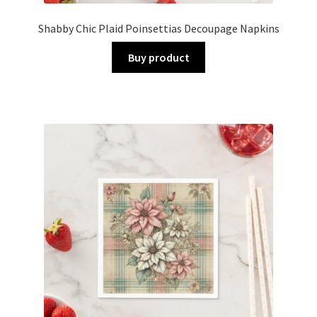
Shabby Chic Plaid Poinsettias Decoupage Napkins
Buy product