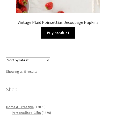
Vintage Plaid Poinsettias Decoupage Napkins
Buy product
Sorted
Showing all 9 results
by
latest
Shop
17873
Home & Lifestyle
17873
products
3379
Personalised Gifts
3379