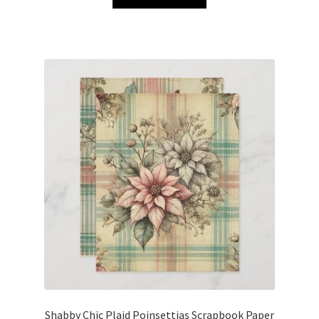
Shabby Chic Plaid Poinsettias Scrapbook Paper