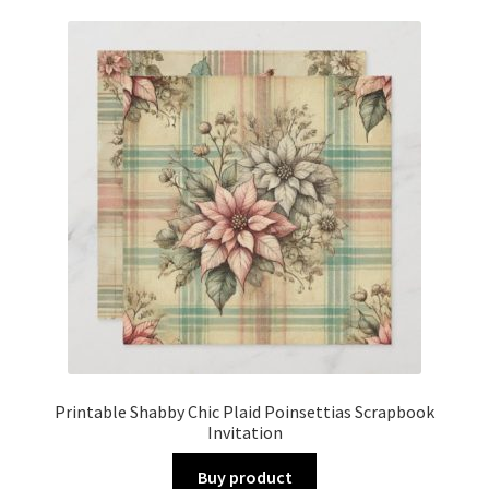
Printable Shabby Chic Plaid Poinsettias Scrapbook
Invitation
Buy product