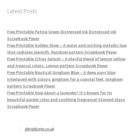
Latest Posts
Free Printable Patina Green Distressed Ink Distressed ink
Scrapbook Paper
Free Printable Golden Glow – A warm and inviting metallic hue
that radiates warmth. Rainbow pattern Scrapbook Paper
Free Printable Citrus Splash – A playful blend of lemon yellow
and tropical colors. Lemon pattern Scrapbook Paper
Free Printable Nautical Gingham Blue – A deep navy blue
interlaced with classic gingham for a coastal feel. Gingham
pattern Scrapbook Paper
Free Printable How about a lavender? It’s known for its
beautiful purple color and soothing fragrance! Stained Glass
Scrapbook Paper
@triplicate.co.uk