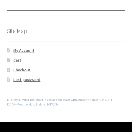
Site Map
My Account
Cart
Checkout
Lost password
Triplicate Limited. Registered in England and Wales with company number 13451774
124 City Road, London, England, EC1V 2NX