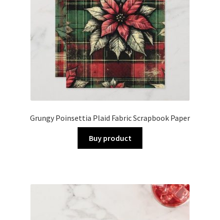
Grungy Poinsettia Plaid Fabric Scrapbook Paper
Buy product