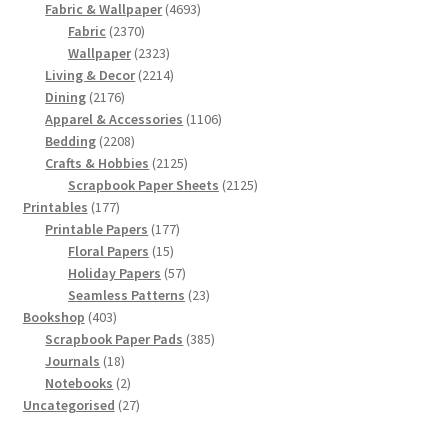
products
4693
Fabric & Wallpaper
4693
2370
products
Fabric
2370
products
2323
Wallpaper
2323
products
2214
Living & Decor
2214
2176
products
Dining
2176
products
1106
Apparel & Accessories
1106
2208
products
Bedding
2208
products
2125
Crafts & Hobbies
2125
products
2125
Scrapbook Paper Sheets
2125
177
products
Printables
177
products
177
Printable Papers
177
15
products
Floral Papers
15
products
57
Holiday Papers
57
products
23
Seamless Patterns
23
403
products
Bookshop
403
products
385
Scrapbook Paper Pads
385
18
products
Journals
18
products
2
Notebooks
2
products
27
Uncategorised
27
products