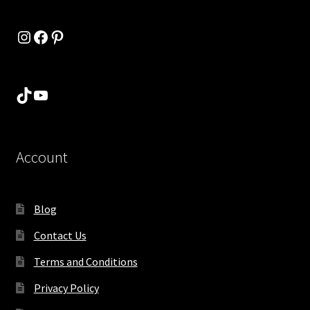
Instagram
Facebook
Pinterest
TikTok
YouTube
Account
Blog
Contact Us
Terms and Conditions
Privacy Policy