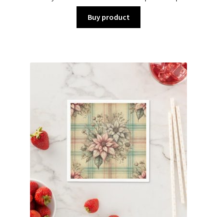
Buy product