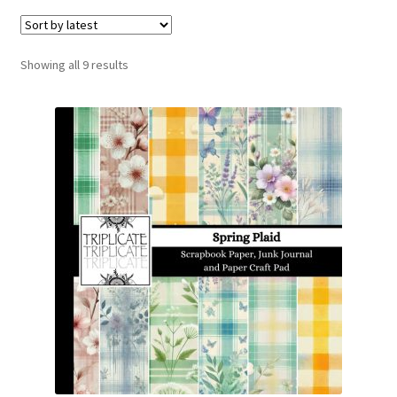
menu
Expand
Social Media
child
menu
Sorted
Showing all 9 results
by
latest