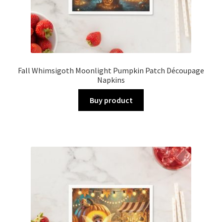
Fall Whimsigoth Moonlight Pumpkin Patch Découpage
Napkins
Buy product