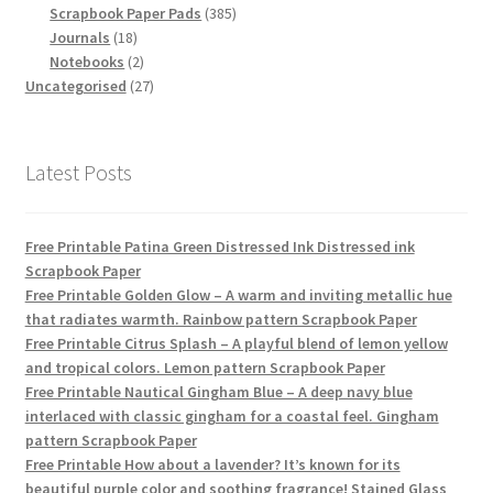
products
385
Scrapbook Paper Pads
385
18
products
Journals
18
products
2
Notebooks
2
products
27
Uncategorised
27
products
Latest Posts
Free Printable Patina Green Distressed Ink Distressed ink
Scrapbook Paper
Free Printable Golden Glow – A warm and inviting metallic hue
that radiates warmth. Rainbow pattern Scrapbook Paper
Free Printable Citrus Splash – A playful blend of lemon yellow
and tropical colors. Lemon pattern Scrapbook Paper
Free Printable Nautical Gingham Blue – A deep navy blue
interlaced with classic gingham for a coastal feel. Gingham
pattern Scrapbook Paper
Free Printable How about a lavender? It’s known for its
beautiful purple color and soothing fragrance! Stained Glass