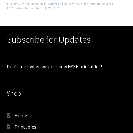
Triplicate Limited. Registered in England and Wales with company number 13451774
124 City Road, London, England, EC1V 2NX
Subscribe for Updates
Don’t miss when we post new FREE printables!
Shop
Home
Printables