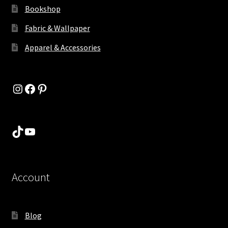
Bookshop
Fabric & Wallpaper
Apparel & Accessories
Instagram
Facebook
Pinterest
TikTok
YouTube
Account
Blog