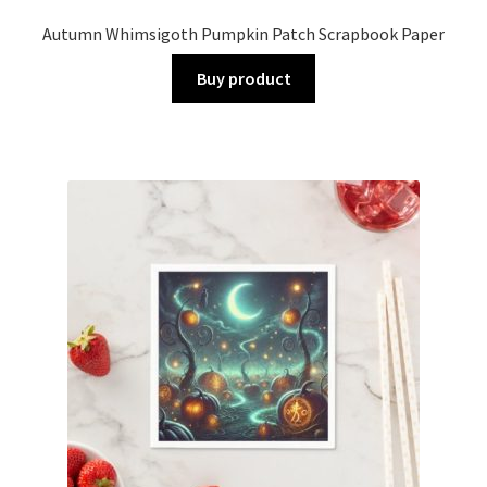
Autumn Whimsigoth Pumpkin Patch Scrapbook Paper
Buy product