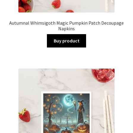
Autumnal Whimsigoth Magic Pumpkin Patch Decoupage
Napkins
Buy product