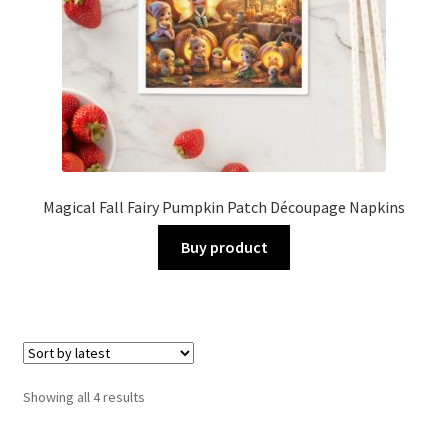
Magical Fall Fairy Pumpkin Patch Découpage Napkins
Buy product
Sorted
Showing all 4 results
by
latest