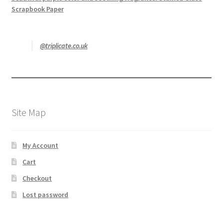
Scrapbook Paper
@triplicate.co.uk
Site Map
My Account
Cart
Checkout
Lost password