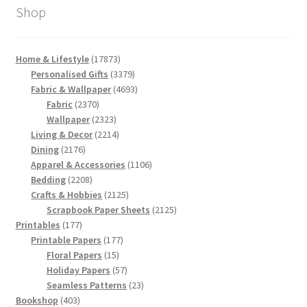
Shop
17873
Home & Lifestyle
17873
products
3379
Personalised Gifts
3379
products
4693
Fabric & Wallpaper
4693
2370
products
Fabric
2370
products
2323
Wallpaper
2323
products
2214
Living & Decor
2214
2176
products
Dining
2176
products
1106
Apparel & Accessories
1106
2208
products
Bedding
2208
products
2125
Crafts & Hobbies
2125
products
2125
Scrapbook Paper Sheets
2125
177
products
Printables
177
products
177
Printable Papers
177
15
products
Floral Papers
15
products
57
Holiday Papers
57
products
23
Seamless Patterns
23
403
products
Bookshop
403