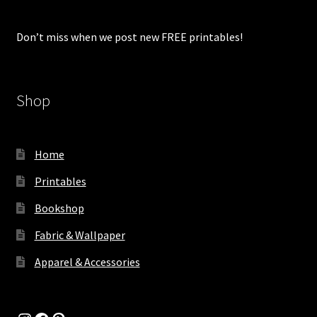
Don’t miss when we post new FREE printables!
Shop
Home
Printables
Bookshop
Fabric & Wallpaper
Apparel & Accessories