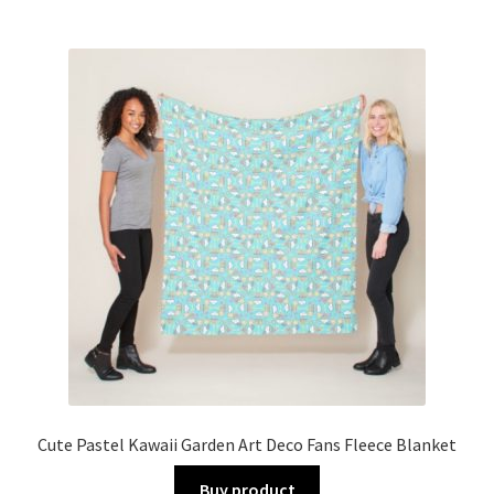
Cute Pastel Kawaii Garden Art Deco Fans Fleece Blanket
Buy product