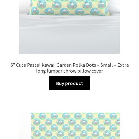
6” Cute Pastel Kawaii Garden Polka Dots – Small – Extra
long lumbar throw pillow cover
Buy product