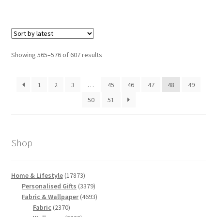
Sorted
Showing 565–576 of 607 results
by
latest
1
2
3
…
45
46
47
48
49
50
51
Shop
17873
Home & Lifestyle
17873
products
3379
Personalised Gifts
3379
products
4693
Fabric & Wallpaper
4693
2370
products
Fabric
2370