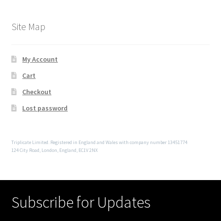
Site Map
My Account
Cart
Checkout
Lost password
Triplicate Limited. Registered in England and Wales with company number 13451774
124 City Road, London, England, EC1V 2NX
Subscribe for Updates