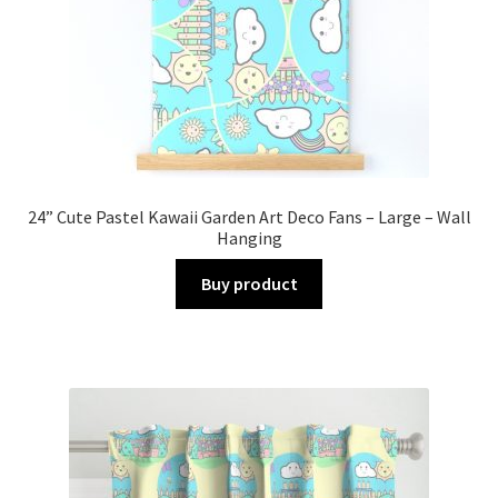
24” Cute Pastel Kawaii Garden Art Deco Fans – Large – Wall
Hanging
Buy product