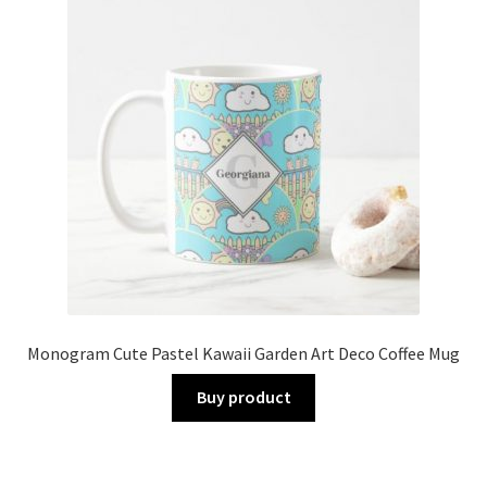
Monogram Cute Pastel Kawaii Garden Art Deco Coffee Mug
Buy product