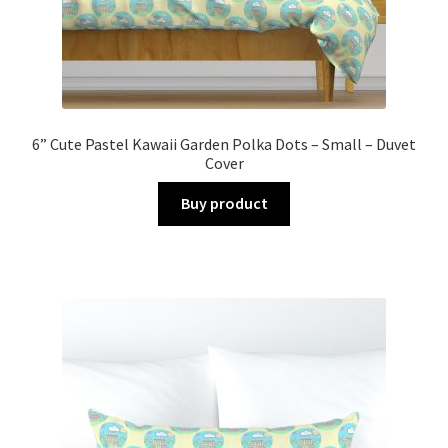
6” Cute Pastel Kawaii Garden Polka Dots – Small – Duvet
Cover
Buy product