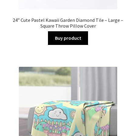
24” Cute Pastel Kawaii Garden Diamond Tile – Large –
Square Throw Pillow Cover
Buy product