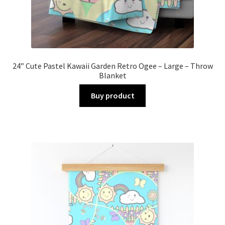
24” Cute Pastel Kawaii Garden Retro Ogee – Large – Throw
Blanket
Buy product