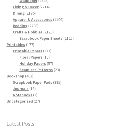
products
2323
Wallpaper
2323
products
2214
Living & Decor
2214
2176
products
Dining
2176
products
1106
Apparel & Accessories
1106
2208
products
Bedding
2208
products
2125
Crafts & Hobbies
2125
products
2125
Scrapbook Paper Sheets
2125
177
products
Printables
177
products
177
Printable Papers
177
15
products
Floral Papers
15
products
57
Holiday Papers
57
products
23
Seamless Patterns
23
403
products
Bookshop
403
products
385
Scrapbook Paper Pads
385
18
products
Journals
18
products
2
Notebooks
2
products
27
Uncategorised
27
products
Latest Posts