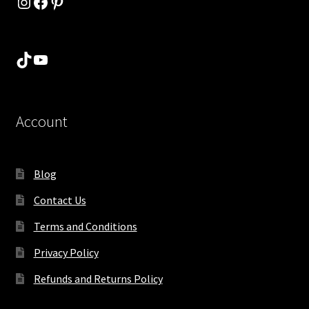
Instagram
Facebook
Pinterest
TikTok
YouTube
Account
Blog
Contact Us
Terms and Conditions
Privacy Policy
Refunds and Returns Policy