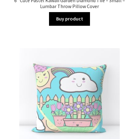
6” Cute Pastel Kawaii Garden Diamond Tile – Small –
Lumbar Throw Pillow Cover
Buy product