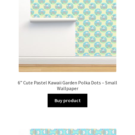
6” Cute Pastel Kawaii Garden Polka Dots – Small
Wallpaper
Buy product