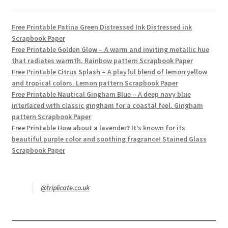
Free Printable Patina Green Distressed Ink Distressed ink
Scrapbook Paper
Free Printable Golden Glow – A warm and inviting metallic hue
that radiates warmth. Rainbow pattern Scrapbook Paper
Free Printable Citrus Splash – A playful blend of lemon yellow
and tropical colors. Lemon pattern Scrapbook Paper
Free Printable Nautical Gingham Blue – A deep navy blue
interlaced with classic gingham for a coastal feel. Gingham
pattern Scrapbook Paper
Free Printable How about a lavender? It’s known for its
beautiful purple color and soothing fragrance! Stained Glass
Scrapbook Paper
@triplicate.co.uk