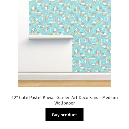
12” Cute Pastel Kawaii Garden Art Deco Fans – Medium
Wallpaper
Buy product