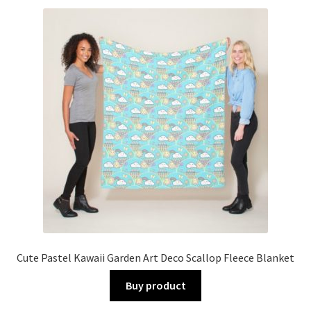
Cute Pastel Kawaii Garden Art Deco Scallop Fleece Blanket
Buy product