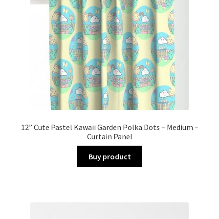
12” Cute Pastel Kawaii Garden Polka Dots – Medium –
Curtain Panel
Buy product