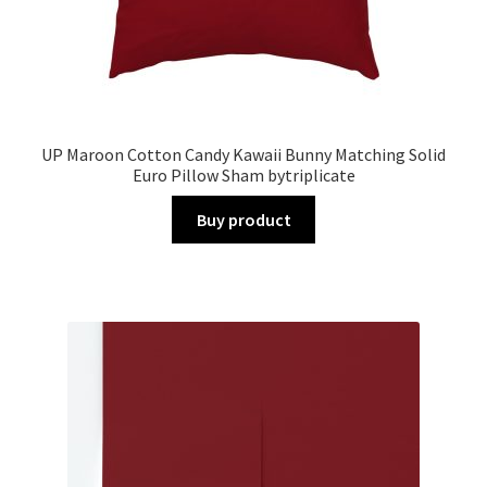
UP Maroon Cotton Candy Kawaii Bunny Matching Solid
Euro Pillow Sham bytriplicate
Buy product