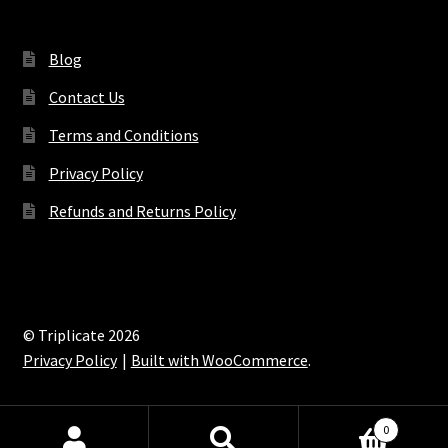
Blog
Contact Us
Terms and Conditions
Privacy Policy
Refunds and Returns Policy
© Triplicate 2026
Privacy Policy
Built with WooCommerce
.
0