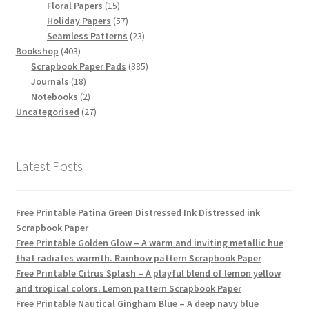
15
products
Floral Papers
15
products
57
Holiday Papers
57
products
23
Seamless Patterns
23
403
products
Bookshop
403
products
385
Scrapbook Paper Pads
385
18
products
Journals
18
products
2
Notebooks
2
products
27
Uncategorised
27
products
Latest Posts
Free Printable Patina Green Distressed Ink Distressed ink
Scrapbook Paper
Free Printable Golden Glow – A warm and inviting metallic hue
that radiates warmth. Rainbow pattern Scrapbook Paper
Free Printable Citrus Splash – A playful blend of lemon yellow
and tropical colors. Lemon pattern Scrapbook Paper
Free Printable Nautical Gingham Blue – A deep navy blue