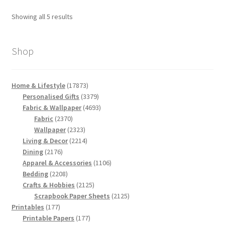
Sorted
Showing all 5 results
by
latest
Shop
17873
Home & Lifestyle
17873
products
3379
Personalised Gifts
3379
products
4693
Fabric & Wallpaper
4693
2370
products
Fabric
2370
products
2323
Wallpaper
2323
products
2214
Living & Decor
2214
2176
products
Dining
2176
products
1106
Apparel & Accessories
1106
2208
products
Bedding
2208
products
2125
Crafts & Hobbies
2125
products
2125
Scrapbook Paper Sheets
2125
177
products
Printables
177
products
177
Printable Papers
177