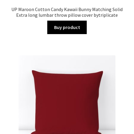
UP Maroon Cotton Candy Kawaii Bunny Matching Solid
Extra long lumbar throw pillow cover bytriplicate
Buy product