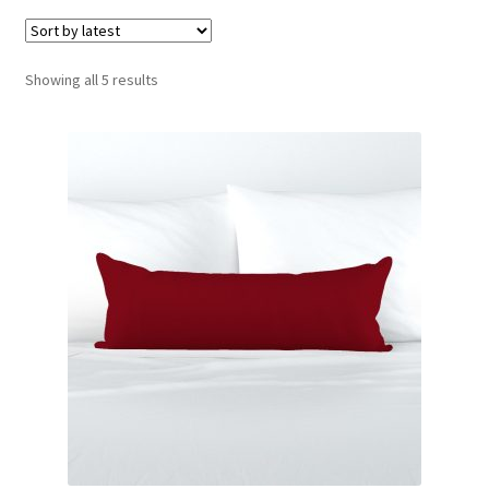
menu
Expand
Social Media
child
menu
Sorted
Showing all 5 results
by
latest