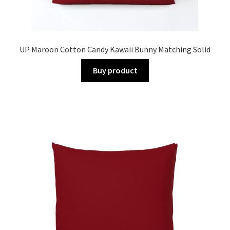
UP Maroon Cotton Candy Kawaii Bunny Matching Solid
Buy product