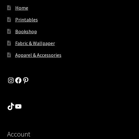
Home
Printables
Bookshop
Fabric & Wallpaper
Apparel & Accessories
Instagram
Facebook
Pinterest
TikTok
YouTube
Account