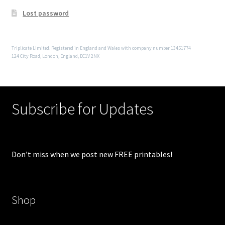
Lost password
Triplicate Limited. Registered in England and Wales with company number 13451774
124 City Road, London, England, EC1V 2NX
Subscribe for Updates
Don’t miss when we post new FREE printables!
Shop