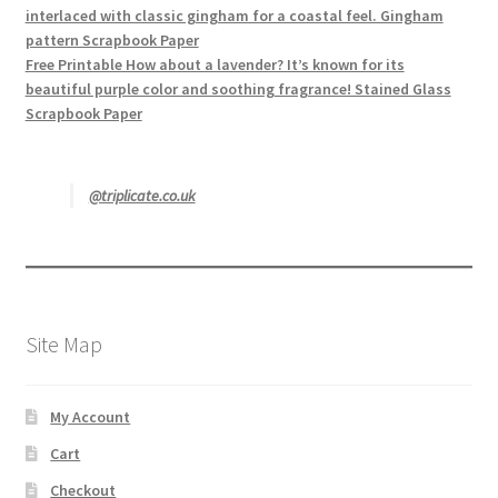
interlaced with classic gingham for a coastal feel. Gingham
pattern Scrapbook Paper
Free Printable How about a lavender? It’s known for its
beautiful purple color and soothing fragrance! Stained Glass
Scrapbook Paper
@triplicate.co.uk
Site Map
My Account
Cart
Checkout