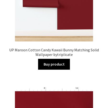
UP Maroon Cotton Candy Kawaii Bunny Matching Solid
Wallpaper bytriplicate
Buy product