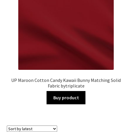
UP Maroon Cotton Candy Kawaii Bunny Matching Solid
Fabric bytriplicate
Buy product