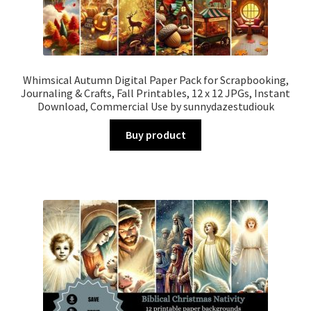
Whimsical Autumn Digital Paper Pack for Scrapbooking,
Journaling & Crafts, Fall Printables, 12 x 12 JPGs, Instant
Download, Commercial Use by sunnydazestudiouk
Buy product