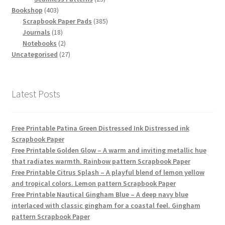
403
products
Bookshop
403
products
385
Scrapbook Paper Pads
385
18
products
Journals
18
products
2
Notebooks
2
products
27
Uncategorised
27
products
Latest Posts
Free Printable Patina Green Distressed Ink Distressed ink
Scrapbook Paper
Free Printable Golden Glow – A warm and inviting metallic hue
that radiates warmth. Rainbow pattern Scrapbook Paper
Free Printable Citrus Splash – A playful blend of lemon yellow
and tropical colors. Lemon pattern Scrapbook Paper
Free Printable Nautical Gingham Blue – A deep navy blue
interlaced with classic gingham for a coastal feel. Gingham
pattern Scrapbook Paper