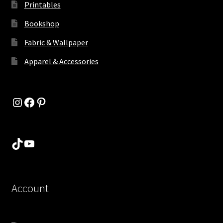
Printables
Bookshop
Fabric & Wallpaper
Apparel & Accessories
Instagram
Facebook
Pinterest
TikTok
YouTube
Account