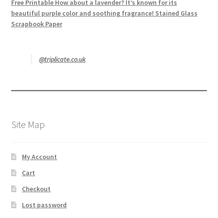
Free Printable How about a lavender? It’s known for its
beautiful purple color and soothing fragrance! Stained Glass
Scrapbook Paper
@triplicate.co.uk
Site Map
My Account
Cart
Checkout
Lost password