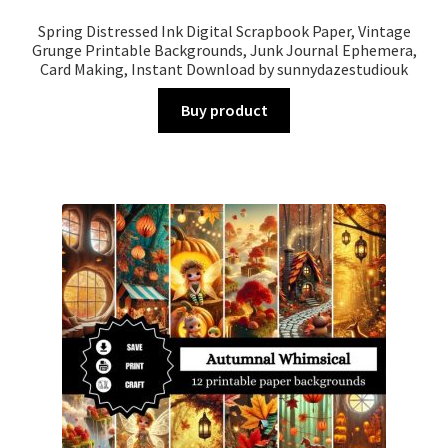
Spring Distressed Ink Digital Scrapbook Paper, Vintage
Grunge Printable Backgrounds, Junk Journal Ephemera,
Card Making, Instant Download by sunnydazestudiouk
Buy product