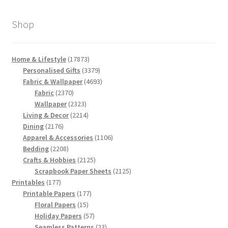
by
latest
Shop
17873
Home & Lifestyle
17873
products
3379
Personalised Gifts
3379
products
4693
Fabric & Wallpaper
4693
2370
products
Fabric
2370
products
2323
Wallpaper
2323
products
2214
Living & Decor
2214
2176
products
Dining
2176
products
1106
Apparel & Accessories
1106
2208
products
Bedding
2208
products
2125
Crafts & Hobbies
2125
products
2125
Scrapbook Paper Sheets
2125
177
products
Printables
177
products
177
Printable Papers
177
15
products
Floral Papers
15
products
57
Holiday Papers
57
products
23
Seamless Patterns
23