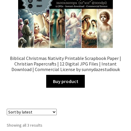
Biblical Christmas Nativity Printable Scrapbook Paper |
Christian Papercrafts | 12 Digital JPG Files | Instant
Download | Commercial License by sunnydazestudiouk
Buy product
Sorted
Showing all 3 results