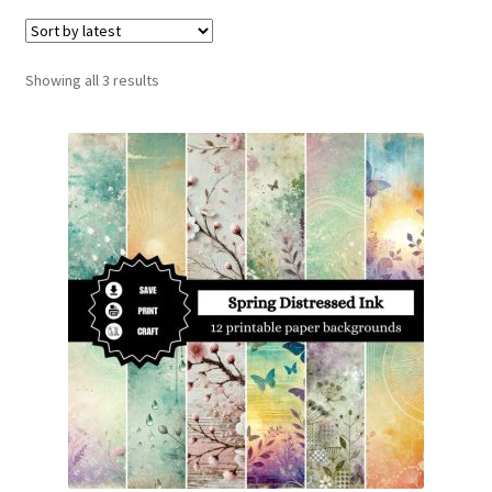
menu
Expand
Social Media
child
menu
Sorted
Showing all 3 results
by
latest