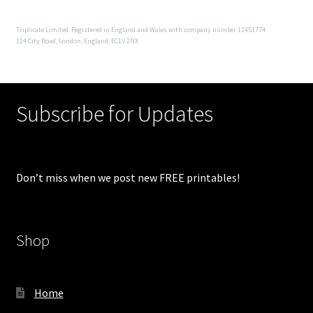
Triplicate Limited. Registered in England and Wales with company number 13451774
124 City Road, London, England, EC1V 2NX
Subscribe for Updates
Don’t miss when we post new FREE printables!
Shop
Home