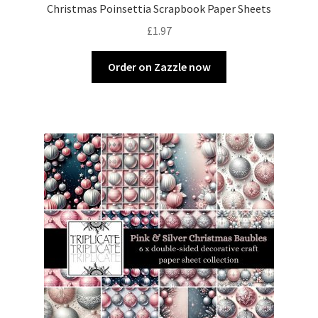
Christmas Poinsettia Scrapbook Paper Sheets
£
1.97
Order on Zazzle now