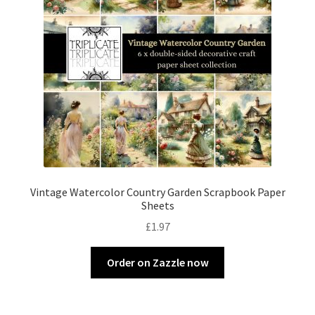
Vintage Watercolor Country Garden Scrapbook Paper
Sheets
£
1.97
Order on Zazzle now