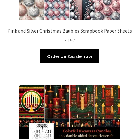
Pink and Silver Christmas Baubles Scrapbook Paper Sheets
£
1.97
Order on Zazzle now