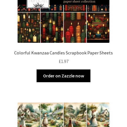
Colorful Kwanzaa Candles Scrapbook Paper Sheets
£
1.97
Order on Zazzle now