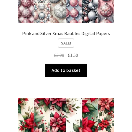
Pink and Silver Xmas Baubles Digital Papers
SALE!
Original
Current
£
3.00
£
1.50
price
price
was:
is:
Add to basket
£3.00.
£1.50.