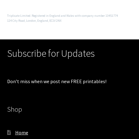
Triplicate Limited. Registered in England and Wales with company number 13451774
124 City Road, London, England, EC1V 2NX
Subscribe for Updates
Don’t miss when we post new FREE printables!
Shop
Home