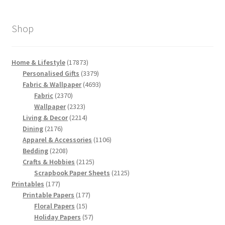
Shop
17873
Home & Lifestyle
17873
products
3379
Personalised Gifts
3379
products
4693
Fabric & Wallpaper
4693
2370
products
Fabric
2370
products
2323
Wallpaper
2323
products
2214
Living & Decor
2214
2176
products
Dining
2176
products
1106
Apparel & Accessories
1106
2208
products
Bedding
2208
products
2125
Crafts & Hobbies
2125
products
2125
Scrapbook Paper Sheets
2125
177
products
Printables
177
products
177
Printable Papers
177
15
products
Floral Papers
15
products
57
Holiday Papers
57