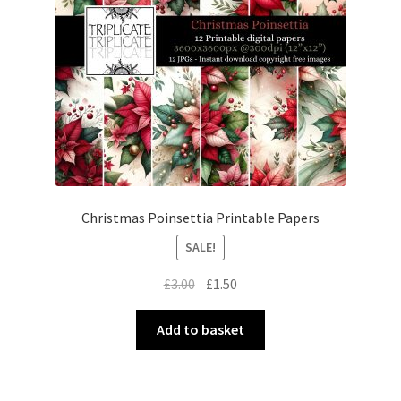
Christmas Poinsettia Printable Papers
SALE!
Original
Current
£
3.00
£
1.50
price
price
was:
is:
Add to basket
£3.00.
£1.50.