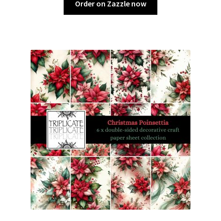
Order on Zazzle now