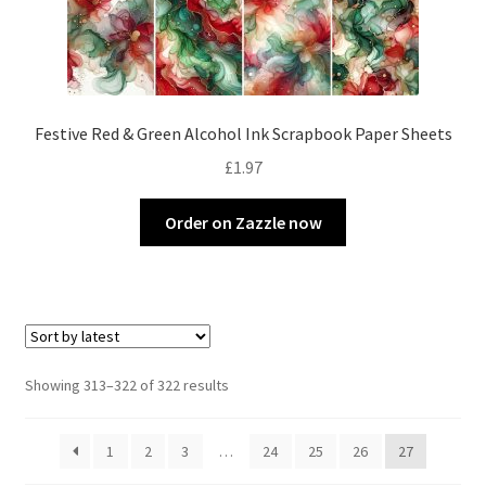
Festive Red & Green Alcohol Ink Scrapbook Paper Sheets
£
1.97
Order on Zazzle now
Sorted
Showing 313–322 of 322 results
by
latest
1
2
3
…
24
25
26
27