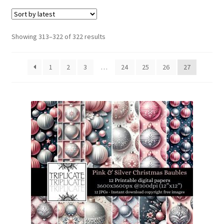
menu
Expand
Social Media
child
menu
Sorted
Showing 313–322 of 322 results
by
latest
1
2
3
…
24
25
26
27