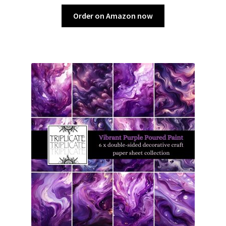
Order on Amazon now