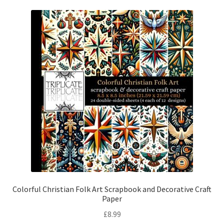
Colorful Christian Folk Art Scrapbook and Decorative Craft
Paper
£
8.99