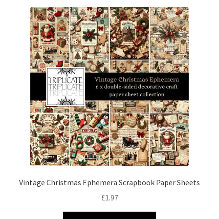
Vintage Christmas Ephemera Scrapbook Paper Sheets
£
1.97