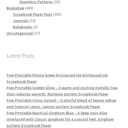
products
23
Seamless Patterns
23
403
products
Bookshop
403
products
385
Scrapbook Paper Pads
385
18
products
Journals
18
products
2
Notebooks
2
products
27
Uncategorised
27
products
Latest Posts
Free Printable Patina Green Distressed Ink Distressed ink
Scrapbook Paper
Free Printable Golden Glow – A warm and inviting metallic hue
that radiates warmth. Rainbow pattern Scrapbook Paper
Free Printable Citrus Splash – A playful blend of lemon yellow
and tropical colors. Lemon pattern Scrapbook Paper
Free Printable Nautical Gingham Blue – A deep navy blue
interlaced with classic gingham for a coastal feel. Gingham
pattern Scrapbook Paper