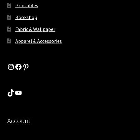
Printables
Bookshop
Fabric & Wallpaper
Apparel & Accessories
Instagram
Facebook
Pinterest
TikTok
YouTube
Account