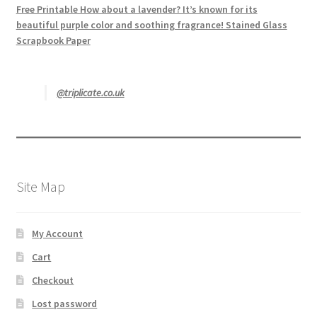
Free Printable How about a lavender? It’s known for its
beautiful purple color and soothing fragrance! Stained Glass
Scrapbook Paper
@triplicate.co.uk
Site Map
My Account
Cart
Checkout
Lost password