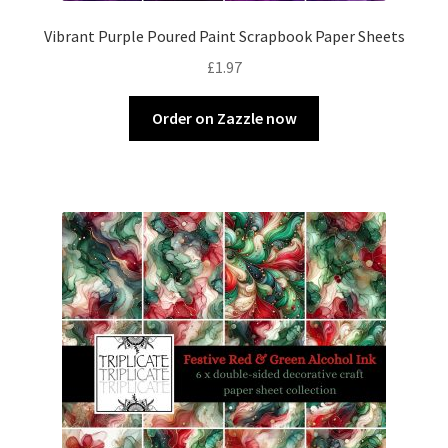
Vibrant Purple Poured Paint Scrapbook Paper Sheets
£
1.97
Order on Zazzle now